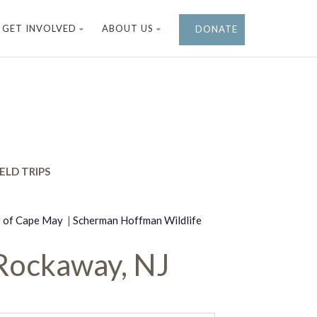
GET INVOLVED
ABOUT US
DONATE
ELD TRIPS
r of Cape May
|
Scherman Hoffman Wildlife
Rockaway, NJ