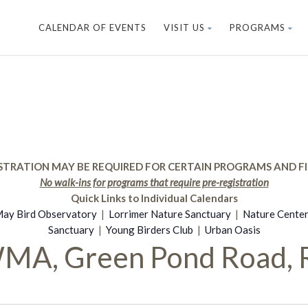
CALENDAR OF EVENTS
VISIT US
PROGRAMS
STRATION MAY BE REQUIRED FOR CERTAIN PROGRAMS AND FI
No walk-ins for programs that require pre-registration
Quick Links to Individual Calendars
ay Bird Observatory
|
Lorrimer Nature Sanctuary
|
Nature Cente
Sanctuary
|
Young Birders Club
|
Urban Oasis
WMA, Green Pond Road, 