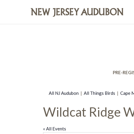
PRE-REGI
All NJ Audubon
|
All Things Birds
|
Cape M
Wildcat Ridge 
« All Events