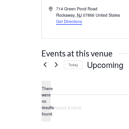
Address
714 Green Pond Road
Rockaway
,
NJ
07866
United States
Get Directions
Events at this venue
Upcoming
Today
Select
date.
There
were
no
Notice
Previous
Events
results
found.