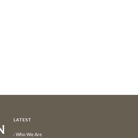
LATEST
Who We Are