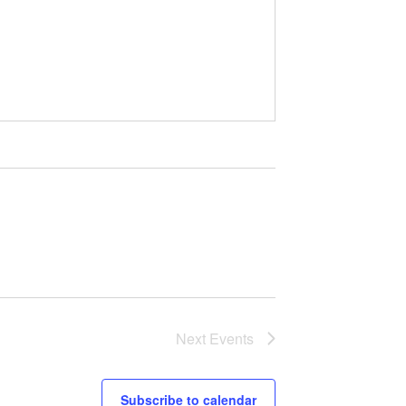
Next
Events
Subscribe to calendar