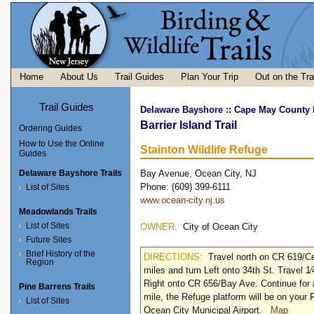
Home
About Us
Trail Guides
Plan Your Trip
Out on the Tra
Trail Guides
Delaware Bayshore
::
Cape May County I
Barrier Island Trail
Ordering Guides
How to Use the Online
Stainton Wildlife Refuge
Guides
Delaware Bayshore Trails
Bay Avenue, Ocean City, NJ
Phone: (609) 399-6111
List of Sites
www.ocean-city.nj.us
Meadowlands Trails
List of Sites
OWNER:
City of Ocean City
Future Sites
Brief History of the
DIRECTIONS:
Travel north on CR 619/Ce
Region
miles and turn Left onto 34th St. Travel 1⁄
Right onto CR 656/Bay Ave. Continue for 
Pine Barrens Trails
mile, the Refuge platform will be on your 
List of Sites
Ocean City Municipal Airport.
Map