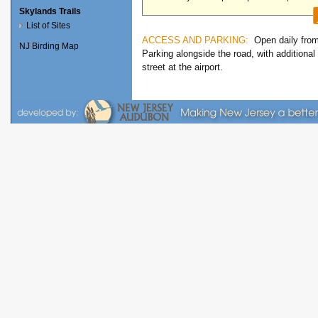
Skylands Trails
List of Sites
ACCESS AND PARKING:
Open daily fro
NJ Birding Map
Parking alongside the road, with additional
street at the airport.