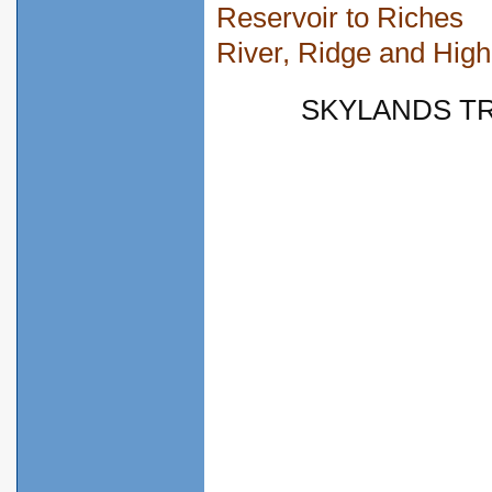
Reservoir to Riches
River, Ridge and High
SKYLANDS TRY