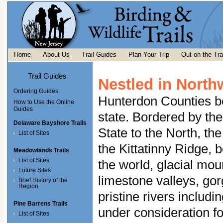
Home
About Us
Trail Guides
Plan Your Trip
Out on the Tra
Trail Guides
Nestled in North
Ordering Guides
Hunterdon Counties boa
How to Use the Online
Guides
state. Bordered by th
Delaware Bayshore Trails
State to the North, th
List of Sites
the Kittatinny Ridge, 
Meadowlands Trails
List of Sites
the world, glacial mou
Future Sites
limestone valleys, go
Brief History of the
Region
pristine rivers includ
Pine Barrens Trails
under consideration f
List of Sites