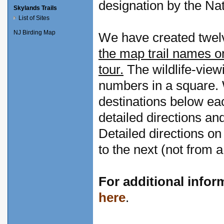
designation by the Nat
Skylands Trails
List of Sites
NJ Birding Map
We have created twelve
the map trail names or
tour.
The wildlife-view
numbers in a square. W
destinations below ea
detailed directions and
Detailed directions on
to the next (not from a
For additional infor
here
.