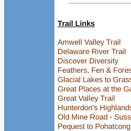
Trail Links
Amwell Valley Trail
Delaware River Trail
Discover Diversity
Feathers, Fen & Fore
Glacial Lakes to Gras
Great Places at the G
Great Valley Trail
Hunterdon's Highland
Old Mine Road - Sus
Pequest to Pohatcong