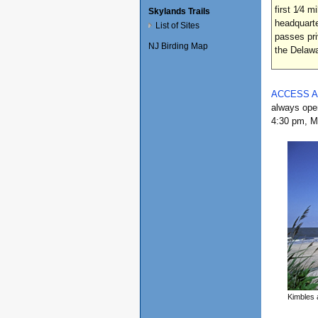
first 1⁄4 
Skylands Trails
headquarte
List of Sites
passes pri
NJ Birding Map
the Dela
ACCESS 
always open
4:30 pm, Mo
Kimbles