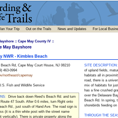
lan Your Trip
Out on the Trails
News and Updates
For Local Busin
Bayshore
::
Cape May County IV
::
e May Bayshore
y NWR - Kimbles Beach
 Beach Rd, Cape May Court House, NJ 08210
SITE DESCRIPTION
9) 463-0994
of upland fields, matu
v/northeast/capemay
habitats all in proximi
road, there is a univer
U.S. Fish and Wildlife Service
mix of habitats for jus
has a fine crushed gr
over the Delaware Ba
ONS:
Drive back down Reed’s Beach Rd. and turn
Beach Rd. In spring, t
 Route 47 South. After 0.6 miles, turn Right onto
shorebirds feeding on
ach Rd., just south of Hand Ave. The road sign is
ss (it is a thin white post with the street name
THROUGH THE SE
it vertically). There is private property along the