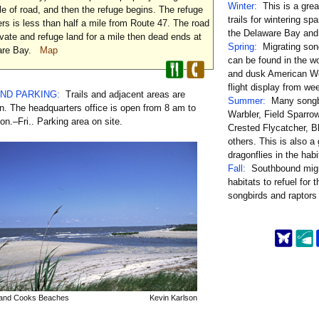
Winter:
This is a grea
mile of road, and then the refuge begins. The refuge
trails for wintering sp
rs is less than half a mile from Route 47. The road
the Delaware Bay and 
vate and refuge land for a mile then dead ends at
Spring:
Migrating son
ware Bay.
Map
can be found in the w
and dusk American Wo
flight display from wee
AND PARKING:
Trails and adjacent areas are
Summer:
Many songbi
. The headquarters office is open from 8 am to
Warbler, Field Sparro
n.–Fri.. Parking area on site.
Crested Flycatcher, B
others. This is also a 
dragonflies in the habi
Fall:
Southbound migr
habitats to refuel for 
songbirds and raptors
 and Cooks Beaches
Kevin Karlson