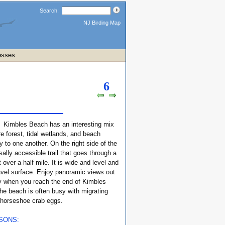
Search:
NJ Birding Map
esses
6
:
Kimbles Beach has an interesting mix
re forest, tidal wetlands, and beach
ty to one another. On the right side of the
sally accessible trail that goes through a
t over a half mile. It is wide and level and
avel surface. Enjoy panoramic views out
y when you reach the end of Kimbles
he beach is often busy with migrating
 horseshoe crab eggs.
ASONS: