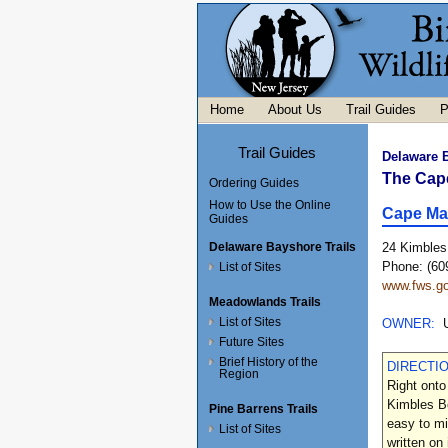
Home
About Us
Trail Guides
P
Trail Guides
Delaware 
The Cap
Ordering Guides
How to Use the Online
Cape Ma
Guides
Delaware Bayshore Trails
24 Kimbles
Phone: (60
List of Sites
www.fws.go
Meadowlands Trails
List of Sites
OWNER:
Future Sites
Brief History of the
DIRECTI
Region
Right onto
Kimbles Be
Pine Barrens Trails
easy to mi
List of Sites
written on 