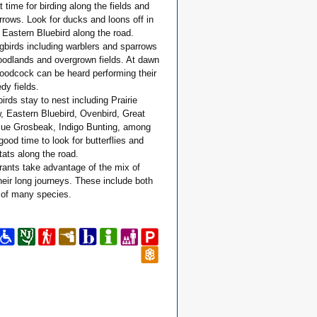
t time for birding along the fields and
arrows. Look for ducks and loons off in
Eastern Bluebird along the road.
gbirds including warblers and sparrows
oodlands and overgrown fields. At dawn
odcock can be heard performing their
dy fields.
rds stay to nest including Prairie
w, Eastern Bluebird, Ovenbird, Great
lue Grosbeak, Indigo Bunting, among
good time to look for butterflies and
tats along the road.
ants take advantage of the mix of
their long journeys. These include both
 of many species.