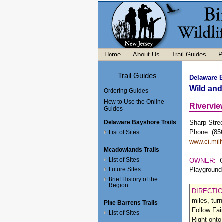
Home
About Us
Trail Guides
P
Trail Guides
Delaware 
Wild an
Ordering Guides
How to Use the Online
Rivervie
Guides
Delaware Bayshore Trails
Sharp Stree
Phone: (85
List of Sites
www.ci.mill
Meadowlands Trails
List of Sites
OWNER:
Future Sites
Playground
Brief History of the
Region
DIRECTI
miles, tur
Pine Barrens Trails
Follow Fai
List of Sites
Right onto