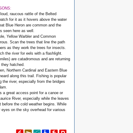
ASONS:
 loud, raucous rattle of the Belted
watch for it as it hovers above the water
reat Blue Heron are common and the
is seen here as well.
iole, Yellow Warbler and Common
ous. Scan the trees that line the path
hers as they work the trees for insects.
h the river for eels with a flashlight.
eniles) are catadromous and are returning
h they hatched.
en, Northern Cardinal and Eastern Blue
ard along this trail. Fishing is popular
g the river, especially from the bridges
dam.
s a great access point for a canoe or
aurice River, especially while the leaves
t before the cold weather begins. While
r eyes on the sky overhead for various