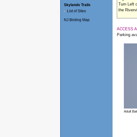
Turn Left 
Skylands Trails
the River
List of Sites
NJ Birding Map
ACCESS 
Parking ava
Adult Ba