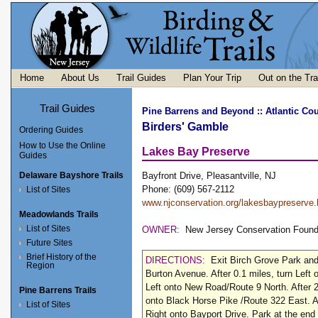
Home
About Us
Trail Guides
Plan Your Trip
Out on the Tra
Trail Guides
Pine Barrens and Beyond
::
Atlantic Cou
Birders' Gamble
Ordering Guides
How to Use the Online
Lakes Bay Preserve
Guides
Delaware Bayshore Trails
Bayfront Drive, Pleasantville, NJ
Phone: (609) 567-2112
List of Sites
www.njconservation.org/lakesbaypreserve
Meadowlands Trails
List of Sites
OWNER:
New Jersey Conservation Found
Future Sites
Brief History of the
DIRECTIONS:
Exit Birch Grove Park and
Region
Burton Avenue. After 0.1 miles, turn Left 
Left onto New Road/Route 9 North. After 2
Pine Barrens Trails
onto Black Horse Pike /Route 322 East. Af
List of Sites
Right onto Bayport Drive. Park at the end 