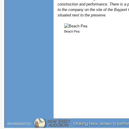
construction and performance. There is a p
to the company on the site of the Bayport 
situated next to the preserve.
Beach Pea