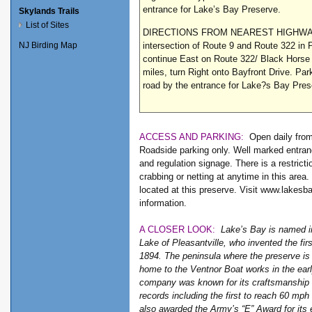
entrance for Lake’s Bay Preserve.
Skylands Trails
List of Sites
DIRECTIONS FROM NEAREST HIGHWAY
intersection of Route 9 and Route 322 in P
NJ Birding Map
continue East on Route 322/ Black Horse 
miles, turn Right onto Bayfront Drive. Par
road by the entrance for Lake?s Bay Pr
ACCESS AND PARKING:
Open daily fro
Roadside parking only. Well marked entran
and regulation signage. There is a restricti
crabbing or netting at anytime in this area.
located at this preserve. Visit www.lakesb
information.
A CLOSER LOOK:
Lake’s Bay is named i
Lake of Pleasantville, who invented the fir
1894. The peninsula where the preserve is
home to the Ventnor Boat works in the ear
company was known for its craftsmanship
records including the first to reach 60 mph
also awarded the Army’s “E” Award for its 