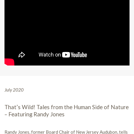
July 2020
That’s Wild! Tales from the Human Side of Nature
– Featuring Randy Jones
Randy Jones, former Board Chair of New Jersey Audubon, tells