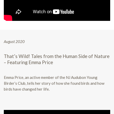
August 2020
That’s Wild! Tales from the Human Side of Nature
– Featuring Emma Price
Emma Price, an active member of the NJ Audubon Young
Birder’s Club, tells her story of how she found birds and how
birds have changed her life.