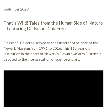
September 2020
That’s Wild! Tales from the Human Side of Nature
– Featuring Dr. Ismael Calderon
Dr. Ismael Calderon served as the Director of Science of the
Newark Museum from 1996 to 2016. This 110 year old
institution in the heart of Newark’s Downtown Arts District is
devoted to the interpretation of science and art.