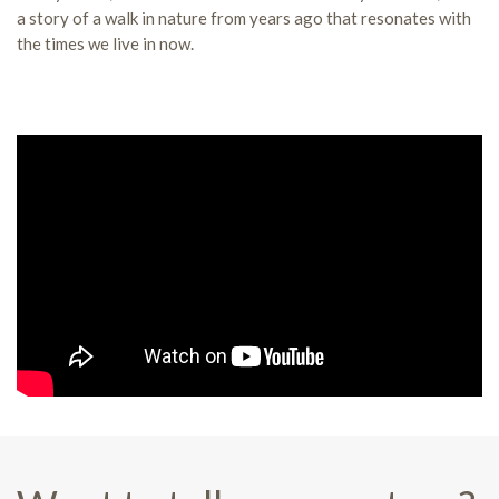
a story of a walk in nature from years ago that resonates with
the times we live in now.