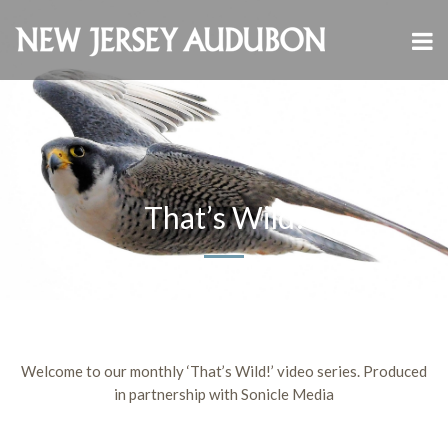
That’s Wild!
Welcome to our monthly ‘That’s Wild!’ video series. Produced
in partnership with Sonicle Media