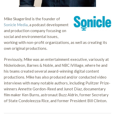
Mike Skagerlind is the founder of
Sonicle Media
, a podcast development
and production company focusing on
social and environmental issues,
working with non-profit organizations, as well as creating its
own original productions.
Previously, Mike was an entertainment executive, variously at
Nickelodeon, Barnes & Noble, and NBC iVillage, where he and
his teams created several award-winning digital content
productions. Mike has also produced and/or conducted video
interviews with many notable authors, including Pulitzer Prize-
winners Annette Gordon-Reed and Junot Díaz, documentary
film maker Ken Burns, astronaut Buzz Aldrin, former Secretary
of State Condoleezza Rice, and former President Bill Clinton.