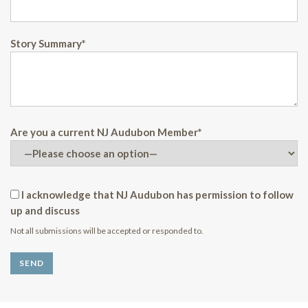
Story Summary*
Are you a current NJ Audubon Member*
I acknowledge that NJ Audubon has permission to follow
up and discuss
Not all submissions will be accepted or responded to.