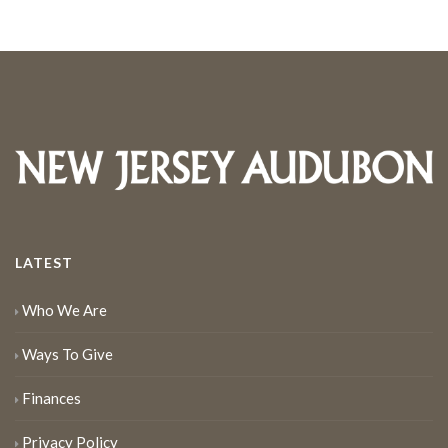
LATEST
Who We Are
Ways To Give
Finances
Privacy Policy