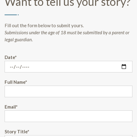
Want to tell us your story?
Fill out the form below to submit yours.
Submissions under the age of 18 must be submitted by a parent or
legal guardian.
Date*
Full Name*
Email*
Story Title*