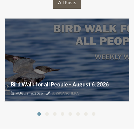
All Posts
Bird Walk for all People – August 6, 2026
AUGUST 6, 2026
JESSICA SCHERA