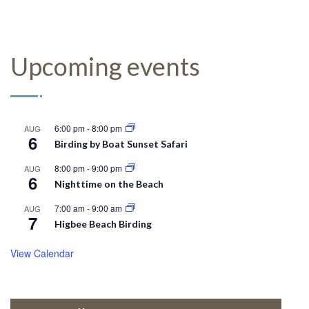
Upcoming events
6:00 pm
-
8:00 pm
AUG
6
Birding by Boat Sunset Safari
8:00 pm
-
9:00 pm
AUG
6
Nighttime on the Beach
7:00 am
-
9:00 am
AUG
7
Higbee Beach Birding
View Calendar