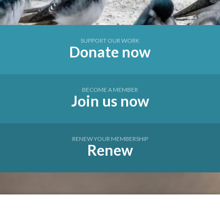
SUPPORT OUR WORK
Donate now
BECOME A MEMBER
Join us now
RENEW YOUR MEMBERSHIP
Renew