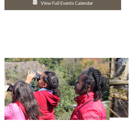
View Full Events Calendar