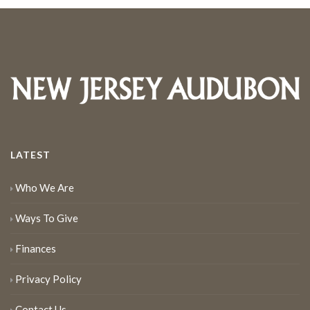
LATEST
Who We Are
Ways To Give
Finances
Privacy Policy
Contact Us