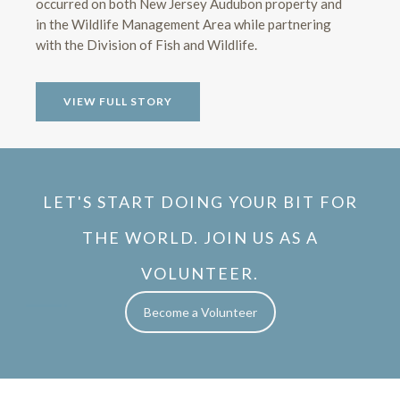
occurred on both New Jersey Audubon property and
in the Wildlife Management Area while partnering
with the Division of Fish and Wildlife.
VIEW FULL STORY
LET'S START DOING YOUR BIT FOR
THE WORLD. JOIN US AS A
VOLUNTEER.
Become a Volunteer