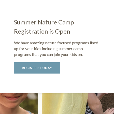
Summer Nature Camp
Registration is Open
We have amazing nature focused programs lined
up for your kids including summer camp
programs that you can join your kids on.
REGISTER TODAY