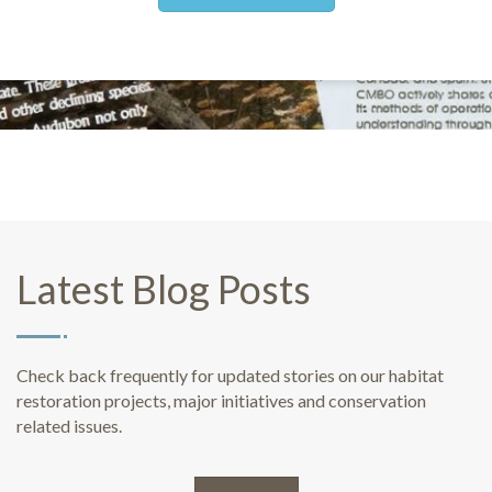
Latest Blog Posts
Check back frequently for updated stories on our habitat
restoration projects, major initiatives and conservation
related issues.