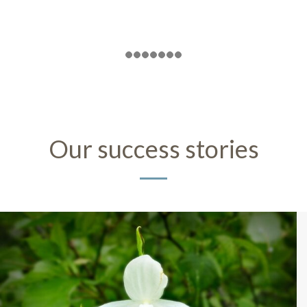
Our success stories