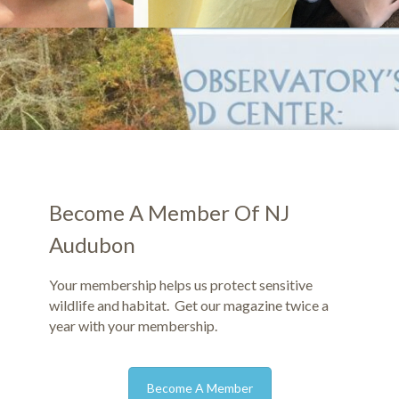
Become A Member Of NJ
Audubon
Your membership helps us protect sensitive
wildlife and habitat. Get our magazine twice a
year with your membership.
Become A Member