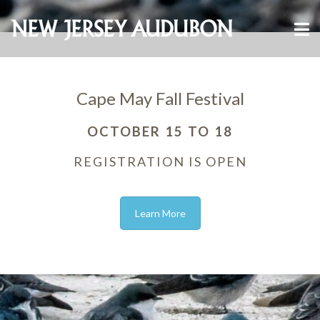
Cape May Fall Festival
OCTOBER 15 TO 18
REGISTRATION IS OPEN
Learn More