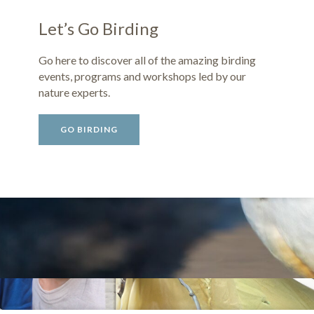
Let’s Go Birding
Go here to discover all of the amazing birding
events, programs and workshops led by our
nature experts.
GO BIRDING