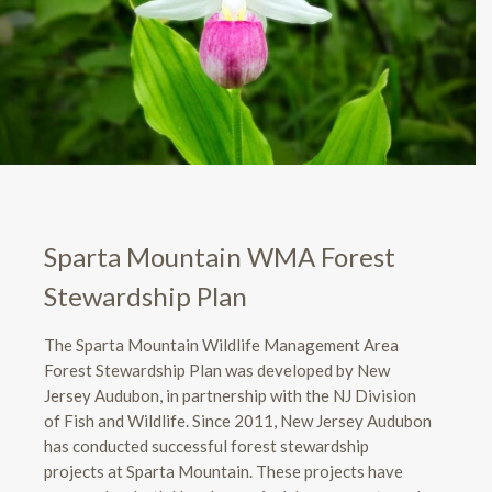
Sparta Mountain WMA Forest
Stewardship Plan
The Sparta Mountain Wildlife Management Area
Forest Stewardship Plan was developed by New
Jersey Audubon, in partnership with the NJ Division
of Fish and Wildlife. Since 2011, New Jersey Audubon
has conducted successful forest stewardship
projects at Sparta Mountain. These projects have