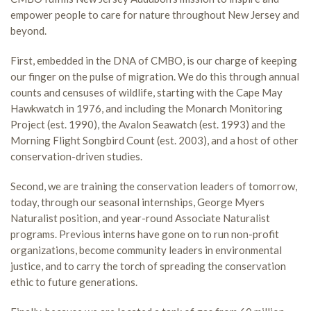
empower people to care for nature throughout New Jersey and
beyond.
First, embedded in the DNA of CMBO, is our charge of keeping
our finger on the pulse of migration. We do this through annual
counts and censuses of wildlife, starting with the Cape May
Hawkwatch in 1976, and including the Monarch Monitoring
Project (est. 1990), the Avalon Seawatch (est. 1993) and the
Morning Flight Songbird Count (est. 2003), and a host of other
conservation-driven studies.
Second, we are training the conservation leaders of tomorrow,
today, through our seasonal internships, George Myers
Naturalist position, and year-round Associate Naturalist
programs. Previous interns have gone on to run non-profit
organizations, become community leaders in environmental
justice, and to carry the torch of spreading the conservation
ethic to future generations.