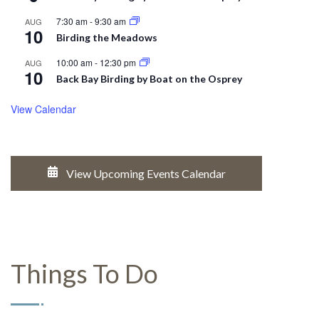
7:30 am
-
9:30 am
AUG
10
Birding the Meadows
10:00 am
-
12:30 pm
AUG
10
Back Bay Birding by Boat on the Osprey
View Calendar
View Upcoming Events Calendar
Things To Do