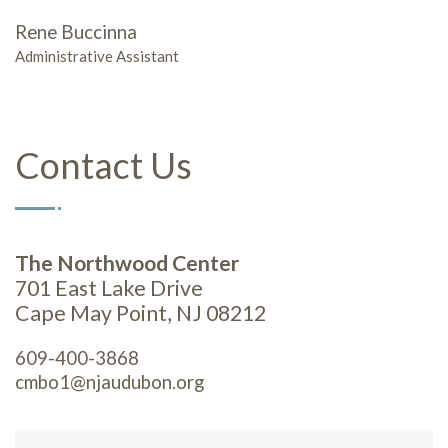
Rene Buccinna
Administrative Assistant
Contact Us
The Northwood Center
701 East Lake Drive
Cape May Point, NJ 08212
609-400-3868
cmbo1@njaudubon.org