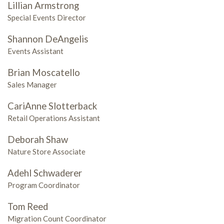
Lillian Armstrong
Special Events Director
Shannon DeAngelis
Events Assistant
Brian Moscatello
Sales Manager
CariAnne Slotterback
Retail Operations Assistant
Deborah Shaw
Nature Store Associate
Adehl Schwaderer
Program Coordinator
Tom Reed
Migration Count Coordinator