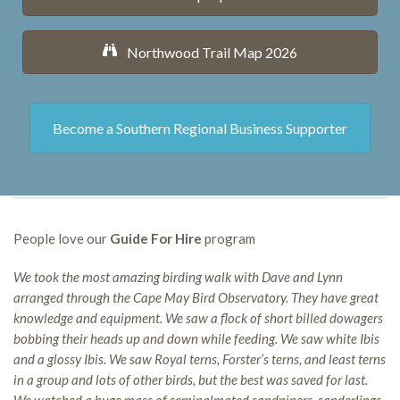
Northwood Trail Map 2026
Become a Southern Regional Business Supporter
People love our
Guide For Hire
program
We took the most amazing birding walk with Dave and Lynn
arranged through the Cape May Bird Observatory. They have great
knowledge and equipment. We saw a flock of short billed dowagers
bobbing their heads up and down while feeding. We saw white Ibis
and a glossy Ibis. We saw Royal terns, Forster’s terns, and least terns
in a group and lots of other birds, but the best was saved for last.