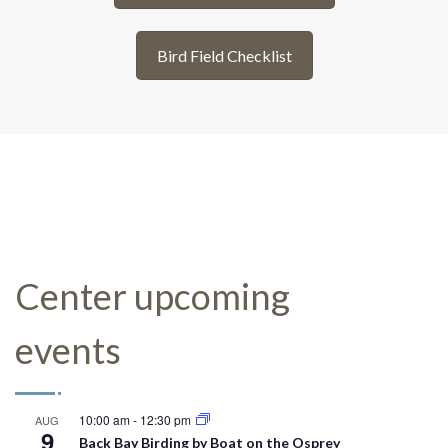
Bird Field Checklist
Center upcoming
events
10:00 am
-
12:30 pm
AUG
9
Back Bay Birding by Boat on the Osprey