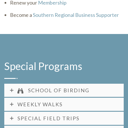
Renew your
Membership
Become a
Southern Regional Business Supporter
Special Programs
SCHOOL OF BIRDING
WEEKLY WALKS
SPECIAL FIELD TRIPS