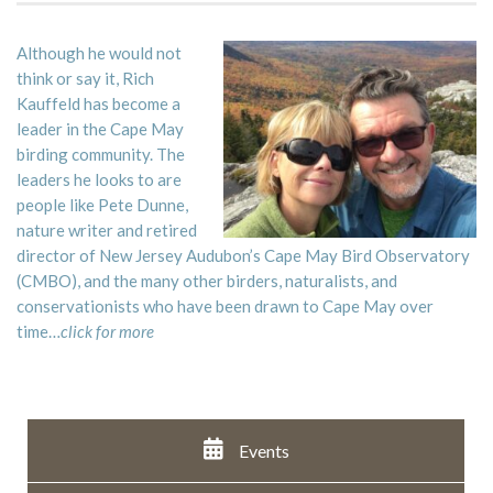
Although he would not
think or say it, Rich
Kauffeld has become a
leader in the Cape May
birding community. The
leaders he looks to are
people like Pete Dunne,
nature writer and retired
director of New Jersey Audubon’s Cape May Bird Observatory
(CMBO), and the many other birders, naturalists, and
conservationists who have been drawn to Cape May over
time…
click for more
Events