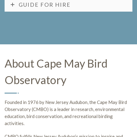
GUIDE FOR HIRE
About Cape May Bird
Observatory
Founded in 1976 by New Jersey Audubon, the Cape May Bird
Observatory (CMBO) is a leader in research, environmental
education, bird conservation, and recreational birding
activities.
CMBO fulfills New Jersey Audubon’s mission to inspire and