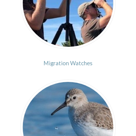
Migration Watches