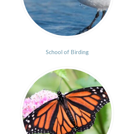
School of Birding