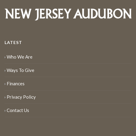
LATEST
Who We Are
Ways To Give
Finances
Privacy Policy
Contact Us