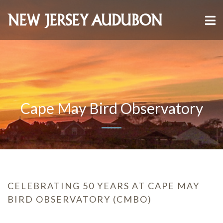
Cape May Bird Observatory
CELEBRATING 50 YEARS AT CAPE MAY
BIRD OBSERVATORY (CMBO)