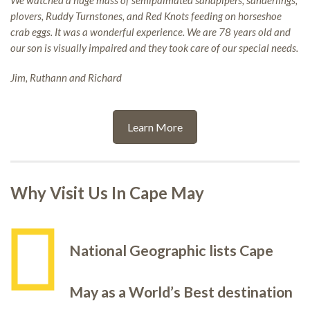
We watched a huge mass of semipalmated sandpipers, sanderlings,
plovers, Ruddy Turnstones, and Red Knots feeding on horseshoe
crab eggs. It was a wonderful experience. We are 78 years old and
our son is visually impaired and they took care of our special needs.
Jim, Ruthann and Richard
Learn More
Why Visit Us In Cape May
National Geographic lists Cape
May as a World’s Best destination