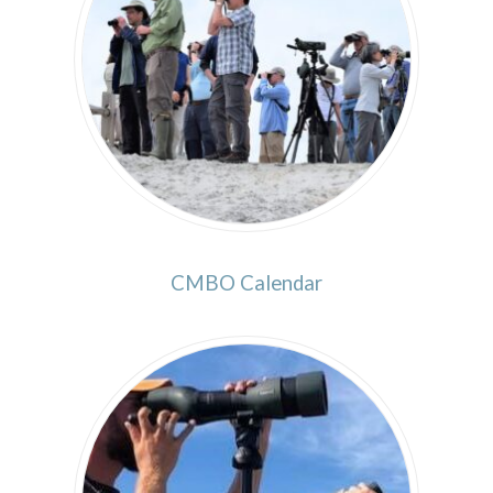
CMBO Calendar