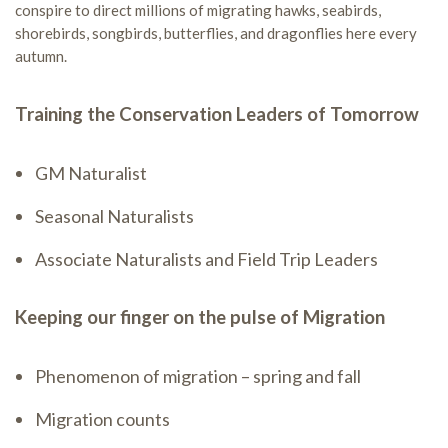
conspire to direct millions of migrating hawks, seabirds,
shorebirds, songbirds, butterflies, and dragonflies here every
autumn.
Training the Conservation Leaders of Tomorrow
GM Naturalist
Seasonal Naturalists
Associate Naturalists and Field Trip Leaders
Keeping our finger on the pulse of Migration
Phenomenon of migration – spring and fall
Migration counts