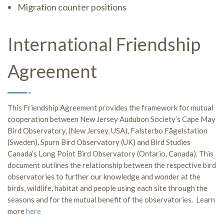
Migration counter positions
International Friendship
Agreement
This Friendship Agreement provides the framework for mutual
cooperation between New Jersey Audubon Society’s Cape May
Bird Observatory, (New Jersey, USA), Falsterbo Fågelstation
(Sweden), Spurn Bird Observatory (UK) and Bird Studies
Canada’s Long Point Bird Observatory (Ontario, Canada). This
document outlines the relationship between the respective bird
observatories to further our knowledge and wonder at the
birds, wildlife, habitat and people using each site through the
seasons and for the mutual benefit of the observatories. Learn
more
here