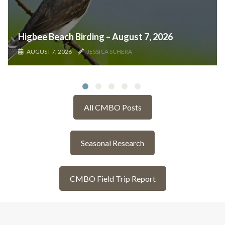
Higbee Beach Birding – August 7, 2026
AUGUST 7, 2026
JESSICA SCHERA
All CMBO Posts
Seasonal Research
CMBO Field Trip Report