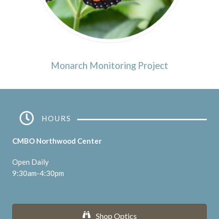
Monarch Monitoring Project
HOURS
CMBO Northwood Center
Open Daily
9:30am-4:30pm
Shop Optics