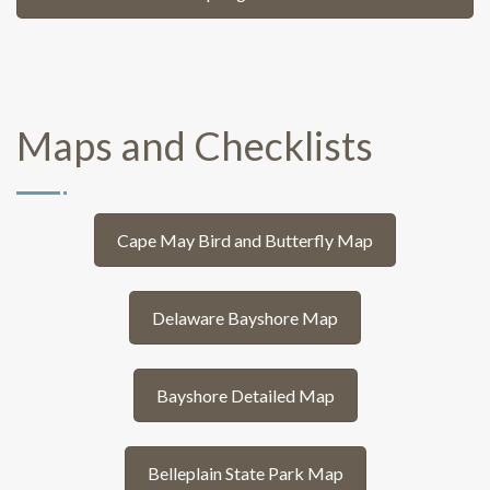
Maps and Checklists
Cape May Bird and Butterfly Map
Delaware Bayshore Map
Bayshore Detailed Map
Belleplain State Park Map