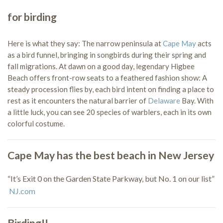
for birding
Here is what they say: The narrow peninsula at
Cape May
acts
as a bird funnel, bringing in songbirds during their spring and
fall migrations. At dawn on a good day, legendary Higbee
Beach offers front-row seats to a feathered fashion show: A
steady procession flies by, each bird intent on finding a place to
rest as it encounters the natural barrier of
Delaware
Bay. With
a little luck, you can see 20 species of warblers, each in its own
colorful costume.
Cape May has the best beach in New Jersey
“It’s Exit 0 on the Garden State Parkway, but No. 1 on our list”
NJ.com