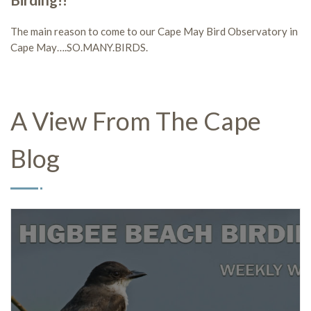
Birding!!
The main reason to come to our Cape May Bird Observatory in
Cape May….SO.MANY.BIRDS.
A View From The Cape
Blog