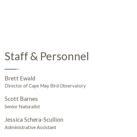
Staff & Personnel
Brett Ewald
Director of Cape May Bird Observatory
Scott Barnes
Senior Naturalist
Jessica Schera-Scullion
Administrative Assistant