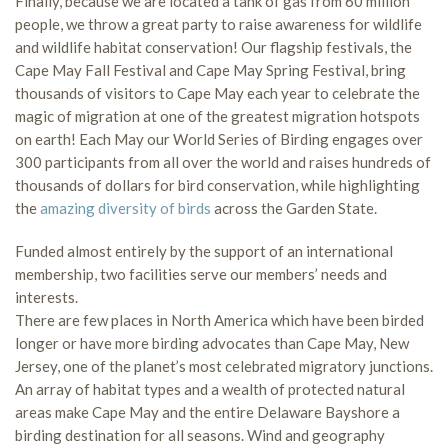
Finally, because we are located a tank of gas from 60 million
people, we throw a great party to raise awareness for wildlife
and wildlife habitat conservation! Our flagship festivals, the
Cape May Fall Festival and Cape May Spring Festival, bring
thousands of visitors to Cape May each year to celebrate the
magic of migration at one of the greatest migration hotspots
on earth! Each May our World Series of Birding engages over
300 participants from all over the world and raises hundreds of
thousands of dollars for bird conservation, while highlighting
the
amazing diversity of birds
across the Garden State.
Funded almost entirely by the support of an international
membership, two facilities serve our members’ needs and
interests.
There are few places in North America which have been birded
longer or have more birding advocates than Cape May, New
Jersey, one of the planet’s most celebrated migratory junctions.
An array of habitat types and a wealth of protected natural
areas make Cape May and the entire Delaware Bayshore a
birding destination for all seasons. Wind and geography