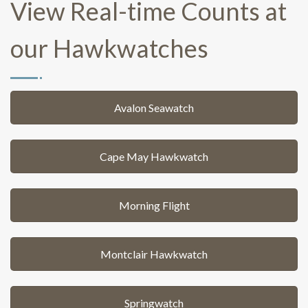
View Real-time Counts at
our Hawkwatches
Avalon Seawatch
Cape May Hawkwatch
Morning Flight
Montclair Hawkwatch
Springwatch