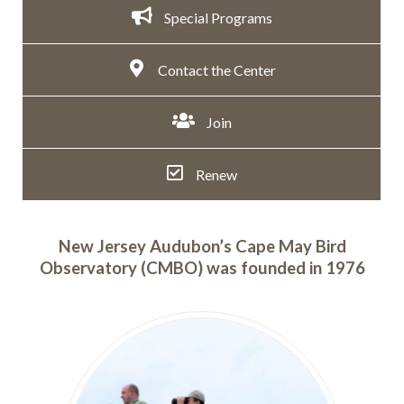
Special Programs
Contact the Center
Join
Renew
New Jersey Audubon’s Cape May Bird
Observatory (CMBO) was founded in 1976