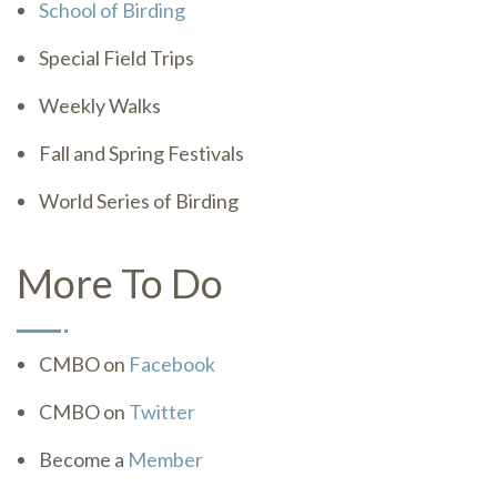
School of Birding
Special Field Trips
Weekly Walks
Fall and Spring Festivals
World Series of Birding
More To Do
CMBO on
Facebook
CMBO on
Twitter
Become a
Member