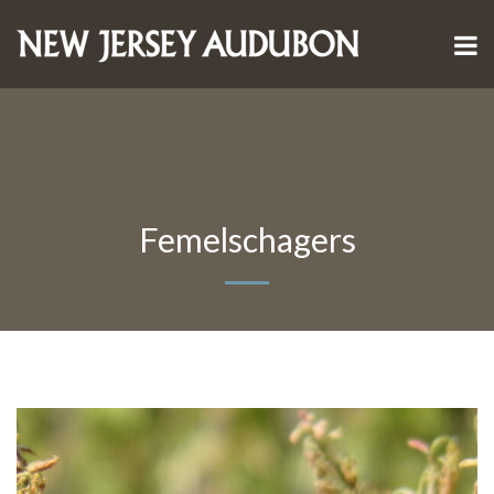
Femelschagers