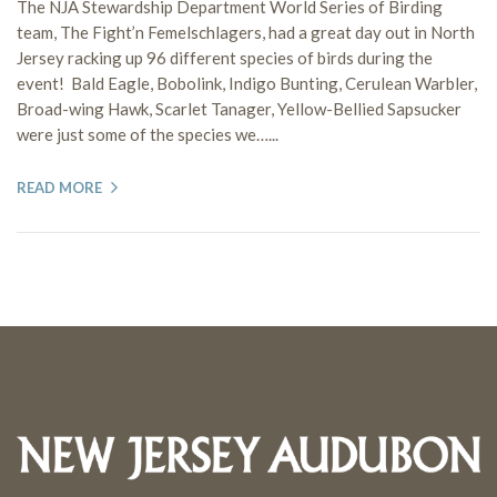
The NJA Stewardship Department World Series of Birding
team, The Fight’n Femelschlagers, had a great day out in North
Jersey racking up 96 different species of birds during the
event! Bald Eagle, Bobolink, Indigo Bunting, Cerulean Warbler,
Broad-wing Hawk, Scarlet Tanager, Yellow-Bellied Sapsucker
were just some of the species we…...
READ MORE