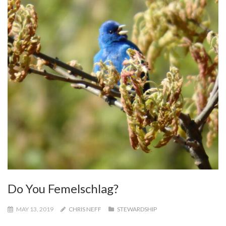
Do You Femelschlag?
MAY 13, 2019
CHRIS NEFF
STEWARDSHIP