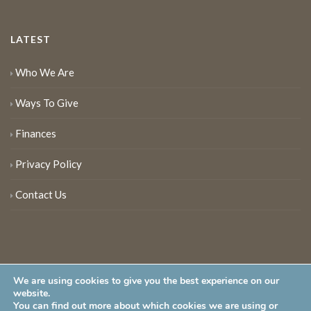
LATEST
Who We Are
Ways To Give
Finances
Privacy Policy
Contact Us
We are using cookies to give you the best experience on our
website.
You can find out more about which cookies we are using or