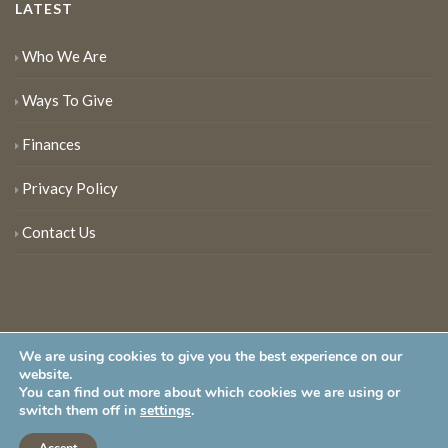
LATEST
Who We Are
Ways To Give
Finances
Privacy Policy
Contact Us
We are using cookies to give you the best experience on our
website.
You can find out more about which cookies we are using or
New Jersey Audubon Society is a 501 (c)(3) • All Rights Reserved
switch them off in
settings
.