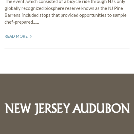
The event, which consisted of a bicycle ride through NJ’s only
globally recognized biosphere reserve known as the NJ Pine
Barrens, included stops that provided opportunities to sample
chef-prepared…...
READ MORE