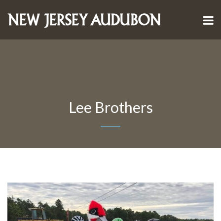
Lee Brothers