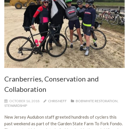
Cranberries, Conservation and
Collaboration
OCTOBER 16, 2018
CHRIS NEFF
BOBWHITE RESTORATION
,
STEWARDSHIP
New Jersey Audubon staff greeted hundreds of cyclers this
past weekend as part of the Garden State Farm To Fork Fondo.