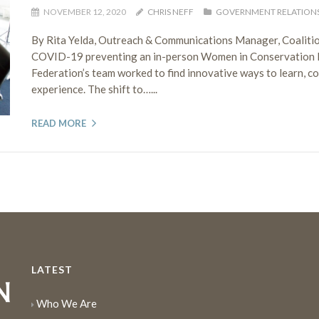
NOVEMBER 12, 2020
CHRIS NEFF
GOVERNMENT RELATION
By Rita Yelda, Outreach & Communications Manager, Coaliti
COVID-19 preventing an in-person Women in Conservation Lea
Federation’s team worked to find innovative ways to learn, c
experience. The shift to…...
READ MORE
LATEST
Who We Are