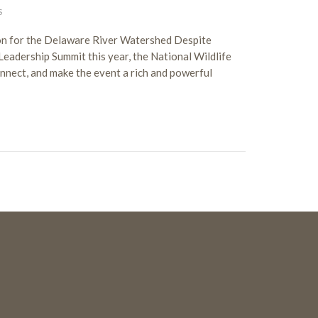
S
on for the Delaware River Watershed Despite
dership Summit this year, the National Wildlife
onnect, and make the event a rich and powerful