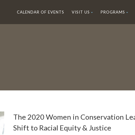
CALENDAR OF EVENTS
VISIT US
PROGRAMS
The 2020 Women in Conservation Lea
Shift to Racial Equity & Justice