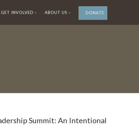
GET INVOLVED
ABOUT US
DONATE
dership Summit: An Intentional