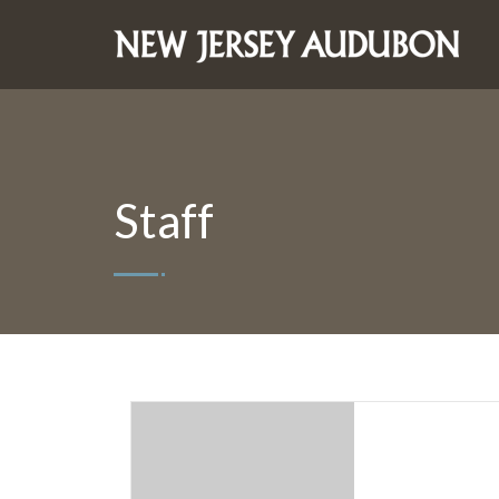
Staff