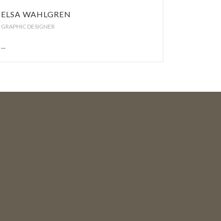
ELSA WAHLGREN
GRAPHIC DESIGNER
...