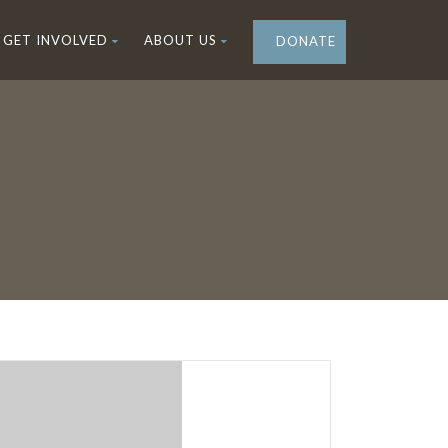
GET INVOLVED
ABOUT US
DONATE