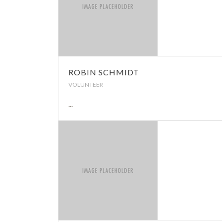
ROBIN SCHMIDT
VOLUNTEER
...