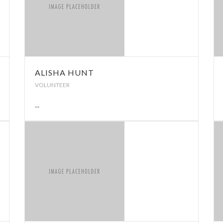
ALISHA HUNT
VOLUNTEER
...