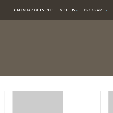
CALENDAR OF EVENTS
VISIT US
PROGRAMS