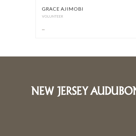
GRACE AJIMOBI
VOLUNTEER
...