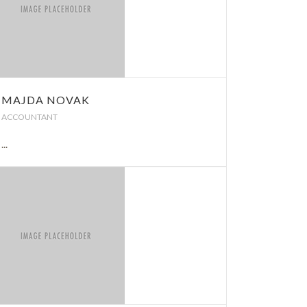
MAJDA NOVAK
ACCOUNTANT
...