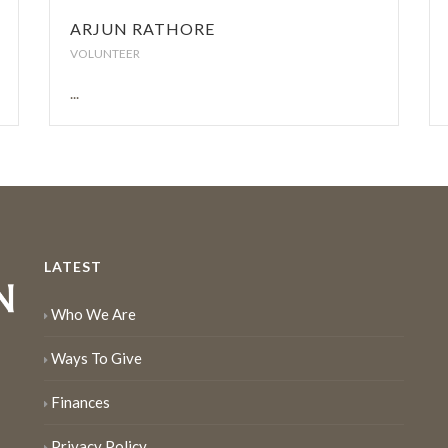
ARJUN RATHORE
VOLUNTEER
...
LATEST
Who We Are
Ways To Give
Finances
Privacy Policy