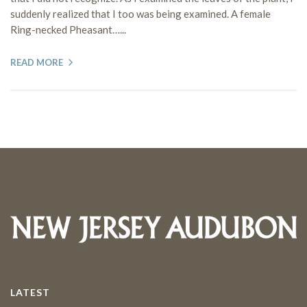
suddenly realized that I too was being examined. A female
Ring-necked Pheasant…...
READ MORE
LATEST