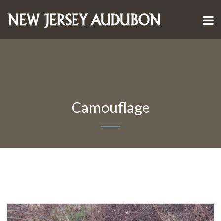
Camouflage