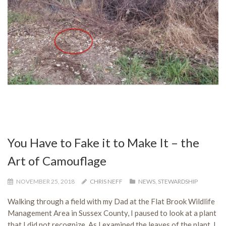
You Have to Fake it to Make It – the
Art of Camouflage
NOVEMBER 25, 2018
CHRIS NEFF
NEWS
,
STEWARDSHIP
Walking through a field with my Dad at the Flat Brook Wildlife
Management Area in Sussex County, I paused to look at a plant
that I did not recognize. As I examined the leaves of the plant, I