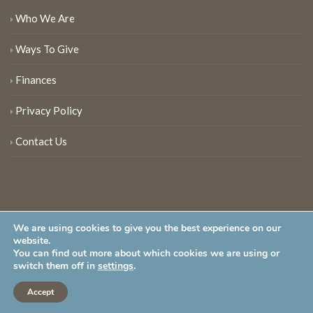
Who We Are
Ways To Give
Finances
Privacy Policy
Contact Us
We are using cookies to give you the best experience on our
website.
You can find out more about which cookies we are using or
New Jersey Audubon Society is a 501 (c)(3) • All Rights Reserved
switch them off in
settings
.
Accept