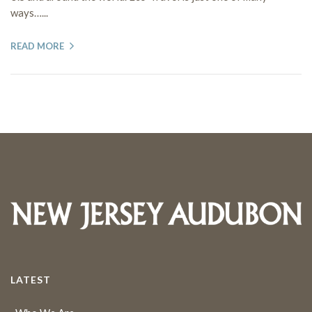
ways…...
READ MORE
LATEST