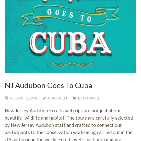
NJ Audubon Goes To Cuba
AUGUST 1, 2018
CHRIS NEFF
ECO TRAVEL
New Jersey Audubon Eco-Travel trips are not just about
beautiful wildlife and habitat. The tours are carefully selected
by New Jersey Audubon staff and crafted to connect our
participants to the conservation work being carried out in the
U.S and around the world. Eco-Travel is just one of many