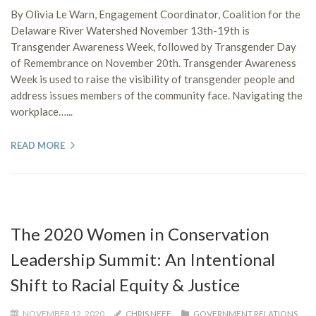
By Olivia Le Warn, Engagement Coordinator, Coalition for the
Delaware River Watershed November 13th-19th is
Transgender Awareness Week, followed by Transgender Day
of Remembrance on November 20th. Transgender Awareness
Week is used to raise the visibility of transgender people and
address issues members of the community face. Navigating the
workplace…...
READ MORE
The 2020 Women in Conservation
Leadership Summit: An Intentional
Shift to Racial Equity & Justice
NOVEMBER 12, 2020
CHRIS NEFF
GOVERNMENT RELATIONS