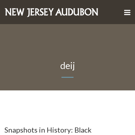
deij
Snapshots in History: Black