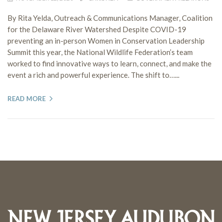
By Rita Yelda, Outreach & Communications Manager, Coalition
for the Delaware River Watershed Despite COVID-19
preventing an in-person Women in Conservation Leadership
Summit this year, the National Wildlife Federation’s team
worked to find innovative ways to learn, connect, and make the
event a rich and powerful experience. The shift to…...
READ MORE