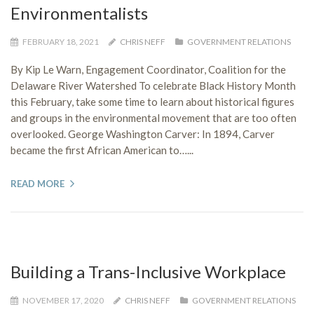
Environmentalists
FEBRUARY 18, 2021
CHRIS NEFF
GOVERNMENT RELATIONS
By Kip Le Warn, Engagement Coordinator, Coalition for the
Delaware River Watershed To celebrate Black History Month
this February, take some time to learn about historical figures
and groups in the environmental movement that are too often
overlooked. George Washington Carver: In 1894, Carver
became the first African American to…...
READ MORE
Building a Trans-Inclusive Workplace
NOVEMBER 17, 2020
CHRIS NEFF
GOVERNMENT RELATIONS