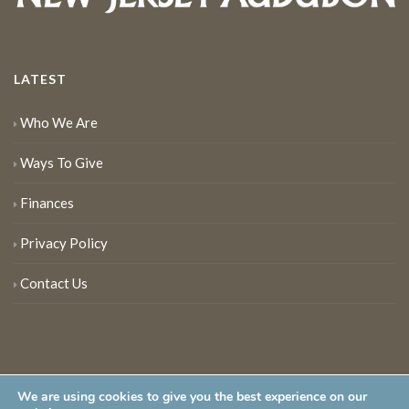
LATEST
Who We Are
Ways To Give
Finances
Privacy Policy
Contact Us
We are using cookies to give you the best experience on our