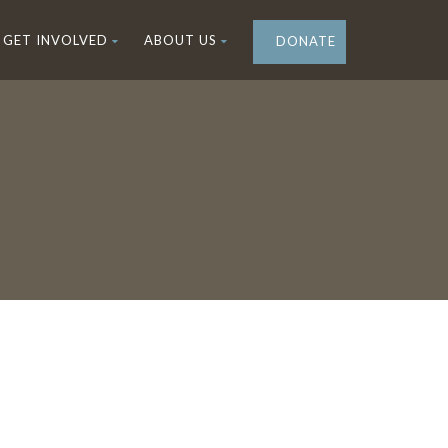
GET INVOLVED
ABOUT US
DONATE