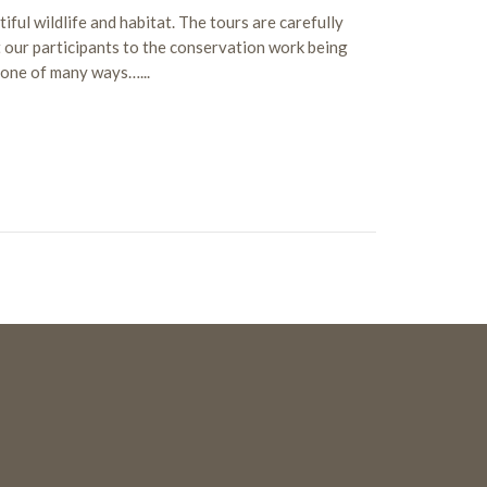
ful wildlife and habitat. The tours are carefully
 our participants to the conservation work being
t one of many ways…...