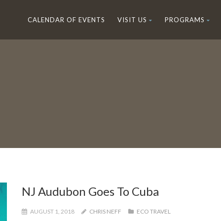
CALENDAR OF EVENTS
VISIT US
PROGRAMS
NJ Audubon Goes To Cuba
AUGUST 1, 2018
CHRIS NEFF
ECO TRAVEL