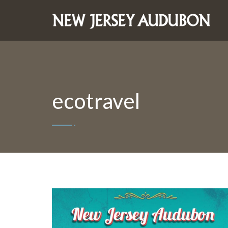
ecotravel