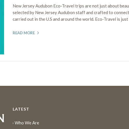
New Jersey Audubon Eco-Travel trips are not just about beauti
selected by New Jersey Audubon staff and crafted to connect
carried out in the U.S and around the world. Eco-Travel is jus
READ MORE
LATEST
Who We Are