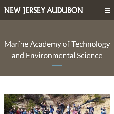
Marine Academy of Technology
and Environmental Science