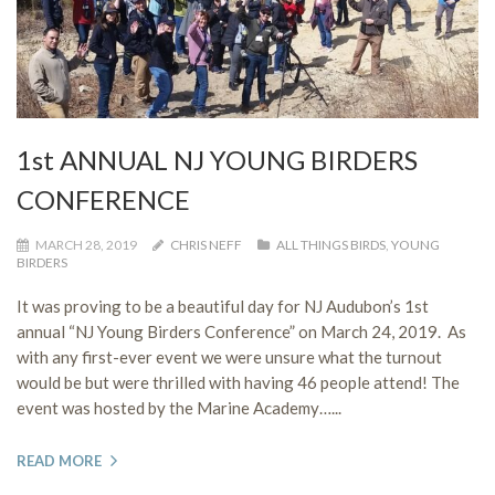
1st ANNUAL NJ YOUNG BIRDERS
CONFERENCE
MARCH 28, 2019
CHRIS NEFF
ALL THINGS BIRDS
,
YOUNG
BIRDERS
It was proving to be a beautiful day for NJ Audubon’s 1st
annual “NJ Young Birders Conference” on March 24, 2019. As
with any first-ever event we were unsure what the turnout
would be but were thrilled with having 46 people attend! The
event was hosted by the Marine Academy…...
READ MORE