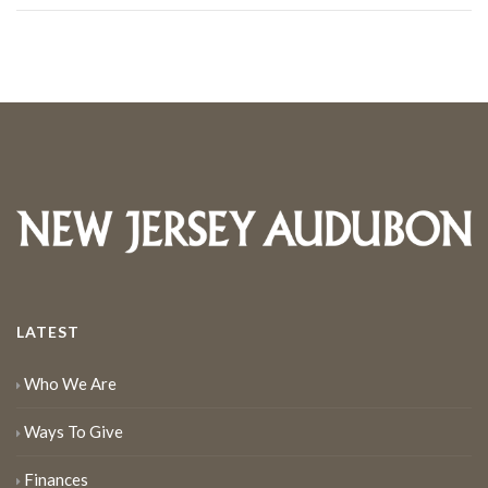
LATEST
Who We Are
Ways To Give
Finances