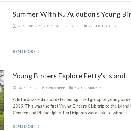
Summer With NJ Audubon’s Young Bir
SEPTEMBER 22, 2019
CHRIS NEFF
YOUNG BIRDERS
...
READ MORE
Young Birders Explore Petty’s Island
MAY 5, 2019
CHRIS NEFF
YOUNG BIRDERS
A little drizzle did not deter our spirited group of young bird
2019. This was the first Young Birders Club trip to the island
Camden and Philadelphia. Participants were able to witness….
READ MORE