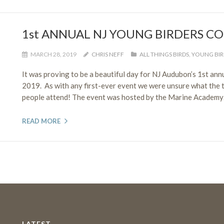
1st ANNUAL NJ YOUNG BIRDERS C
MARCH 28, 2019
CHRIS NEFF
ALL THINGS BIRDS
,
YOUNG BIR
It was proving to be a beautiful day for NJ Audubon’s 1st an
2019. As with any first-ever event we were unsure what the t
people attend! The event was hosted by the Marine Academy…
READ MORE
LATEST