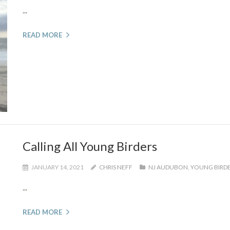
...
READ MORE
Calling All Young Birders
JANUARY 14, 2021
CHRIS NEFF
NJ AUDUBON
,
YOUNG BIRD
...
READ MORE