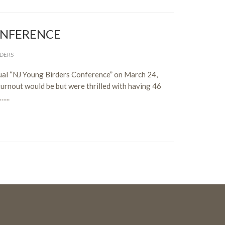
ONFERENCE
DERS
nual “NJ Young Birders Conference” on March 24,
urnout would be but were thrilled with having 46
...