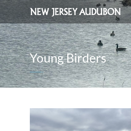
Young Birders