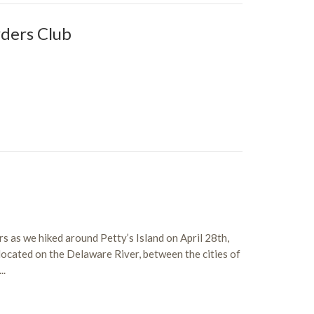
ders Club
ers as we hiked around Petty’s Island on April 28th,
 located on the Delaware River, between the cities of
..