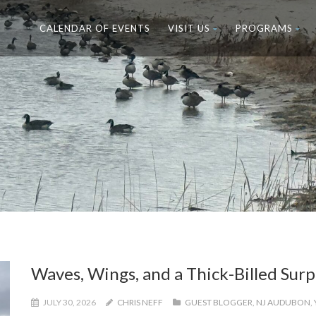
CALENDAR OF EVENTS
VISIT US
PROGRAMS
Waves, Wings, and a Thick-Billed Surp
JULY 30, 2026
CHRIS NEFF
GUEST BLOGGER
,
NJ AUDUBON
,