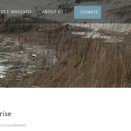
GET INVOLVED
ABOUT US
DONATE
rise
YOUNG BIRDERS