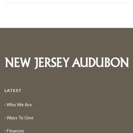
LATEST
Who We Are
Ways To Give
Finances