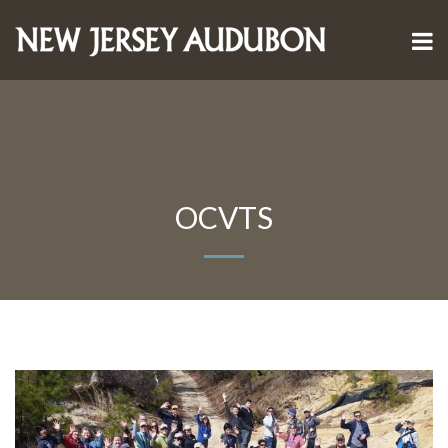
OCVTS