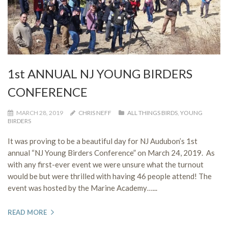
1st ANNUAL NJ YOUNG BIRDERS
CONFERENCE
MARCH 28, 2019
CHRIS NEFF
ALL THINGS BIRDS
,
YOUNG
BIRDERS
It was proving to be a beautiful day for NJ Audubon’s 1st
annual “NJ Young Birders Conference” on March 24, 2019. As
with any first-ever event we were unsure what the turnout
would be but were thrilled with having 46 people attend! The
event was hosted by the Marine Academy…...
READ MORE