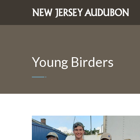
Young Birders