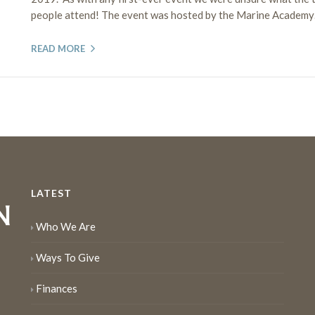
people attend! The event was hosted by the Marine Academy…
READ MORE
LATEST
Who We Are
Ways To Give
Finances