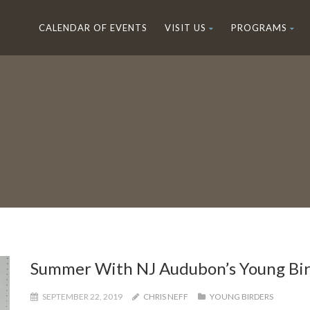
CALENDAR OF EVENTS
VISIT US
PROGRAMS
Summer With NJ Audubon’s Young Bir
SEPTEMBER 22, 2019
CHRIS NEFF
YOUNG BIRDERS