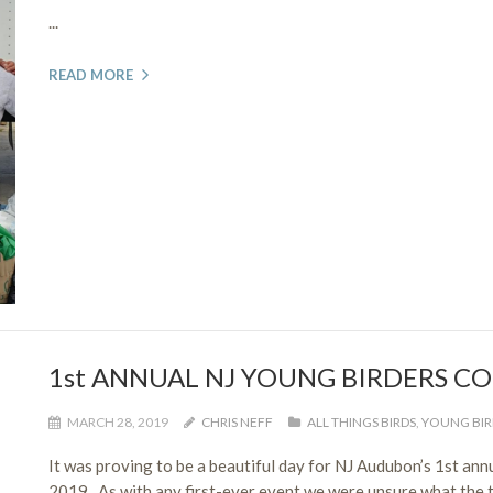
...
READ MORE
1st ANNUAL NJ YOUNG BIRDERS C
MARCH 28, 2019
CHRIS NEFF
ALL THINGS BIRDS
,
YOUNG BIR
It was proving to be a beautiful day for NJ Audubon’s 1st an
2019. As with any first-ever event we were unsure what the t