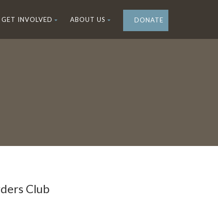
GET INVOLVED
ABOUT US
DONATE
ders Club