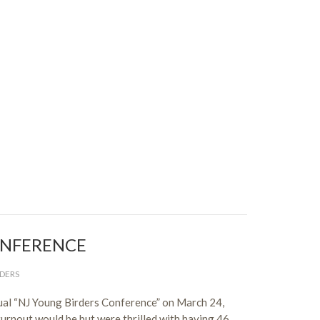
ONFERENCE
DERS
nual “NJ Young Birders Conference” on March 24,
urnout would be but were thrilled with having 46