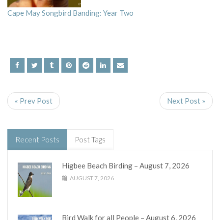
Cape May Songbird Banding: Year Two
« Prev Post
Next Post »
Recent Posts
Post Tags
Higbee Beach Birding – August 7, 2026
AUGUST 7, 2026
Bird Walk for all People – August 6, 2026