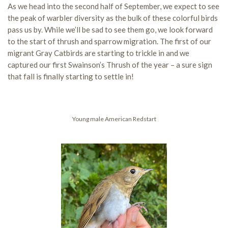
As we head into the second half of September, we expect to see
the peak of warbler diversity as the bulk of these colorful birds
pass us by. While we’ll be sad to see them go, we look forward
to the start of thrush and sparrow migration. The first of our
migrant Gray Catbirds are starting to trickle in and we
captured our first Swainson’s Thrush of the year – a sure sign
that fall is finally starting to settle in!
Young male American Redstart