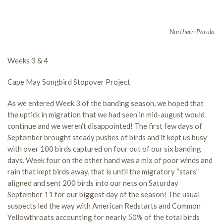
Northern Parula
Weeks 3 & 4
Cape May Songbird Stopover Project
As we entered Week 3 of the banding season, we hoped that
the uptick in migration that we had seen in mid-august would
continue and we weren’t disappointed! The first few days of
September brought steady pushes of birds and it kept us busy
with over 100 birds captured on four out of our six banding
days. Week four on the other hand was a mix of poor winds and
rain that kept birds away, that is until the migratory “stars”
aligned and sent 200 birds into our nets on Saturday
September 11 for our biggest day of the season! The usual
suspects led the way with American Redstarts and Common
Yellowthroats accounting for nearly 50% of the total birds