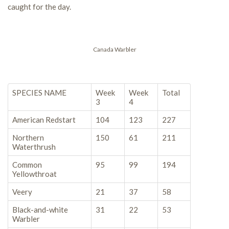
caught for the day.
Canada Warbler
SPECIES NAME
Week
Week
Total
3
4
American Redstart
104
123
227
Northern
150
61
211
Waterthrush
Common
95
99
194
Yellowthroat
Veery
21
37
58
Black-and-white
31
22
53
Warbler