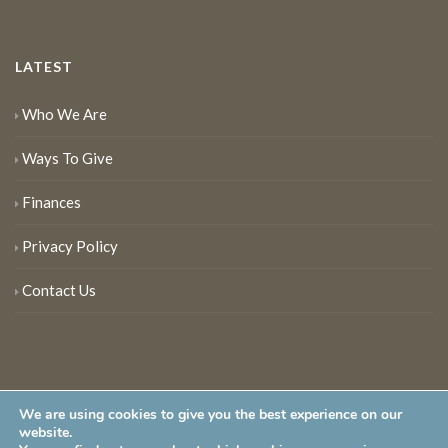
LATEST
Who We Are
Ways To Give
Finances
Privacy Policy
Contact Us
We are using cookies to give you the best experience on our
website.