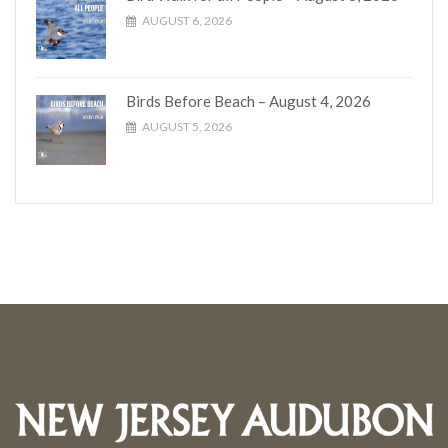
AUGUST 6, 2026
Birds Before Beach – August 4, 2026
AUGUST 5, 2026