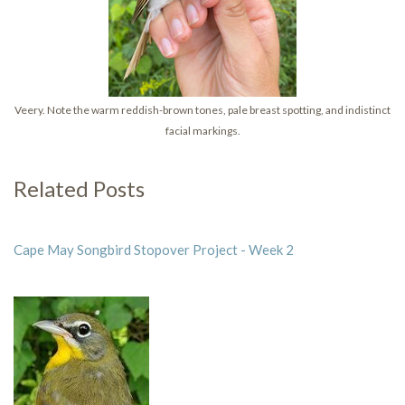
Veery. Note the warm reddish-brown tones, pale breast spotting, and indistinct
facial markings.
Related Posts
Cape May Songbird Stopover Project - Week 2