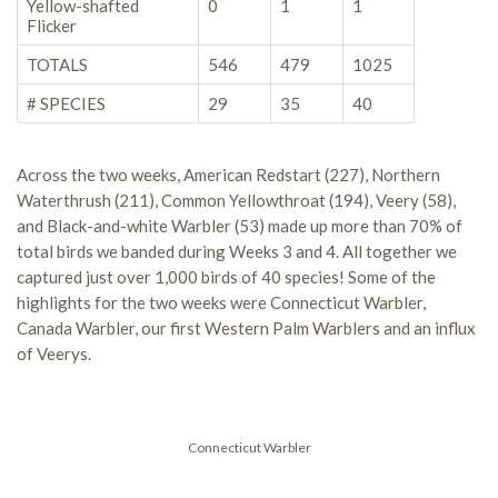
Yellow-shafted
0
1
1
Flicker
TOTALS
546
479
1025
# SPECIES
29
35
40
Across the two weeks, American Redstart (227), Northern
Waterthrush (211), Common Yellowthroat (194), Veery (58),
and Black-and-white Warbler (53) made up more than 70% of
total birds we banded during Weeks 3 and 4. All together we
captured just over 1,000 birds of 40 species! Some of the
highlights for the two weeks were Connecticut Warbler,
Canada Warbler, our first Western Palm Warblers and an influx
of Veerys.
Connecticut Warbler