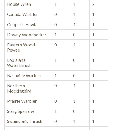
House Wren
1
1
2
Canada Warbler
0
1
1
Cooper’s Hawk
0
1
1
Downy Woodpecker
1
0
1
Eastern Wood-
0
1
1
Pewee
Louisiana
1
0
1
Waterthrush
Nashville Warbler
1
0
1
Northern
0
1
1
Mockingbird
Prairie Warbler
0
1
1
Song Sparrow
1
0
1
Swainson’s Thrush
0
1
1