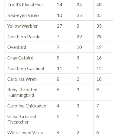
Traill’s Flycatcher
24
24
48
Red-eyed Vireo
10
25
35
Yellow Warbler
27
8
35
Northern Parula
7
22
29
Ovenbird
9
10
19
Gray Catbird
8
8
16
Northern Cardinal
11
1
12
Carolina Wren
8
2
10
Ruby-throated
6
3
9
Hummingbird
Carolina Chickadee
4
3
7
Great Crested
5
1
6
Flycatcher
White-eyed Vireo
4
2
6