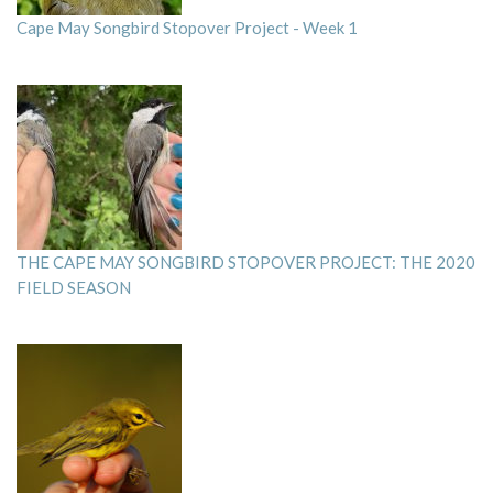
Cape May Songbird Stopover Project - Week 1
THE CAPE MAY SONGBIRD STOPOVER PROJECT: THE 2020
FIELD SEASON