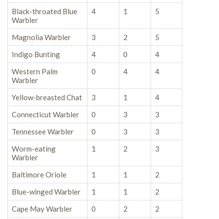
Black-throated Blue
4
1
5
Warbler
Magnolia Warbler
3
2
5
Indigo Bunting
4
0
4
Western Palm
0
4
4
Warbler
Yellow-breasted Chat
3
1
4
Connecticut Warbler
0
3
3
Tennessee Warbler
0
3
3
Worm-eating
1
2
3
Warbler
Baltimore Oriole
1
1
2
Blue-winged Warbler
1
1
2
Cape May Warbler
0
2
2