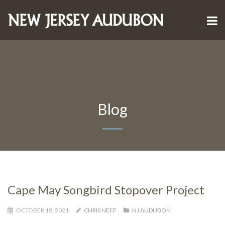
Blog
Cape May Songbird Stopover Project
OCTOBER 18, 2021
CHRIS NEFF
NJ AUDUBON