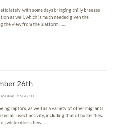
c lately, with some days bringing chilly breezes
tion as well, which is much needed given the
g the view from the platform.…...
mber 26th
EASONAL RESEARCH
ing raptors, as well as a variety of other migrants.
d all insect activity, including that of butterflies.
, while others flew…...