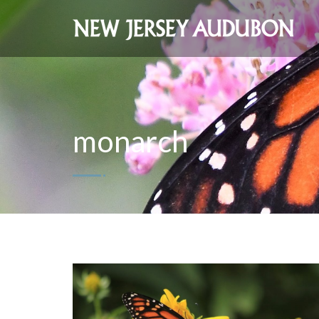
monarch