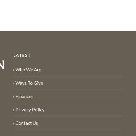
LATEST
Who We Are
Ways To Give
Finances
Privacy Policy
Contact Us