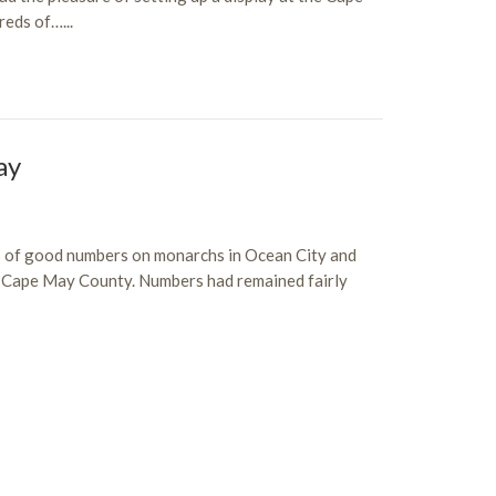
eds of…...
ay
s of good numbers on monarchs in Ocean City and
in Cape May County. Numbers had remained fairly