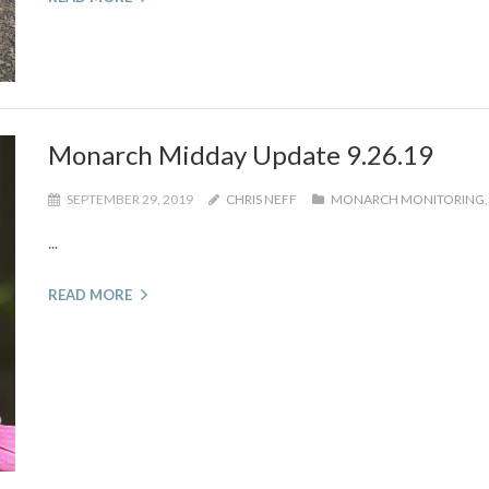
Monarch Midday Update 9.26.19
SEPTEMBER 29, 2019
CHRIS NEFF
MONARCH MONITORING
...
READ MORE