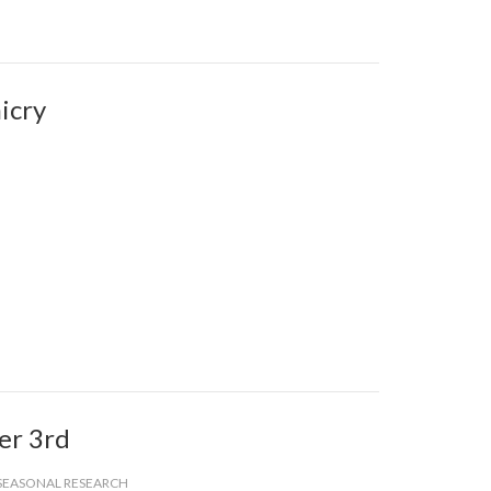
icry
er 3rd
SEASONAL RESEARCH