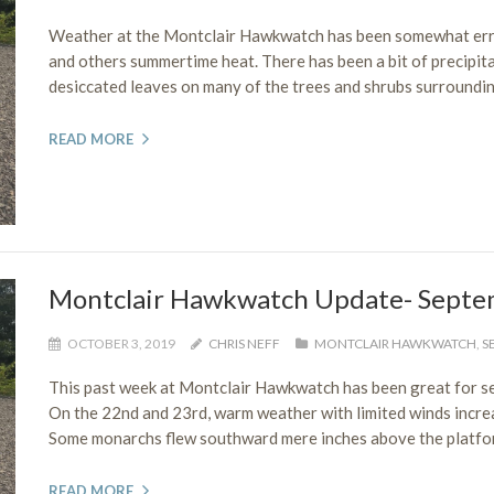
Weather at the Montclair Hawkwatch has been somewhat errati
and others summertime heat. There has been a bit of precipita
desiccated leaves on many of the trees and shrubs surroundin
READ MORE
Montclair Hawkwatch Update- Septe
OCTOBER 3, 2019
CHRIS NEFF
MONTCLAIR HAWKWATCH
,
S
This past week at Montclair Hawkwatch has been great for see
On the 22nd and 23rd, warm weather with limited winds increase
Some monarchs flew southward mere inches above the platform
READ MORE