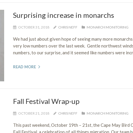
Surprising increase in monarchs
OCTOBER 31, 2018
CHRIS NEFF
MONARCH MONITORING
We had just about given hope of seeing many more monarchs 
very low numbers over the last week. Gentle northwest wind
numbers, to our surprise, and it seemed like numbers were incr
READ MORE
Fall Festival Wrap-up
OCTOBER 21, 2018
CHRIS NEFF
MONARCH MONITORING
This past weekend, October 19th – 21st, the Cape May Bird
Fall Festival, a celebration of all things migration. Our team 