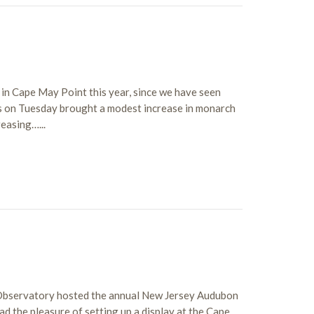
in Cape May Point this year, since we have seen
s on Tuesday brought a modest increase in monarch
easing…...
 Observatory hosted the annual New Jersey Audubon
had the pleasure of setting up a display at the Cape