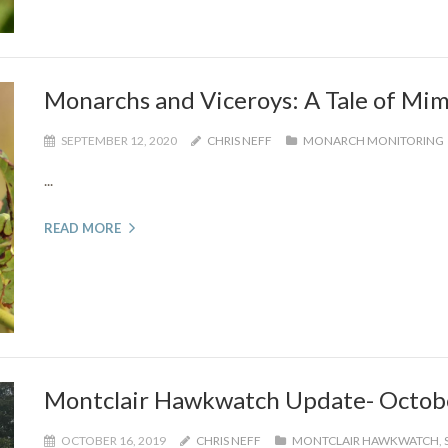
Monarchs and Viceroys: A Tale of Mim
SEPTEMBER 12, 2020
CHRIS NEFF
MONARCH MONITORING
...
READ MORE
Montclair Hawkwatch Update- Octob
OCTOBER 16, 2019
CHRIS NEFF
MONTCLAIR HAWKWATCH
,