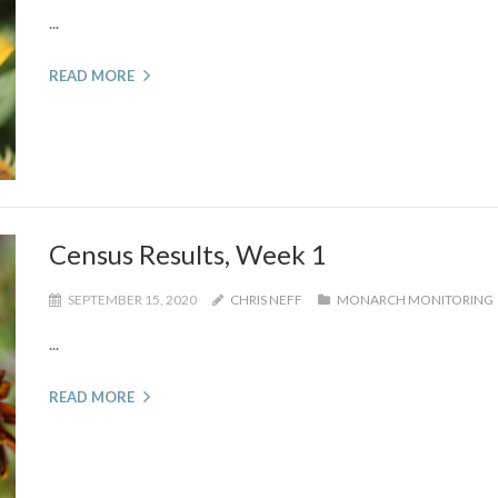
...
READ MORE
Census Results, Week 1
SEPTEMBER 15, 2020
CHRIS NEFF
MONARCH MONITORING
...
READ MORE