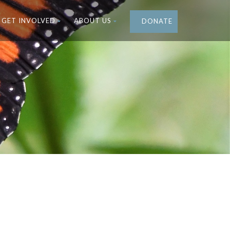
GET INVOLVED
ABOUT US
DONATE