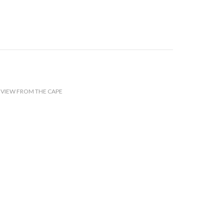
,
VIEW FROM THE CAPE