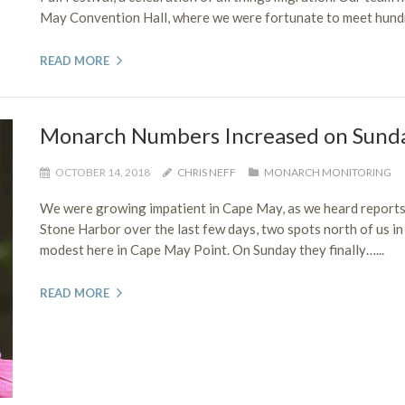
May Convention Hall, where we were fortunate to meet hundr
READ MORE
Monarch Numbers Increased on Sund
OCTOBER 14, 2018
CHRIS NEFF
MONARCH MONITORING
We were growing impatient in Cape May, as we heard report
Stone Harbor over the last few days, two spots north of us 
modest here in Cape May Point. On Sunday they finally…...
READ MORE