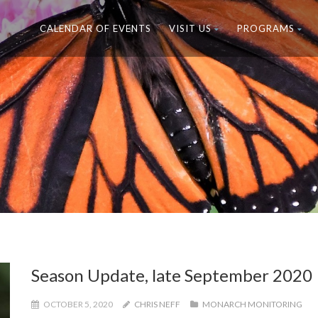
CALENDAR OF EVENTS
VISIT US
PROGRAMS
Season Update, late September 2020
OCTOBER 5, 2020
CHRIS NEFF
MONARCH MONITORING