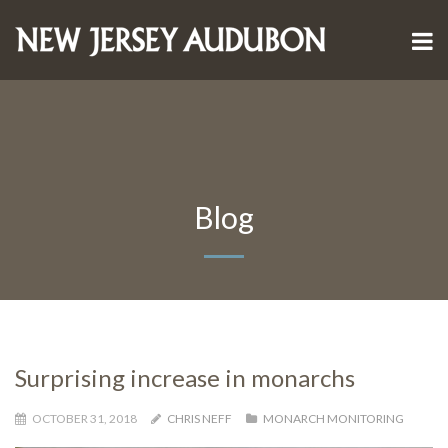
Blog
Surprising increase in monarchs
OCTOBER 31, 2018
CHRIS NEFF
MONARCH MONITORING