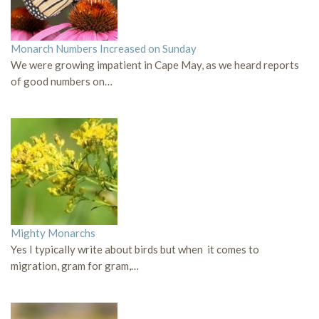
Monarch Numbers Increased on Sunday
We were growing impatient in Cape May, as we heard reports
of good numbers on…
Mighty Monarchs
Yes I typically write about birds but when it comes to
migration, gram for gram,…