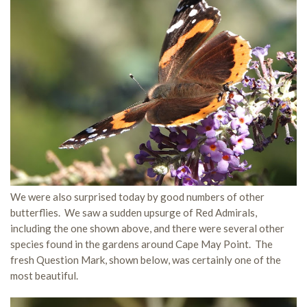
We were also surprised today by good numbers of other
butterflies. We saw a sudden upsurge of Red Admirals,
including the one shown above, and there were several other
species found in the gardens around Cape May Point. The
fresh Question Mark, shown below, was certainly one of the
most beautiful.