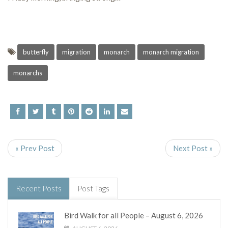
butterfly
migration
monarch
monarch migration
monarchs
« Prev Post
Next Post »
Recent Posts
Post Tags
Bird Walk for all People – August 6, 2026