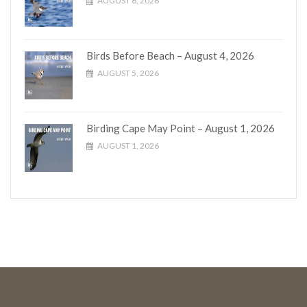
AUGUST 6, 2026
Birds Before Beach – August 4, 2026
AUGUST 5, 2026
Birding Cape May Point – August 1, 2026
AUGUST 1, 2026