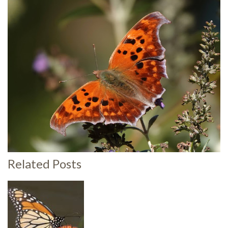
Related Posts