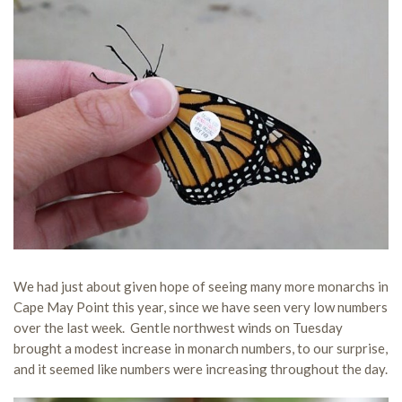
We had just about given hope of seeing many more monarchs in
Cape May Point this year, since we have seen very low numbers
over the last week. Gentle northwest winds on Tuesday
brought a modest increase in monarch numbers, to our surprise,
and it seemed like numbers were increasing throughout the day.