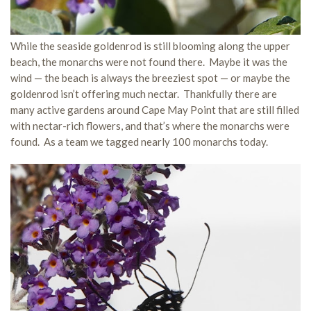
While the seaside goldenrod is still blooming along the upper
beach, the monarchs were not found there. Maybe it was the
wind — the beach is always the breeziest spot — or maybe the
goldenrod isn’t offering much nectar. Thankfully there are
many active gardens around Cape May Point that are still filled
with nectar-rich flowers, and that’s where the monarchs were
found. As a team we tagged nearly 100 monarchs today.