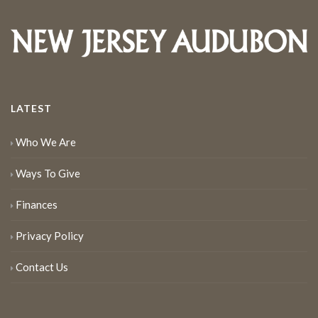
LATEST
Who We Are
Ways To Give
Finances
Privacy Policy
Contact Us