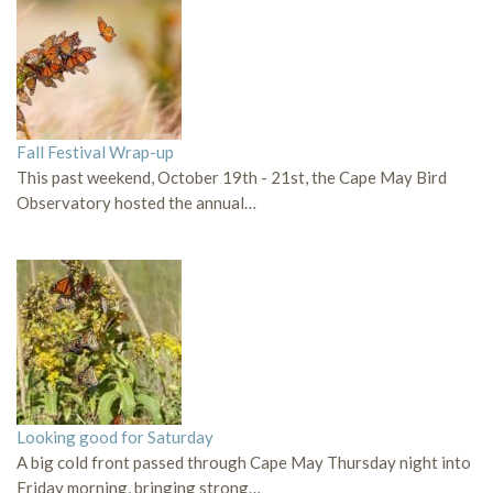
Fall Festival Wrap-up
This past weekend, October 19th - 21st, the Cape May Bird
Observatory hosted the annual…
Looking good for Saturday
A big cold front passed through Cape May Thursday night into
Friday morning, bringing strong…