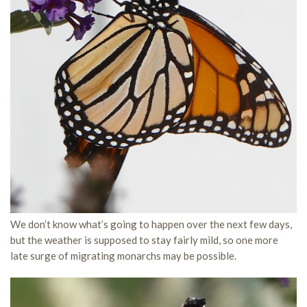
We don’t know what’s going to happen over the next few days,
but the weather is supposed to stay fairly mild, so one more
late surge of migrating monarchs may be possible.