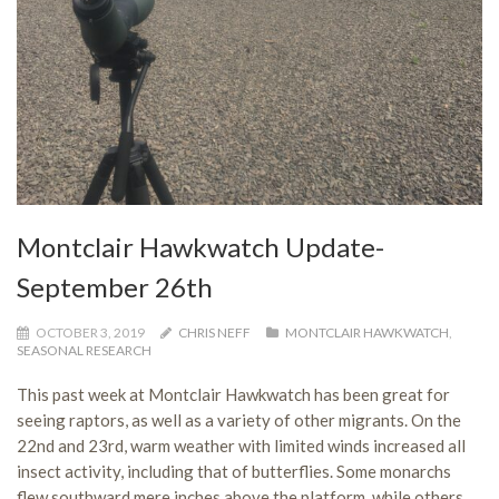
Montclair Hawkwatch Update-
September 26th
OCTOBER 3, 2019
CHRIS NEFF
MONTCLAIR HAWKWATCH
,
SEASONAL RESEARCH
This past week at Montclair Hawkwatch has been great for
seeing raptors, as well as a variety of other migrants. On the
22nd and 23rd, warm weather with limited winds increased all
insect activity, including that of butterflies. Some monarchs
flew southward mere inches above the platform, while others