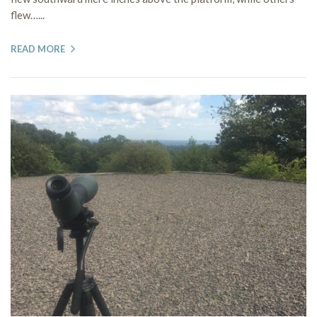
flew…...
READ MORE