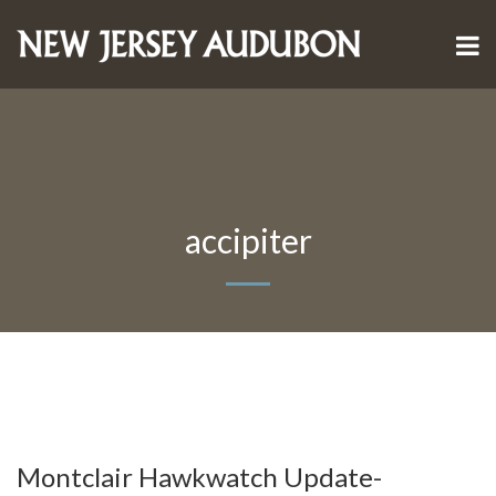
accipiter
Montclair Hawkwatch Update-