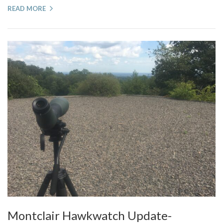
READ MORE
Montclair Hawkwatch Update-