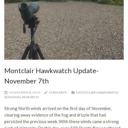
Montclair Hawkwatch Update-
November 7th
NOVEMBER 8, 2019
CHRIS NEFF
MONTCLAIR HAWKWATCH
,
SEASONAL RESEARCH
Strong North winds arrived on the first day of November,
clearing away evidence of the fog and drizzle that had
persisted the previous week. With these winds came a strong
push of migrants. On this day, over 500 Brants flew southeast