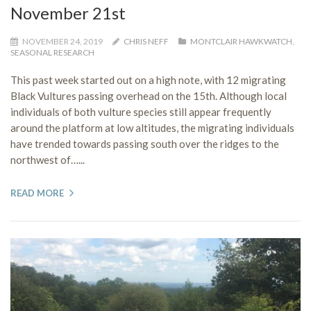
November 21st
NOVEMBER 24, 2019
CHRIS NEFF
MONTCLAIR HAWKWATCH
,
SEASONAL RESEARCH
This past week started out on a high note, with 12 migrating
Black Vultures passing overhead on the 15th. Although local
individuals of both vulture species still appear frequently
around the platform at low altitudes, the migrating individuals
have trended towards passing south over the ridges to the
northwest of…...
READ MORE