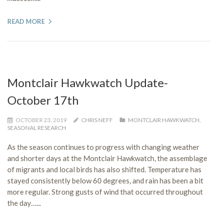
READ MORE
Montclair Hawkwatch Update-
October 17th
OCTOBER 23, 2019
CHRIS NEFF
MONTCLAIR HAWKWATCH
,
SEASONAL RESEARCH
As the season continues to progress with changing weather
and shorter days at the Montclair Hawkwatch, the assemblage
of migrants and local birds has also shifted. Temperature has
stayed consistently below 60 degrees, and rain has been a bit
more regular. Strong gusts of wind that occurred throughout
the day…...