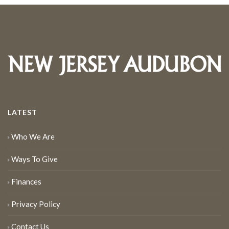
LATEST
Who We Are
Ways To Give
Finances
Privacy Policy
Contact Us