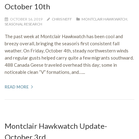
October 10th
OCTOBER 16, 2019
CHRIS NEFF
MONTCLAIR HAWKWATCH
,
SEASONAL RESEARCH
The past week at Montclair Hawkwatch has been cool and
breezy overall, bringing the season’s first consistent fall
weather. On Friday, October 4th, steady northwestern winds
and regular gusts helped carry quite a few migrants southward.
488 Canada Geese traveled overhead this day; some in
noticeable clean “V” formations, and…...
READ MORE
Montclair Hawkwatch Update-
October 3rd