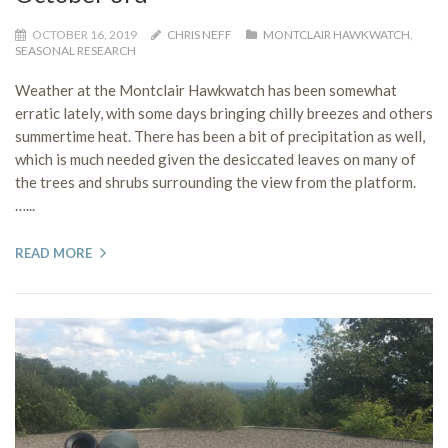
OCTOBER 16, 2019
CHRIS NEFF
MONTCLAIR HAWKWATCH
,
SEASONAL RESEARCH
Weather at the Montclair Hawkwatch has been somewhat
erratic lately, with some days bringing chilly breezes and others
summertime heat. There has been a bit of precipitation as well,
which is much needed given the desiccated leaves on many of
the trees and shrubs surrounding the view from the platform.
…...
READ MORE