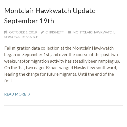
Montclair Hawkwatch Update –
September 19th
OCTOBER 1, 2019
CHRIS NEFF
MONTCLAIR HAWKWATCH
,
SEASONAL RESEARCH
Fall migration data collection at the Montclair Hawkwatch
began on September 1st, and over the course of the past two
weeks, raptor migration activity has steadily been ramping up.
On the 1st, two eager Broad-winged Hawks flew southward,
leading the charge for future migrants. Until the end of the
first…...
READ MORE