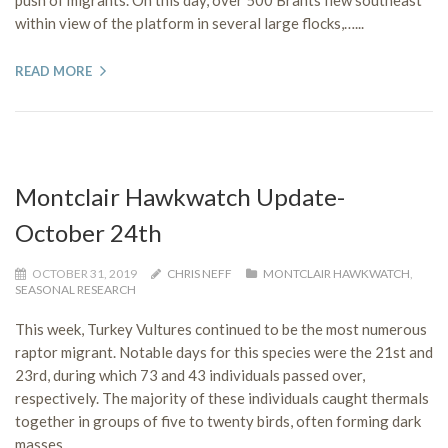
within view of the platform in several large flocks,…...
READ MORE
Montclair Hawkwatch Update-
October 24th
OCTOBER 31, 2019
CHRIS NEFF
MONTCLAIR HAWKWATCH
,
SEASONAL RESEARCH
This week, Turkey Vultures continued to be the most numerous
raptor migrant. Notable days for this species were the 21st and
23rd, during which 73 and 43 individuals passed over,
respectively. The majority of these individuals caught thermals
together in groups of five to twenty birds, often forming dark
masses…...