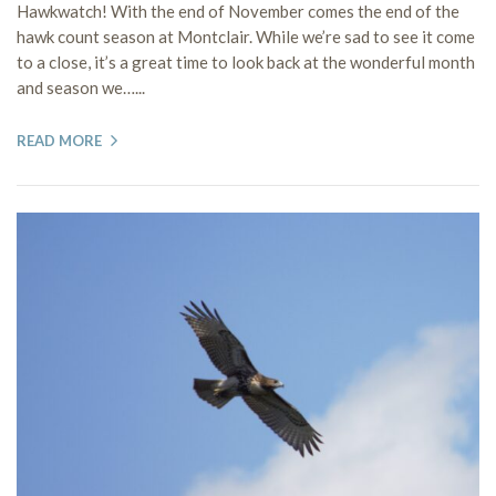
Hawkwatch! With the end of November comes the end of the
hawk count season at Montclair. While we’re sad to see it come
to a close, it’s a great time to look back at the wonderful month
and season we…...
READ MORE