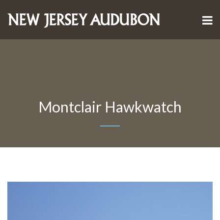
Montclair Hawkwatch