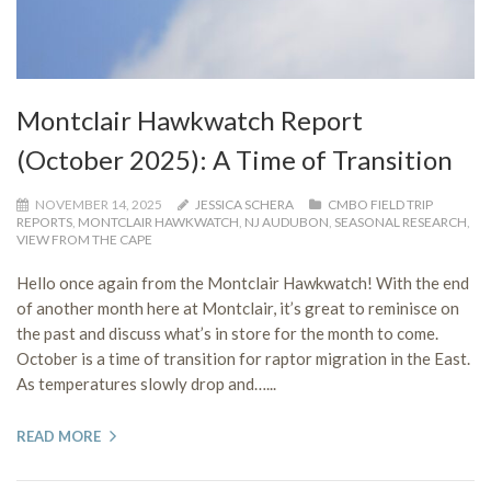
Montclair Hawkwatch Report
(October 2025): A Time of Transition
NOVEMBER 14, 2025
JESSICA SCHERA
CMBO FIELD TRIP
REPORTS
,
MONTCLAIR HAWKWATCH
,
NJ AUDUBON
,
SEASONAL RESEARCH
,
VIEW FROM THE CAPE
Hello once again from the Montclair Hawkwatch! With the end
of another month here at Montclair, it’s great to reminisce on
the past and discuss what’s in store for the month to come.
October is a time of transition for raptor migration in the East.
As temperatures slowly drop and…...
READ MORE