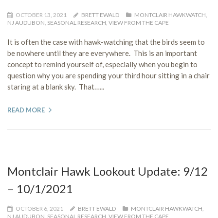
OCTOBER 13, 2021
BRETT EWALD
MONTCLAIR HAWKWATCH
,
NJ AUDUBON
,
SEASONAL RESEARCH
,
VIEW FROM THE CAPE
It is often the case with hawk-watching that the birds seem to
be nowhere until they are everywhere. This is an important
concept to remind yourself of, especially when you begin to
question why you are spending your third hour sitting in a chair
staring at a blank sky. That…...
READ MORE
Montclair Hawk Lookout Update: 9/12
– 10/1/2021
OCTOBER 6, 2021
BRETT EWALD
MONTCLAIR HAWKWATCH
,
NJ AUDUBON
,
SEASONAL RESEARCH
,
VIEW FROM THE CAPE