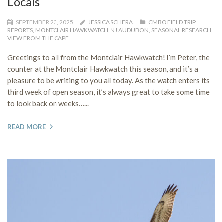
Locals
SEPTEMBER 23, 2025
JESSICA SCHERA
CMBO FIELD TRIP
REPORTS
,
MONTCLAIR HAWKWATCH
,
NJ AUDUBON
,
SEASONAL RESEARCH
,
VIEW FROM THE CAPE
Greetings to all from the Montclair Hawkwatch! I’m Peter, the
counter at the Montclair Hawkwatch this season, and it’s a
pleasure to be writing to you all today. As the watch enters its
third week of open season, it’s always great to take some time
to look back on weeks…...
READ MORE