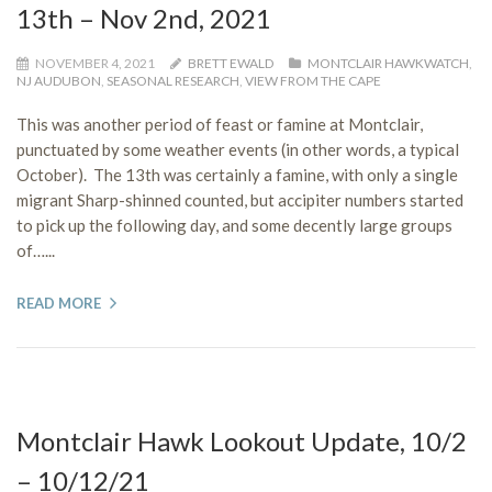
13th – Nov 2nd, 2021
NOVEMBER 4, 2021
BRETT EWALD
MONTCLAIR HAWKWATCH
,
NJ AUDUBON
,
SEASONAL RESEARCH
,
VIEW FROM THE CAPE
This was another period of feast or famine at Montclair,
punctuated by some weather events (in other words, a typical
October). The 13th was certainly a famine, with only a single
migrant Sharp-shinned counted, but accipiter numbers started
to pick up the following day, and some decently large groups
of…...
READ MORE
Montclair Hawk Lookout Update, 10/2
– 10/12/21