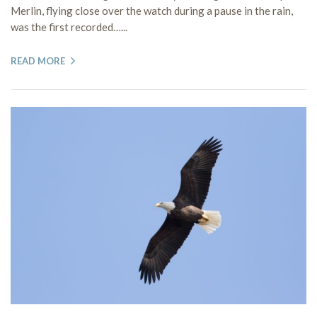
Merlin, flying close over the watch during a pause in the rain,
was the first recorded…...
READ MORE