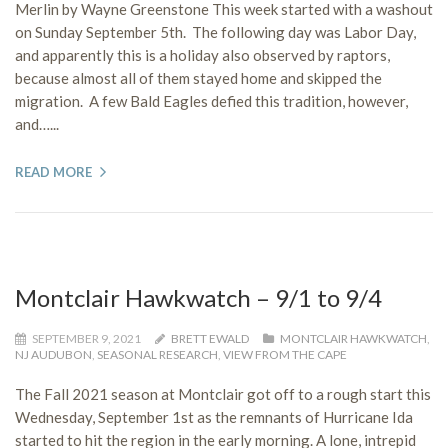
Merlin by Wayne Greenstone This week started with a washout
on Sunday September 5th. The following day was Labor Day,
and apparently this is a holiday also observed by raptors,
because almost all of them stayed home and skipped the
migration. A few Bald Eagles defied this tradition, however,
and…...
READ MORE
Montclair Hawkwatch – 9/1 to 9/4
SEPTEMBER 9, 2021
BRETT EWALD
MONTCLAIR HAWKWATCH
,
NJ AUDUBON
,
SEASONAL RESEARCH
,
VIEW FROM THE CAPE
The Fall 2021 season at Montclair got off to a rough start this
Wednesday, September 1st as the remnants of Hurricane Ida
started to hit the region in the early morning. A lone, intrepid