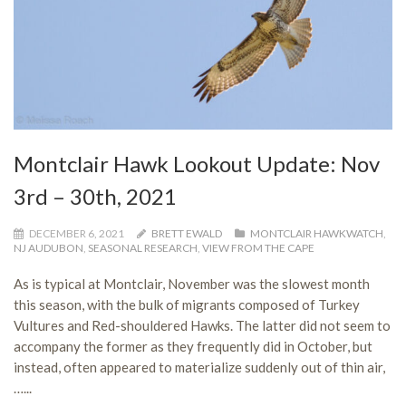
Montclair Hawk Lookout Update: Nov
3rd – 30th, 2021
DECEMBER 6, 2021
BRETT EWALD
MONTCLAIR HAWKWATCH
,
NJ AUDUBON
,
SEASONAL RESEARCH
,
VIEW FROM THE CAPE
As is typical at Montclair, November was the slowest month
this season, with the bulk of migrants composed of Turkey
Vultures and Red-shouldered Hawks. The latter did not seem to
accompany the former as they frequently did in October, but
instead, often appeared to materialize suddenly out of thin air,
…...