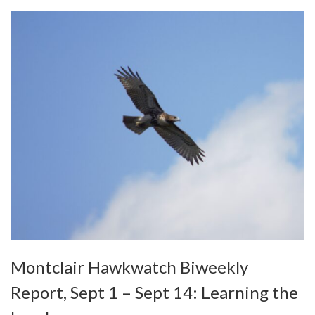
Montclair Hawkwatch Biweekly
Report, Sept 1 – Sept 14: Learning the