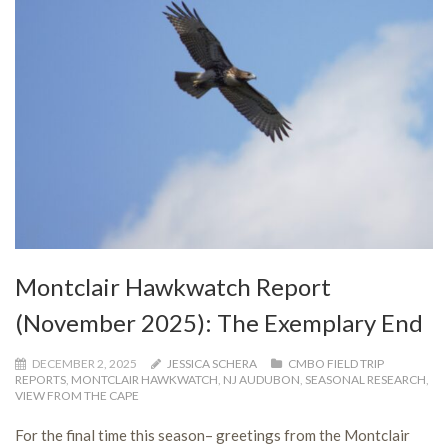
Montclair Hawkwatch Report
(November 2025): The Exemplary End
DECEMBER 2, 2025
JESSICA SCHERA
CMBO FIELD TRIP
REPORTS
,
MONTCLAIR HAWKWATCH
,
NJ AUDUBON
,
SEASONAL RESEARCH
,
VIEW FROM THE CAPE
For the final time this season– greetings from the Montclair