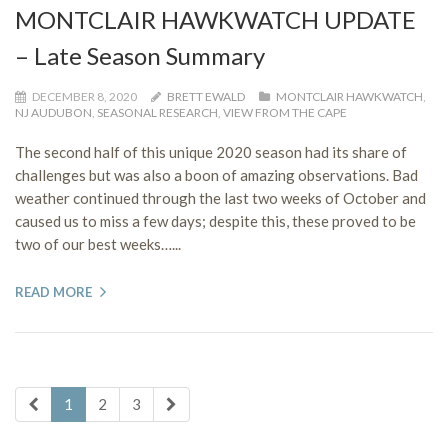
MONTCLAIR HAWKWATCH UPDATE
– Late Season Summary
DECEMBER 8, 2020
BRETT EWALD
MONTCLAIR HAWKWATCH
,
NJ AUDUBON
,
SEASONAL RESEARCH
,
VIEW FROM THE CAPE
The second half of this unique 2020 season had its share of
challenges but was also a boon of amazing observations. Bad
weather continued through the last two weeks of October and
caused us to miss a few days; despite this, these proved to be
two of our best weeks…...
READ MORE
1
2
3