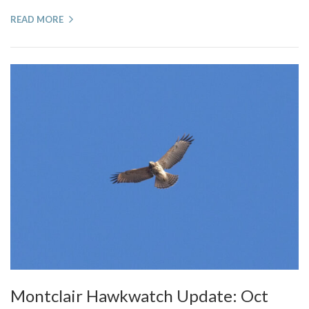
READ MORE
Montclair Hawkwatch Update: Oct