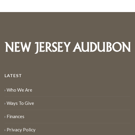
LATEST
Who We Are
Ways To Give
Finances
Privacy Policy