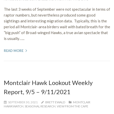
The last 3 weeks of September were not spectacular in terms of
raptor numbers, but nevertheless produced some good
sightings and interesting migration data. Typically, this is the
period all Montclair-area birders wait with bated breath for the
“big push” of Broad-winged Hawks, a true avian spectacle that
is usually…...
READ MORE
Montclair Hawk Lookout Weekly
Report, 9/5 – 9/11/2021
SEPTEMBER 30, 2021
BRETT EWALD
MONTCLAIR
HAWKWATCH
,
SEASONAL RESEARCH
,
VIEW FROM THE CAPE