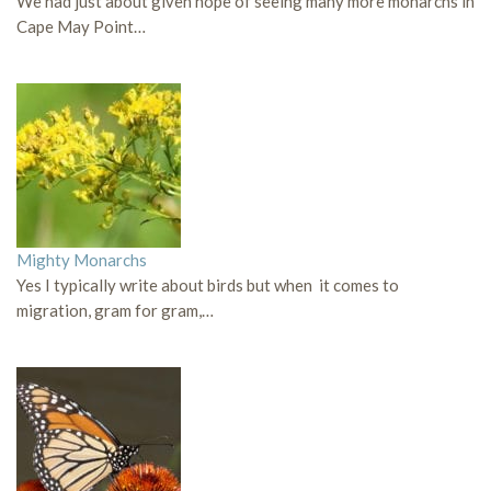
We had just about given hope of seeing many more monarchs in
Cape May Point…
Mighty Monarchs
Yes I typically write about birds but when it comes to
migration, gram for gram,…