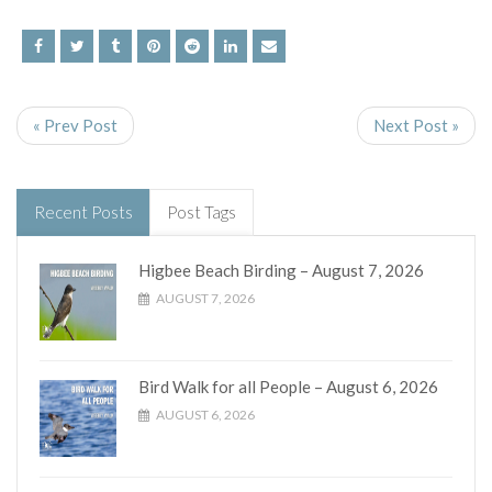
« Prev Post
Next Post »
Recent Posts
Post Tags
Higbee Beach Birding – August 7, 2026
AUGUST 7, 2026
Bird Walk for all People – August 6, 2026
AUGUST 6, 2026