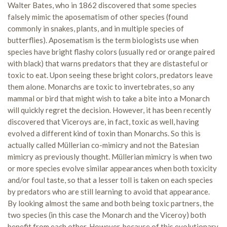
Walter Bates, who in 1862 discovered that some species
falsely mimic the aposematism of other species (found
commonly in snakes, plants, and in multiple species of
butterflies). Aposematism is the term biologists use when
species have bright flashy colors (usually red or orange paired
with black) that warns predators that they are distasteful or
toxic to eat. Upon seeing these bright colors, predators leave
them alone. Monarchs are toxic to invertebrates, so any
mammal or bird that might wish to take a bite into a Monarch
will quickly regret the decision. However, it has been recently
discovered that Viceroys are, in fact, toxic as well, having
evolved a different kind of toxin than Monarchs. So this is
actually called Müllerian co-mimicry and not the Batesian
mimicry as previously thought. Müllerian mimicry is when two
or more species evolve similar appearances when both toxicity
and/or foul taste, so that a lesser toll is taken on each species
by predators who are still learning to avoid that appearance.
By looking almost the same and both being toxic partners, the
two species (in this case the Monarch and the Viceroy) both
benefit from each other. However, because of this evolutionary