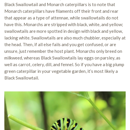
Black Swallowtail and Monarch caterpillars is to note that
Monarch caterpillars have filaments off their front and rear
that appear as a type of attennae, while swallowtails do not
have this. Monarchs are stripped with black, white, and yellow;
swallowtails are more spotted in design with black and yellow,
lacking white. Swallowtails are also much chubbier, especially at
the head. Then, if all else fails and you get confused, or are
unsure, just remember the host plant. Monarchs only breed on
milkweed, whereas Black Swallowtails lay eggs on parsley, as
well as carrot, celery, dill, and fennel. So if you have a big plump
green caterpillar in your vegetable garden, it’s most likely a
Black Swallowtail.