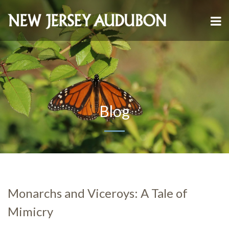
Blog
Monarchs and Viceroys: A Tale of
Mimicry