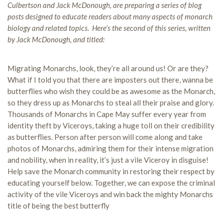
Culbertson and Jack McDonough, are preparing a series of blog
posts designed to educate readers about many aspects of monarch
biology and related topics. Here’s the second of this series, written
by Jack McDonough, and titled:
Migrating Monarchs, look, they’re all around us! Or are they?
What if I told you that there are imposters out there, wanna be
butterflies who wish they could be as awesome as the Monarch,
so they dress up as Monarchs to steal all their praise and glory.
Thousands of Monarchs in Cape May suffer every year from
identity theft by Viceroys, taking a huge toll on their credibility
as butterflies. Person after person will come along and take
photos of Monarchs, admiring them for their intense migration
and nobility, when in reality, it’s just a vile Viceroy in disguise!
Help save the Monarch community in restoring their respect by
educating yourself below. Together, we can expose the criminal
activity of the vile Viceroys and win back the mighty Monarchs
title of being the best butterfly