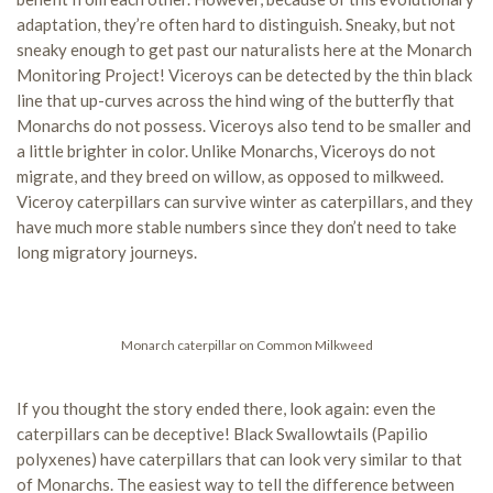
adaptation, they’re often hard to distinguish. Sneaky, but not
sneaky enough to get past our naturalists here at the Monarch
Monitoring Project! Viceroys can be detected by the thin black
line that up-curves across the hind wing of the butterfly that
Monarchs do not possess. Viceroys also tend to be smaller and
a little brighter in color. Unlike Monarchs, Viceroys do not
migrate, and they breed on willow, as opposed to milkweed.
Viceroy caterpillars can survive winter as caterpillars, and they
have much more stable numbers since they don’t need to take
long migratory journeys.
Monarch caterpillar on Common Milkweed
If you thought the story ended there, look again: even the
caterpillars can be deceptive! Black Swallowtails (Papilio
polyxenes) have caterpillars that can look very similar to that
of Monarchs. The easiest way to tell the difference between