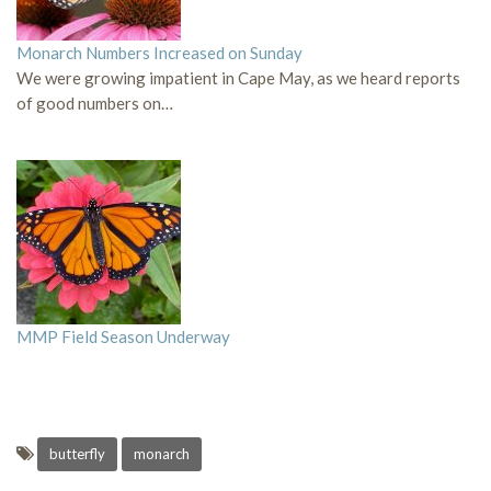
Monarch Numbers Increased on Sunday
We were growing impatient in Cape May, as we heard reports
of good numbers on…
MMP Field Season Underway
butterfly
monarch