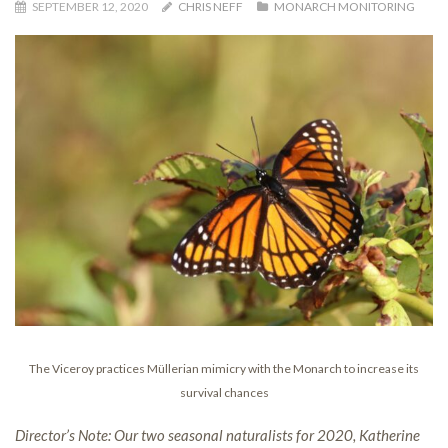
SEPTEMBER 12, 2020
CHRIS NEFF
MONARCH MONITORING
The Viceroy practices Müllerian mimicry with the Monarch to increase its
survival chances
Director’s Note: Our two seasonal naturalists for 2020, Katherine