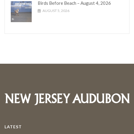
Birds Before Beach – August 4, 2026
AUGUST 5, 2026
LATEST