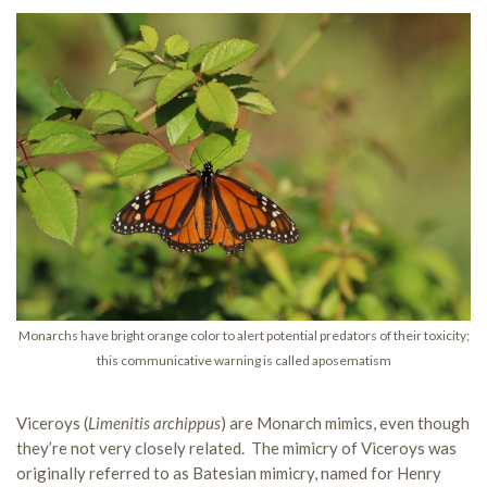
Monarchs have bright orange color to alert potential predators of their toxicity;
this communicative warning is called aposematism
Viceroys (
Limenitis archippus
) are Monarch mimics, even though
they’re not very closely related. The mimicry of Viceroys was
originally referred to as Batesian mimicry, named for Henry