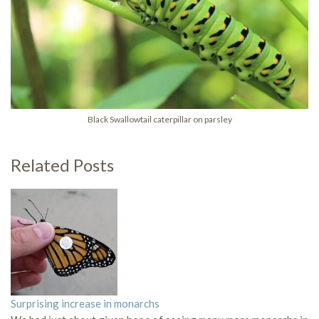
Black Swallowtail caterpillar on parsley
Related Posts
Surprising increase in monarchs