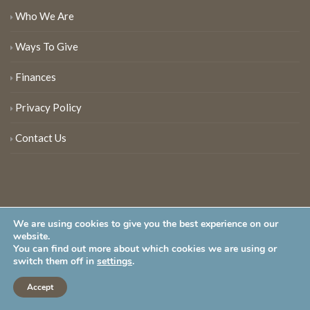
Who We Are
Ways To Give
Finances
Privacy Policy
Contact Us
We are using cookies to give you the best experience on our
website.
You can find out more about which cookies we are using or
New Jersey Audubon Society is a 501 (c)(3) • All Rights Reserved
switch them off in
settings
.
Accept