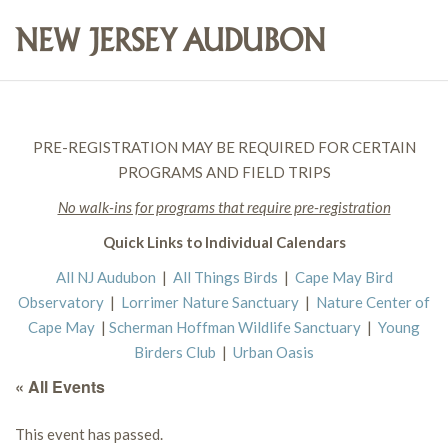
PRE-REGISTRATION MAY BE REQUIRED FOR CERTAIN
PROGRAMS AND FIELD TRIPS
No walk-ins for programs that require pre-registration
Quick Links to Individual Calendars
All NJ Audubon
|
All Things Birds
|
Cape May Bird
Observatory
|
Lorrimer Nature Sanctuary
|
Nature Center of
Cape May
|
Scherman Hoffman Wildlife Sanctuary
|
Young
Birders Club
|
Urban Oasis
« All Events
This event has passed.