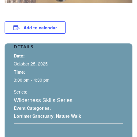
Add to calendar
DETAILS
Date:
October 25, 2025
Time:
3:00 pm - 4:30 pm
Series:
Wilderness Skills Series
Event Categories:
Lorrimer Sanctuary
,
Nature Walk