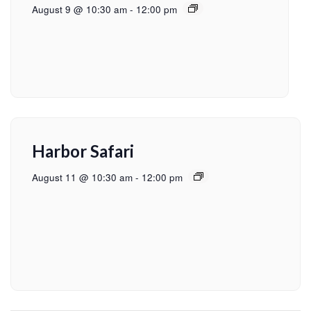
August 9 @ 10:30 am
-
12:00 pm
Harbor Safari
August 11 @ 10:30 am
-
12:00 pm