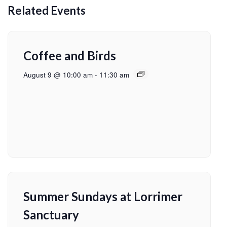
Related Events
Coffee and Birds
August 9 @ 10:00 am
-
11:30 am
Summer Sundays at Lorrimer
Sanctuary