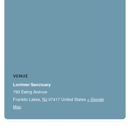
VENUE
Lorrimer Sanctuary
790 Ewing Avenue
Franklin Lakes
,
NJ
07417
United States
+ Google
Map