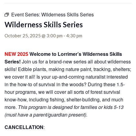
Event Series:
Wilderness Skills Series
Wilderness Skills Series
October 25, 2025 @ 3:00 pm
-
4:30 pm
NEW 2025
Welcome to Lorrimer’s Wilderness Skills
Series!
Join us for a brand-new series all about wilderness
skills! Edible plants, making nature paint, tracking, shelters;
we cover it all! Is your up-and-coming naturalist interested
in the how-to of survival in the woods? During these 1.5-
hour programs, we will cover all sorts of forest survival
know-how, including fishing, shelter-building, and much
more.
This program is designed for families or kids 5-13
(must have a parent/guardian present).
CANCELLATION
: