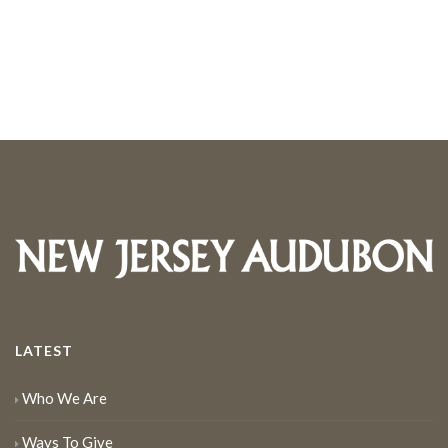
LATEST
Who We Are
Ways To Give