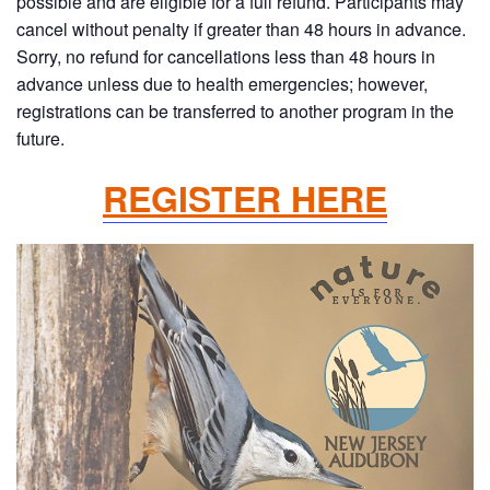
possible and are eligible for a full refund. Participants may
cancel without penalty if greater than 48 hours in advance.
Sorry, no refund for cancellations less than 48 hours in
advance unless due to health emergencies; however,
registrations can be transferred to another program in the
future.
REGISTER HERE