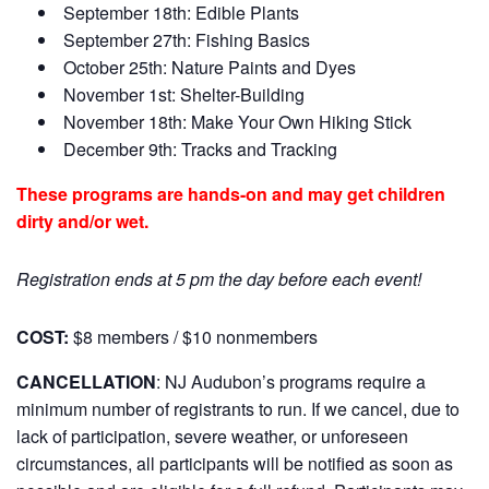
September 18th: Edible Plants
September 27th: Fishing Basics
October 25th: Nature Paints and Dyes
November 1st: Shelter-Building
November 18th: Make Your Own Hiking Stick
December 9th: Tracks and Tracking
These programs are hands-on and may get children
dirty and/or wet.
Registration ends at 5 pm the day before each event!
COST:
$8 members / $10 nonmembers
CANCELLATION
:
NJ Audubon’s programs require a
minimum number of registrants to run. If we cancel, due to
lack of participation, severe weather, or unforeseen
circumstances, all participants will be notified as soon as