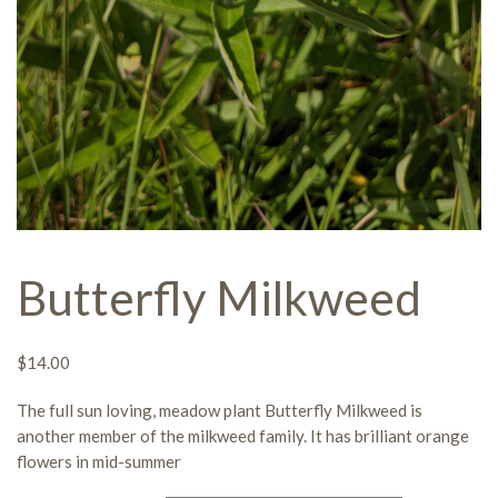
Butterfly Milkweed
$
14.00
The full sun
loving,
meadow plant
Butterfly Milkweed
is
a
nother member of the milkweed family
.
It
has brilliant orange
flowers in mid-summer