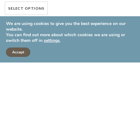
This
SELECT OPTIONS
product has multiple variants.
We are using cookies to give you the best experience on our
The options may be chosen on
website.
the product page
You can find out more about which cookies we are using or
switch them off in
settings
.
Accept
LATEST