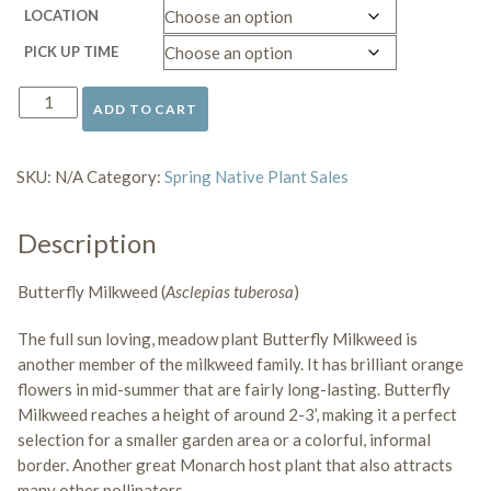
LOCATION
PICK UP TIME
ADD TO CART
Butterfly
Milkweed
quantity
SKU:
N/A
Category:
Spring Native Plant Sales
Description
Butterfly Milkweed (
Asclepias tuberosa
)
The full sun loving, meadow plant Butterfly Milkweed is
another member of the milkweed family. It has brilliant orange
flowers in mid-summer that are fairly long-lasting. Butterfly
Milkweed reaches a height of around 2-3’, making it a perfect
selection for a smaller garden area or a colorful, informal
border. Another great
Monarch host plant that also attracts
many other pollinators
.