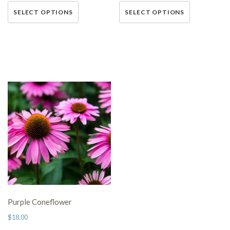
This
This
SELECT OPTIONS
SELECT OPTIONS
product has multiple variants.
product has multiple variants.
The options may be chosen on
The options may be chosen on
the product page
the product page
Purple Coneflower
$
18.00