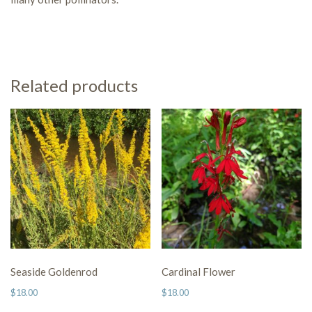
Related products
Seaside Goldenrod
Cardinal Flower
$
18.00
$
18.00