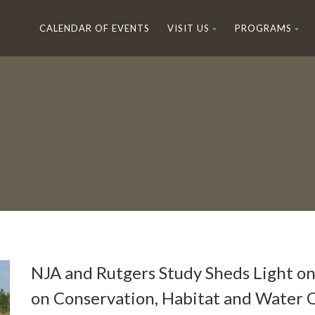
CALENDAR OF EVENTS
VISIT US
PROGRAMS
NJA and Rutgers Study Sheds Light o
on Conservation, Habitat and Water Q