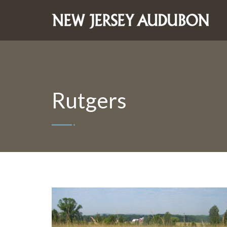
Rutgers