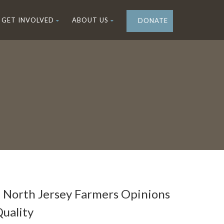
GET INVOLVED
ABOUT US
DONATE
n North Jersey Farmers Opinions
uality