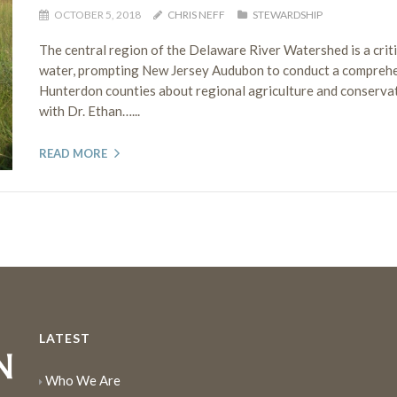
OCTOBER 5, 2018
CHRIS NEFF
STEWARDSHIP
The central region of the Delaware River Watershed is a crit
water, prompting New Jersey Audubon to conduct a comprehen
Hunterdon counties about regional agriculture and conserva
with Dr. Ethan…...
READ MORE
LATEST
Who We Are