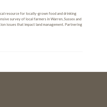
ical resource for locally-grown food and drinking
sive survey of local farmers in Warren, Sussex and
tion issues that impact land management. Partnering