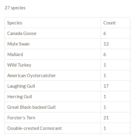
27 species
Species
Count
Canada Goose
6
Mute Swan
12
Mallard
6
Wild Turkey
1
American Oystercatcher
1
Laughing Gull
17
Herring Gull
1
Great Black-backed Gull
1
Forster’s Tern
21
Double-crested Cormorant
1