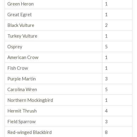
Green Heron
1
Great Egret
1
Black Vulture
2
Turkey Vulture
1
Osprey
5
American Crow
1
Fish Crow
1
Purple Martin
3
Carolina Wren
5
Northern Mockingbird
1
Hermit Thrush
4
Field Sparrow
3
Red-winged Blackbird
8