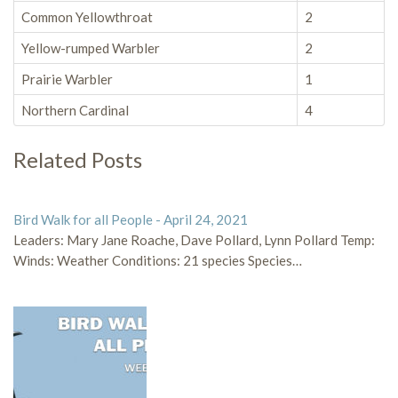
Common Yellowthroat
2
Yellow-rumped Warbler
2
Prairie Warbler
1
Northern Cardinal
4
Related Posts
Bird Walk for all People - April 24, 2021
Leaders: Mary Jane Roache, Dave Pollard, Lynn Pollard Temp:
Winds: Weather Conditions: 21 species Species…