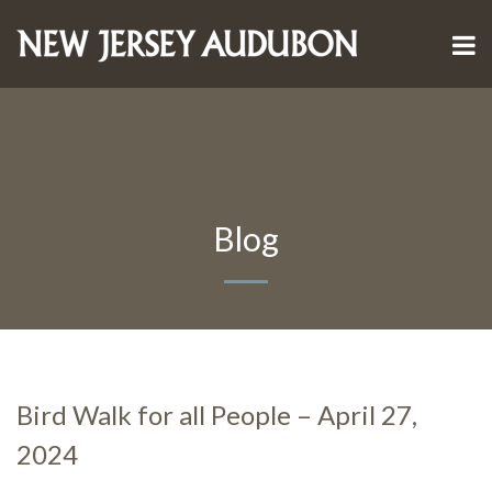
Blog
Bird Walk for all People – April 27,
2024