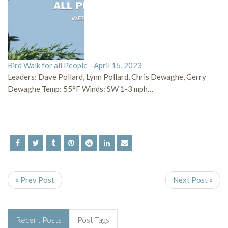
Bird Walk for all People - April 15, 2023
Leaders: Dave Pollard, Lynn Pollard, Chris Dewaghe, Gerry
Dewaghe Temp: 55°F Winds: SW 1-3 mph…
« Prev Post
Next Post »
Recent Posts
Post Tags