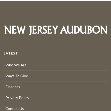
LATEST
Who We Are
Ways To Give
Finances
Privacy Policy
Contact Us