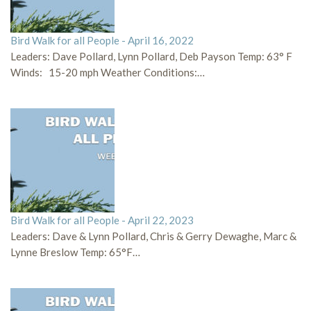
Bird Walk for all People - April 16, 2022
Leaders: Dave Pollard, Lynn Pollard, Deb Payson Temp: 63° F
Winds: 15-20 mph Weather Conditions:…
Bird Walk for all People - April 22, 2023
Leaders: Dave & Lynn Pollard, Chris & Gerry Dewaghe, Marc &
Lynne Breslow Temp: 65°F…