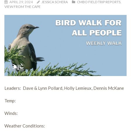
APRIL 29, 2024
JESSICA SCHERA
CMBO FIELD TRIP REPORTS
,
VIEW FROM THE CAPE
Leaders:
Dave & Lynn Pollard, Holly Lemieux, Dennis McKane
Temp:
Winds
:
Weather Conditions: