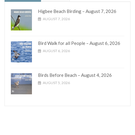
Higbee Beach Birding – August 7, 2026
AUGUST 7, 2026
Bird Walk for all People – August 6, 2026
AUGUST 6, 2026
Birds Before Beach – August 4, 2026
AUGUST 5, 2026