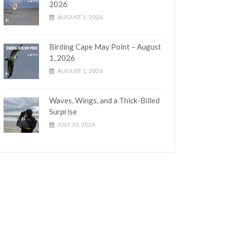
2026
AUGUST 5, 2026
Birding Cape May Point – August
1, 2026
AUGUST 1, 2026
Waves, Wings, and a Thick-Billed
Surprise
JULY 30, 2026