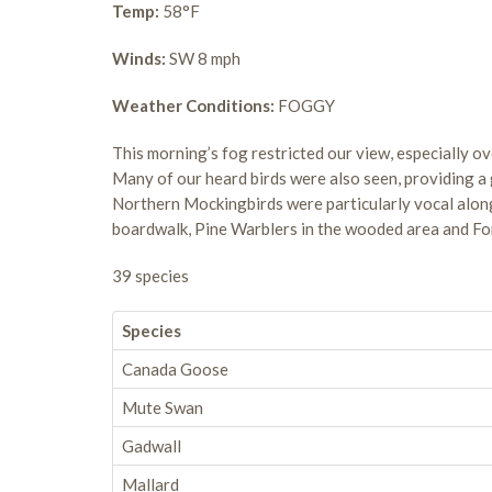
Temp:
58°F
Winds:
SW 8 mph
Weather Conditions:
FOGGY
This morning’s fog restricted our view, especially ove
Many of our heard birds were also seen, providing a 
Northern Mockingbirds were particularly vocal alo
boardwalk, Pine Warblers in the wooded area and For
39 species
Species
Canada Goose
Mute Swan
Gadwall
Mallard