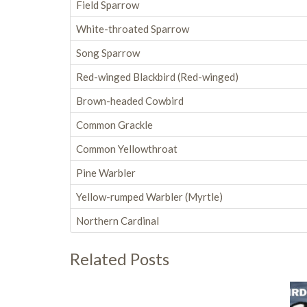
Field Sparrow
White-throated Sparrow
Song Sparrow
Red-winged Blackbird (Red-winged)
Brown-headed Cowbird
Common Grackle
Common Yellowthroat
Pine Warbler
Yellow-rumped Warbler (Myrtle)
Northern Cardinal
Related Posts