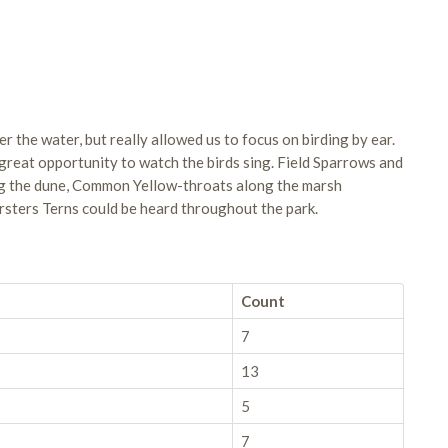
r the water, but really allowed us to focus on birding by ear.
great opportunity to watch the birds sing. Field Sparrows and
ng the dune, Common Yellow-throats along the marsh
sters Terns could be heard throughout the park.
Count
7
13
5
7