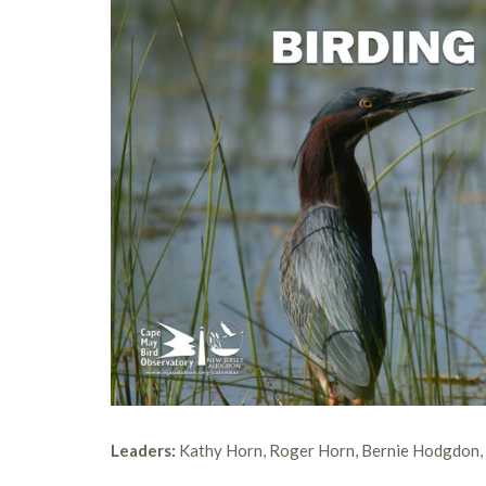
Leaders:
Kathy Horn, Roger Horn, Bernie Hodgdon,