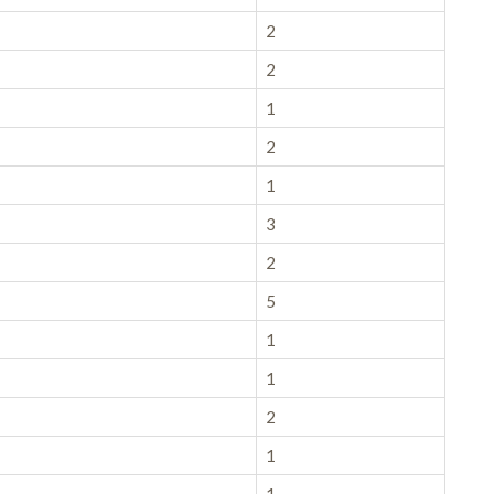
2
2
1
2
1
3
2
5
1
1
2
1