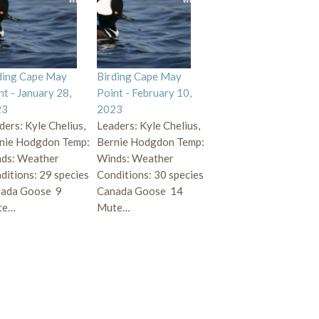
ding Cape May
Birding Cape May
nt - January 28,
Point - February 10,
23
2023
ders: Kyle Chelius,
Leaders: Kyle Chelius,
nie Hodgdon Temp:
Bernie Hodgdon Temp:
ds: Weather
Winds: Weather
ditions: 29 species
Conditions: 30 species
ada Goose 9
Canada Goose 14
te…
Mute…