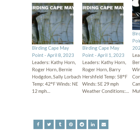
Bir
Poi
Birding Cape May
Birding Cape May
20
Point - April 8, 2023
Point - April 1, 2023
Lea
Leaders: Kathy Horn,
Leaders: Kathy Horn,
Ber
Roger Horn, Bernie
Roger Horn, Barry
Win
Hodgdon, Sally Lorbach
Hershfeld Temp: 58°F
Con
Temp: 42°F Winds: NE
Winds: SE 29 mph
Can
12 mph…
Weather Conditions:…
Mu