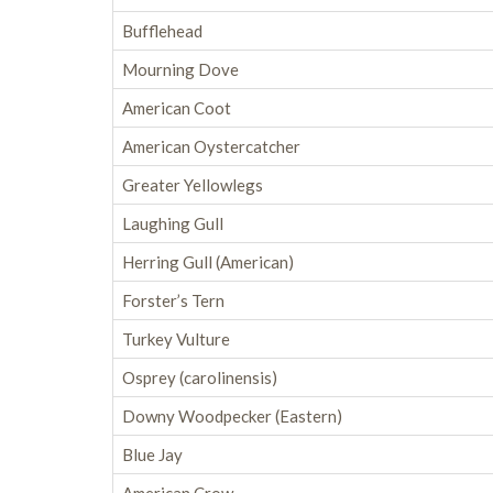
Bufflehead
Mourning Dove
American Coot
American Oystercatcher
Greater Yellowlegs
Laughing Gull
Herring Gull (American)
Forster’s Tern
Turkey Vulture
Osprey (carolinensis)
Downy Woodpecker (Eastern)
Blue Jay