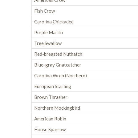
American Crow
Fish Crow
Carolina Chickadee
Purple Martin
Tree Swallow
Red-breasted Nuthatch
Blue-gray Gnatcatcher
Carolina Wren (Northern)
European Starling
Brown Thrasher
Northern Mockingbird
American Robin
House Sparrow