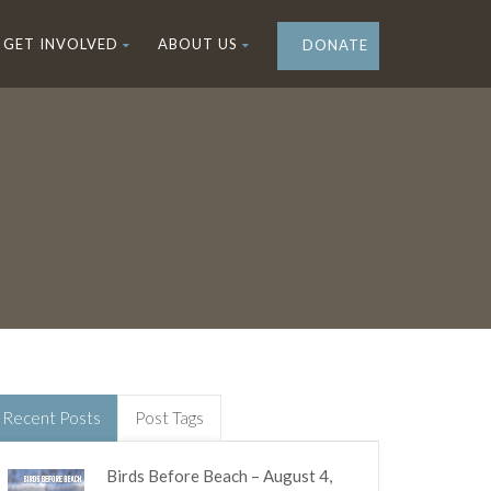
GET INVOLVED
ABOUT US
DONATE
Recent Posts
Post Tags
Birds Before Beach – August 4,