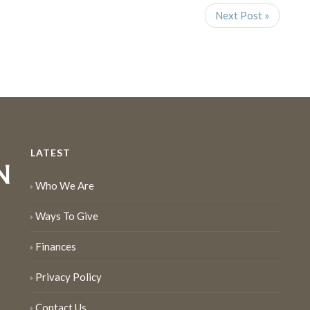
Next Post »
LATEST
Who We Are
Ways To Give
Finances
Privacy Policy
Contact Us