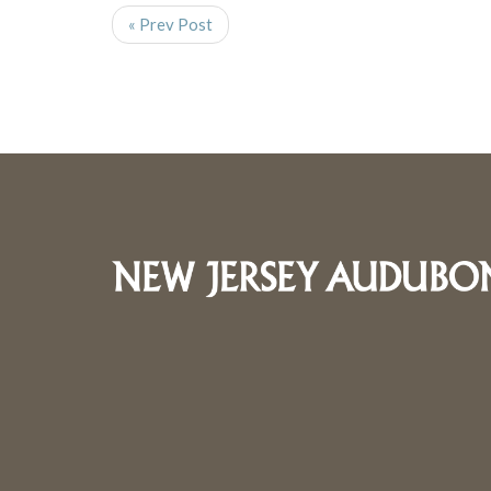
« Prev Post