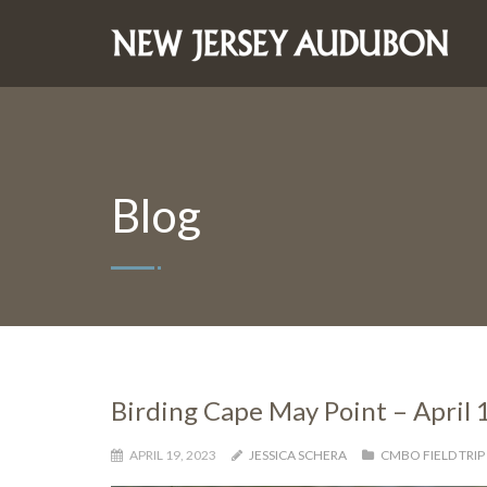
Blog
Birding Cape May Point – April 
APRIL 19, 2023
JESSICA SCHERA
CMBO FIELD TRIP