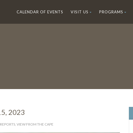
CALENDAR OF EVENTS
VISIT US
PROGRAMS
15, 2023
 REPORTS
,
VIEW FROM THE CAPE