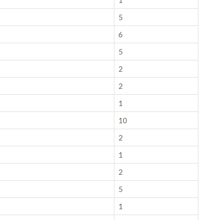
1
5
6
5
2
2
1
10
2
1
2
5
1