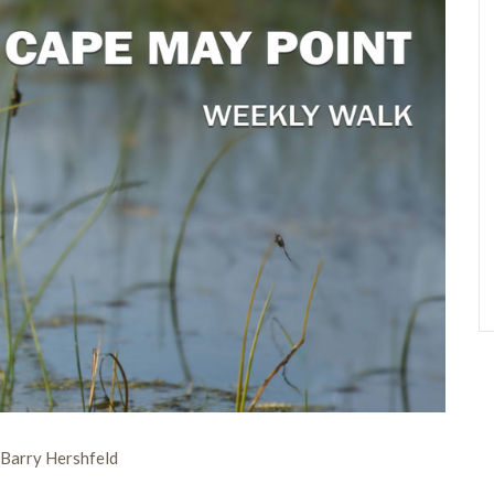
 Barry Hershfeld