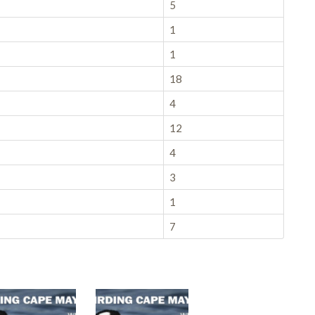
5
1
1
18
4
12
4
3
1
7