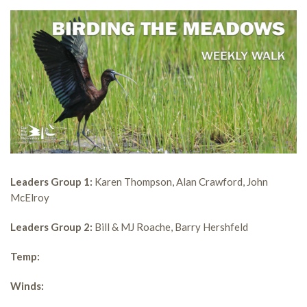
Leaders Group 1:
Karen Thompson, Alan Crawford, John
McElroy
Leaders Group 2:
Bill & MJ Roache, Barry Hershfeld
Temp:
Winds: