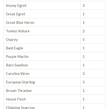
Snowy Egret
3
Great Egret
1
Great Blue Heron
1
Turkey Vulture
2
Osprey
5
Bald Eagle
1
Purple Martin
1
Barn Swallow
1
Carolina Wren
3
European Starling
5
Brown Thrasher
1
House Finch
1
Chipping Sparrow
1