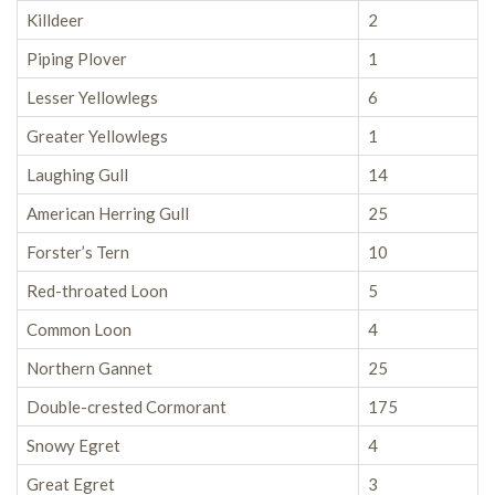
Killdeer
2
Piping Plover
1
Lesser Yellowlegs
6
Greater Yellowlegs
1
Laughing Gull
14
American Herring Gull
25
Forster’s Tern
10
Red-throated Loon
5
Common Loon
4
Northern Gannet
25
Double-crested Cormorant
175
Snowy Egret
4
Great Egret
3