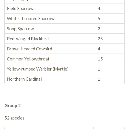
Field Sparrow
4
White-throated Sparrow
5
Song Sparrow
2
Red-winged Blackbird
25
Brown-headed Cowbird
4
Common Yellowthroat
15
Yellow-rumped Warbler (Myrtle)
1
Northern Cardinal
1
Group 2
52 species