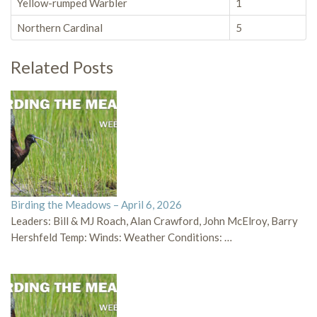
Yellow-rumped Warbler
1
Northern Cardinal
5
Related Posts
Birding the Meadows – April 6, 2026
Leaders: Bill & MJ Roach, Alan Crawford, John McElroy, Barry
Hershfeld Temp: Winds: Weather Conditions: …