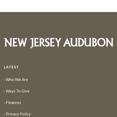
LATEST
Who We Are
Ways To Give
Finances
Privacy Policy