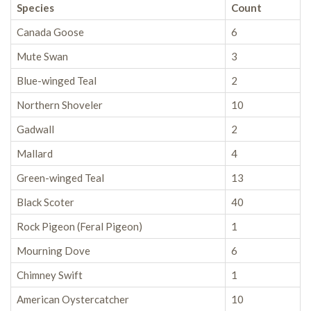
Species
Count
Canada Goose
6
Mute Swan
3
Blue-winged Teal
2
Northern Shoveler
10
Gadwall
2
Mallard
4
Green-winged Teal
13
Black Scoter
40
Rock Pigeon (Feral Pigeon)
1
Mourning Dove
6
Chimney Swift
1
American Oystercatcher
10