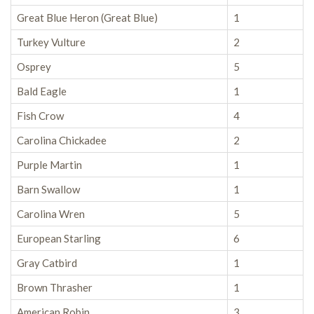
Great Blue Heron (Great Blue)
1
Turkey Vulture
2
Osprey
5
Bald Eagle
1
Fish Crow
4
Carolina Chickadee
2
Purple Martin
1
Barn Swallow
1
Carolina Wren
5
European Starling
6
Gray Catbird
1
Brown Thrasher
1
American Robin
3