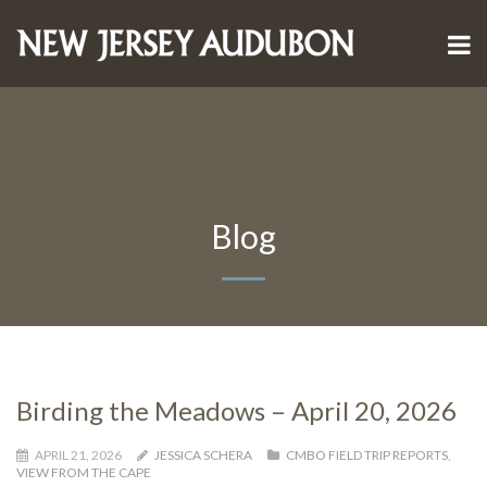
Blog
Birding the Meadows – April 20, 2026
APRIL 21, 2026
JESSICA SCHERA
CMBO FIELD TRIP REPORTS
,
VIEW FROM THE CAPE