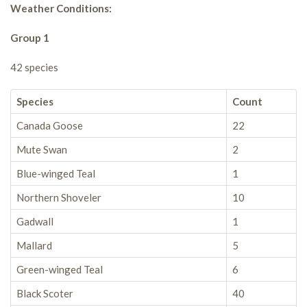
Weather Conditions:
Group 1
42 species
Species
Count
Canada Goose
22
Mute Swan
2
Blue-winged Teal
1
Northern Shoveler
10
Gadwall
1
Mallard
5
Green-winged Teal
6
Black Scoter
40