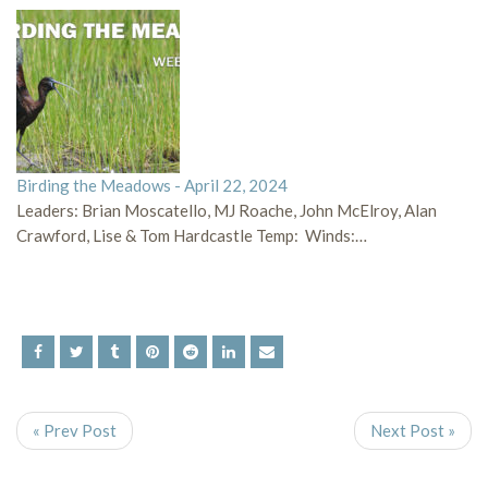
Birding the Meadows - April 22, 2024
Leaders: Brian Moscatello, MJ Roache, John McElroy, Alan
Crawford, Lise & Tom Hardcastle Temp: Winds:…
« Prev Post
Next Post »