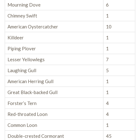
Mourning Dove
6
Chimney Swift
1
American Oystercatcher
10
Killdeer
1
Piping Plover
1
Lesser Yellowlegs
7
Laughing Gull
5
American Herring Gull
1
Great Black-backed Gull
1
Forster’s Tern
4
Red-throated Loon
4
Common Loon
1
Double-crested Cormorant
45