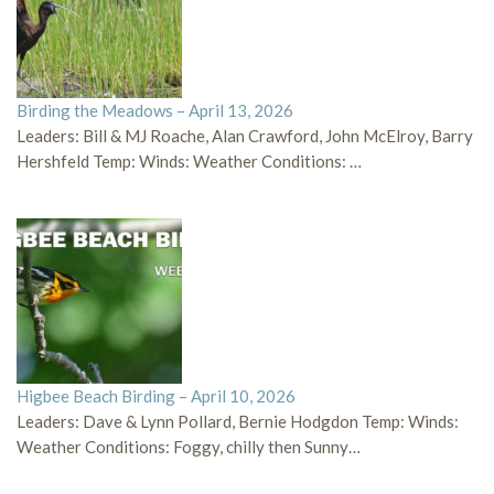
Birding the Meadows – April 13, 2026
Leaders: Bill & MJ Roache, Alan Crawford, John McElroy, Barry
Hershfeld Temp: Winds: Weather Conditions: …
Higbee Beach Birding – April 10, 2026
Leaders: Dave & Lynn Pollard, Bernie Hodgdon Temp: Winds:
Weather Conditions: Foggy, chilly then Sunny…