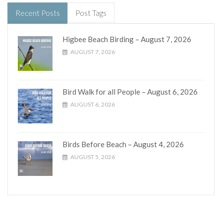
Recent Posts
Post Tags
Higbee Beach Birding – August 7, 2026
AUGUST 7, 2026
Bird Walk for all People – August 6, 2026
AUGUST 6, 2026
Birds Before Beach – August 4, 2026
AUGUST 5, 2026