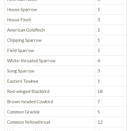
House Sparrow
5
House Finch
3
American Goldfinch
2
Chipping Sparrow
1
Field Sparrow
5
White-throated Sparrow
4
Song Sparrow
3
Eastern Towhee
1
Red-winged Blackbird
18
Brown-headed Cowbird
7
Common Grackle
5
Common Yellowthroat
12