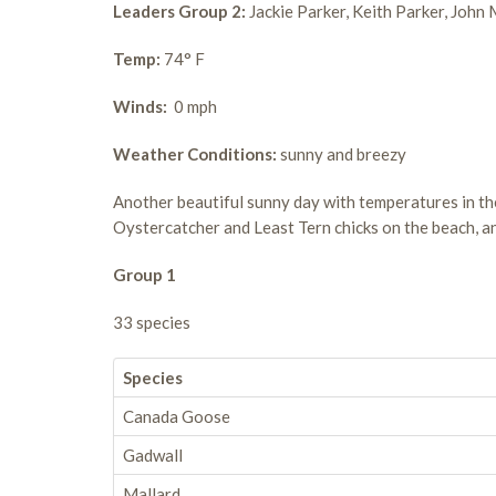
Leaders Group 2:
Jackie Parker, Keith Parker, John
Temp:
74° F
Winds:
0 mph
Weather Conditions:
sunny and breezy
Another beautiful sunny day with temperatures in the
Oystercatcher and Least Tern chicks on the beach, an
Group 1
33 species
Species
Canada Goose
Gadwall
Mallard