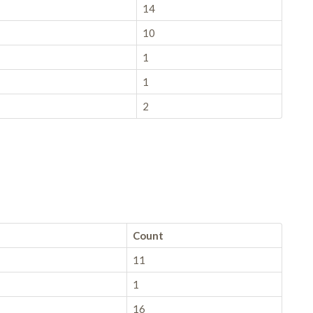
14
10
1
1
2
Count
11
1
16