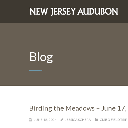
Blog
Birding the Meadows – June 17,
JUNE 18, 2024
JESSICA SCHERA
CMBO FIELD TRIP