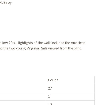
 McElroy
 low 70’s. Highlights of the walk included the American
d the two young Virginia Rails viewed from the blind.
Count
27
1
12