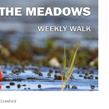
n Crawford