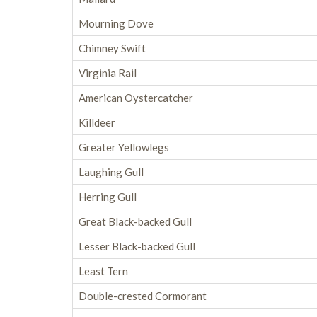
Mourning Dove
Chimney Swift
Virginia Rail
American Oystercatcher
Killdeer
Greater Yellowlegs
Laughing Gull
Herring Gull
Great Black-backed Gull
Lesser Black-backed Gull
Least Tern
Double-crested Cormorant