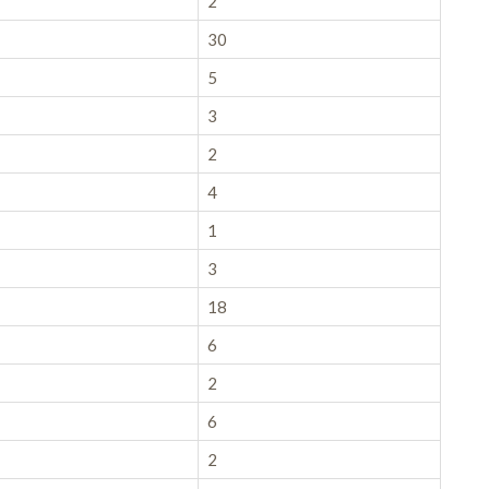
2
30
5
3
2
4
1
3
18
6
2
6
2