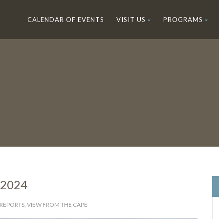
CALENDAR OF EVENTS
VISIT US
PROGRAMS
 2024
 REPORTS
,
VIEW FROM THE CAPE