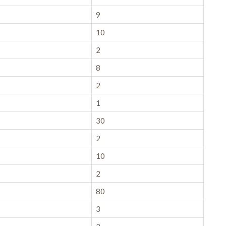
9
10
2
8
2
1
30
2
10
2
80
3