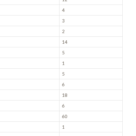
4
3
2
14
5
1
5
6
18
6
60
1