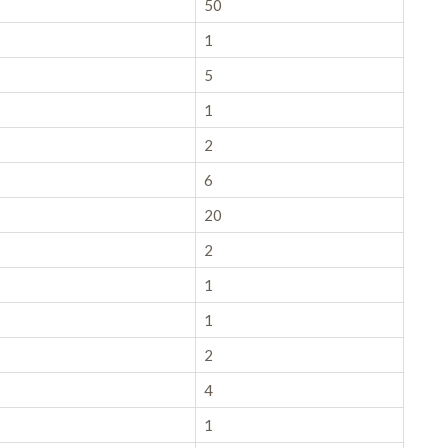
50
1
5
1
2
6
20
2
1
1
2
4
1