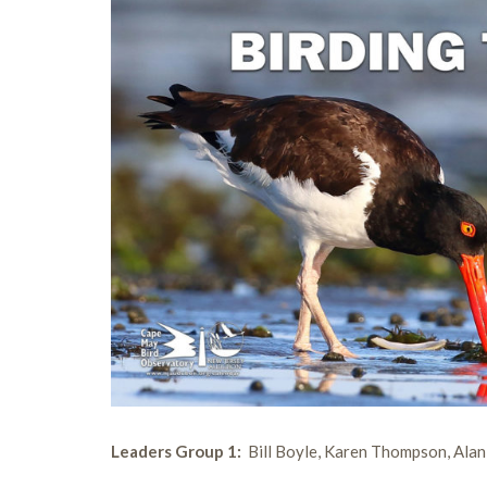
Leaders Group 1:
Bill Boyle, Karen Thompson, Ala