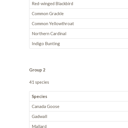
Red-winged Blackbird
Common Grackle
Common Yellowthroat
Northern Cardinal
Indigo Bunting
Group 2
41 species
Species
Canada Goose
Gadwall
Mallard