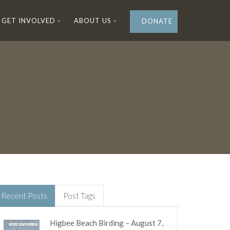
GET INVOLVED
ABOUT US
DONATE
Recent Posts
Post Tags
Higbee Beach Birding – August 7,