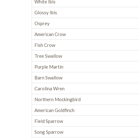
White Ibis
Glossy Ibis
Osprey
American Crow
Fish Crow
Tree Swallow
Purple Martin
Barn Swallow
Carolina Wren
Northern Mockingbird
American Goldfinch
Field Sparrow
Song Sparrow