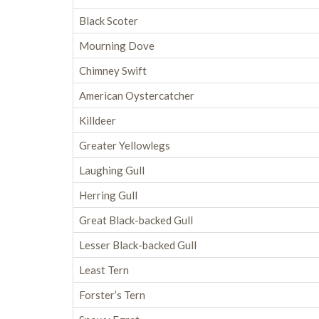
Black Scoter
Mourning Dove
Chimney Swift
American Oystercatcher
Killdeer
Greater Yellowlegs
Laughing Gull
Herring Gull
Great Black-backed Gull
Lesser Black-backed Gull
Least Tern
Forster’s Tern