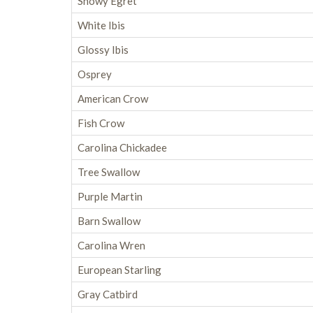
Snowy Egret
White Ibis
Glossy Ibis
Osprey
American Crow
Fish Crow
Carolina Chickadee
Tree Swallow
Purple Martin
Barn Swallow
Carolina Wren
European Starling
Gray Catbird