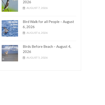
2026
AUGUST 7, 2026
Bird Walk for all People – August
6, 2026
AUGUST 6, 2026
Birds Before Beach – August 4,
2026
AUGUST 5, 2026