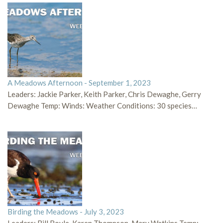
A Meadows Afternoon - September 1, 2023
Leaders: Jackie Parker, Keith Parker, Chris Dewaghe, Gerry
Dewaghe Temp: Winds: Weather Conditions: 30 species…
Birding the Meadows - July 3, 2023