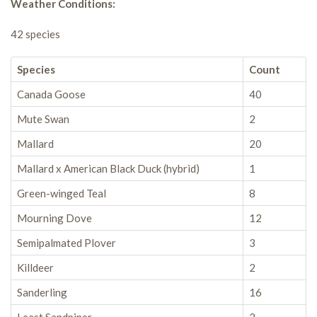
Weather Conditions:
42 species
Species
Count
Canada Goose
40
Mute Swan
2
Mallard
20
Mallard x American Black Duck (hybrid)
1
Green-winged Teal
8
Mourning Dove
12
Semipalmated Plover
3
Killdeer
2
Sanderling
16