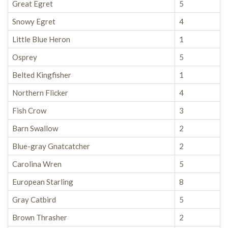
Great Egret
5
Snowy Egret
4
Little Blue Heron
1
Osprey
5
Belted Kingfisher
1
Northern Flicker
4
Fish Crow
3
Barn Swallow
2
Blue-gray Gnatcatcher
2
Carolina Wren
5
European Starling
8
Gray Catbird
5
Brown Thrasher
2