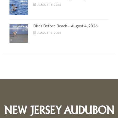
AUGUST 6, 2026
Birds Before Beach – August 4, 2026
AUGUST 5, 2026