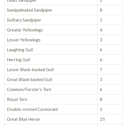
Least Sandpiper
2
Semipalmated Sandpiper
8
Solitary Sandpiper
1
Greater Yellowlegs
4
Lesser Yellowlegs
3
Laughing Gull
6
Herring Gull
6
Lesser Black-backed Gull
7
Great Black-backed Gull
3
Common/Forster’s Tern
6
Royal Tern
8
Double-crested Cormorant
1
Great Blue Heron
25