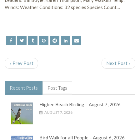
Leaders: Bill Boyle, Karen Thompson, Mary Watkins Temp:
Winds: Weather Conditions: 32 species Species Count…
« Prev Post
Next Post »
Recent Posts
Post Tags
Higbee Beach Birding – August 7, 2026
AUGUST 7, 2026
Bird Walk for all People – August 6, 2026