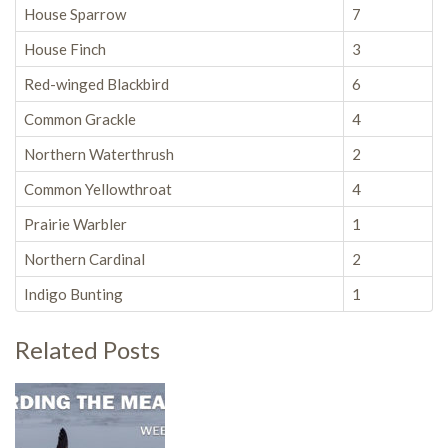
House Sparrow
7
House Finch
3
Red-winged Blackbird
6
Common Grackle
4
Northern Waterthrush
2
Common Yellowthroat
4
Prairie Warbler
1
Northern Cardinal
2
Indigo Bunting
1
Related Posts