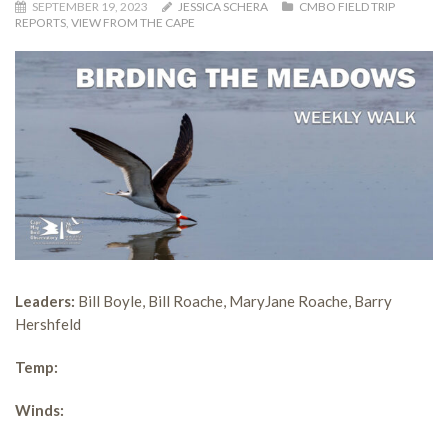
SEPTEMBER 19, 2023
JESSICA SCHERA
CMBO FIELD TRIP
REPORTS
,
VIEW FROM THE CAPE
Leaders:
Bill Boyle, Bill Roache, MaryJane Roache, Barry
Hershfeld
Temp:
Winds: