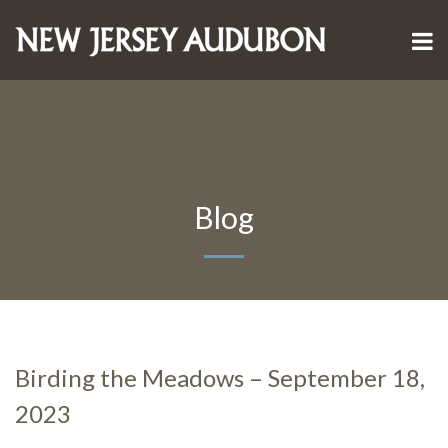
Blog
Birding the Meadows – September 18,
2023