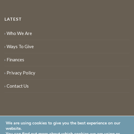
LATEST
Who We Are
Ways To Give
Finances
Privacy Policy
Contact Us
We are using cookies to give you the best experience on our
website.
You can find out more about which cookies we are using or