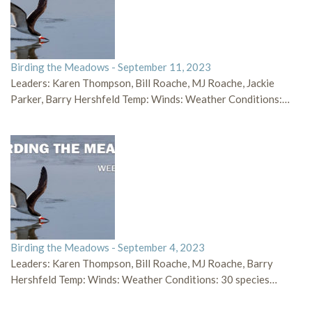
Birding the Meadows - September 11, 2023
Leaders: Karen Thompson, Bill Roache, MJ Roache, Jackie
Parker, Barry Hershfeld Temp: Winds: Weather Conditions:…
Birding the Meadows - September 4, 2023
Leaders: Karen Thompson, Bill Roache, MJ Roache, Barry
Hershfeld Temp: Winds: Weather Conditions: 30 species…