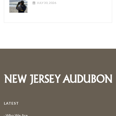
JULY 30, 2026
LATEST
Who We Are