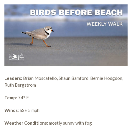
Leaders:
Brian Moscatello, Shaun Bamford, Bernie Hodgdon,
Ruth Bergstrom
Temp:
74° F
Winds
: SSE 5 mph
Weather Conditions:
mostly sunny with fog