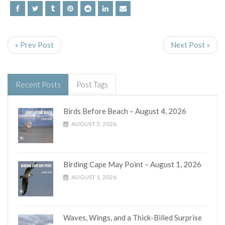
« Prev Post
Next Post »
Recent Posts
Post Tags
Birds Before Beach – August 4, 2026
AUGUST 5, 2026
Birding Cape May Point – August 1, 2026
AUGUST 1, 2026
Waves, Wings, and a Thick-Billed Surprise