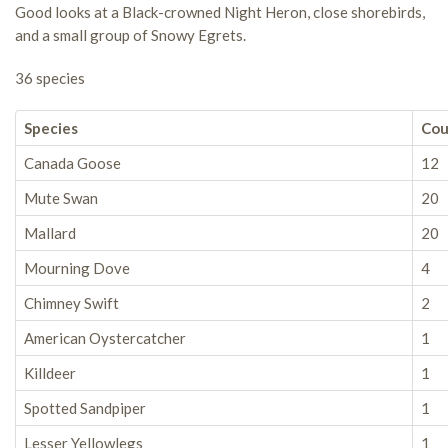
Good looks at a Black-crowned Night Heron, close shorebirds,
and a small group of Snowy Egrets.
36 species
Species
Cou
Canada Goose
12
Mute Swan
20
Mallard
20
Mourning Dove
4
Chimney Swift
2
American Oystercatcher
1
Killdeer
1
Spotted Sandpiper
1
Lesser Yellowlegs
1