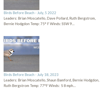
Birds Before Beach - July, 5 2022
Leaders: Brian Moscatello, Dave Pollard, Ruth Bergstrom,
Bernie Hodgdon Temp: 75° F Winds: SSW 9…
Birds Before Beach - July 18, 2023
Leaders: Brian Moscatello, Shaun Bamford, Bernie Hodgdon,
Ruth Bergstrom Temp: 77°F Winds: S 8 mph…