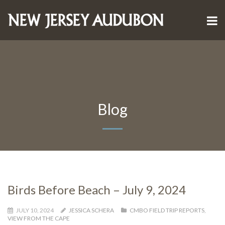
Blog
Birds Before Beach – July 9, 2024
JULY 10, 2024
JESSICA SCHERA
CMBO FIELD TRIP REPORTS
,
VIEW FROM THE CAPE