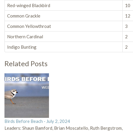
Red-winged Blackbird
10
Common Grackle
12
Common Yellowthroat
3
Northern Cardinal
2
Indigo Bunting
2
Related Posts
Birds Before Beach - July 2, 2024
Leaders: Shaun Bamford, Brian Moscatello, Ruth Bergstrom,