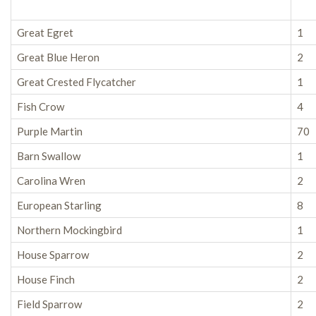
Great Egret
1
Great Blue Heron
2
Great Crested Flycatcher
1
Fish Crow
4
Purple Martin
70
Barn Swallow
1
Carolina Wren
2
European Starling
8
Northern Mockingbird
1
House Sparrow
2
House Finch
2
Field Sparrow
2