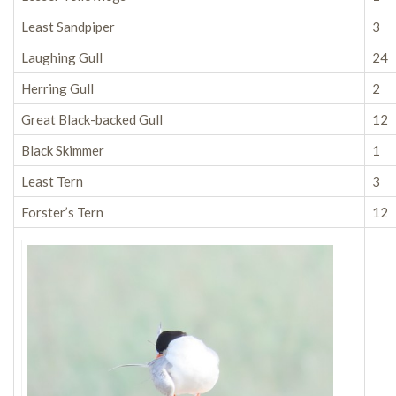
Least Sandpiper
3
Laughing Gull
24
Herring Gull
2
Great Black-backed Gull
12
Black Skimmer
1
Least Tern
3
Forster’s Tern
12