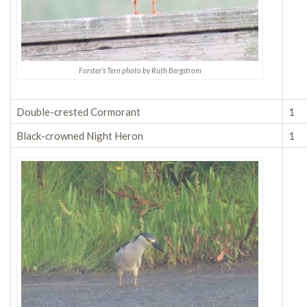
Forster’s Tern photo by Ruth Bergstrom
Double-crested Cormorant
1
Black-crowned Night Heron
1