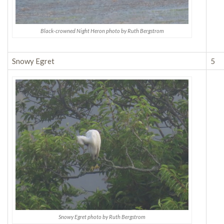
Black-crowned Night Heron photo by Ruth Bergstrom
Snowy Egret
5
Snowy Egret photo by Ruth Bergstrom