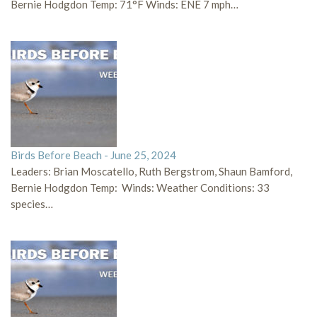
Bernie Hodgdon Temp: 71°F Winds: ENE 7 mph…
Birds Before Beach - June 25, 2024
Leaders: Brian Moscatello, Ruth Bergstrom, Shaun Bamford,
Bernie Hodgdon Temp: Winds: Weather Conditions: 33
species…