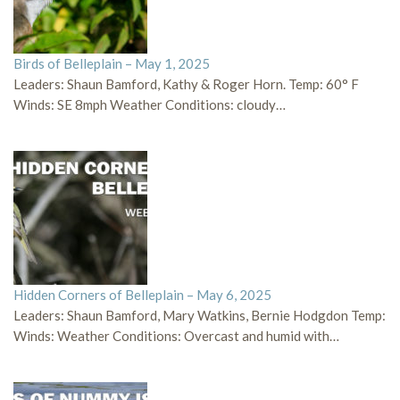
Birds of Belleplain – May 1, 2025
Leaders: Shaun Bamford, Kathy & Roger Horn. Temp: 60° F
Winds: SE 8mph Weather Conditions: cloudy…
Hidden Corners of Belleplain – May 6, 2025
Leaders: Shaun Bamford, Mary Watkins, Bernie Hodgdon Temp:
Winds: Weather Conditions: Overcast and humid with…