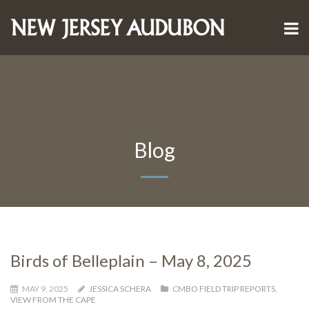
Blog
Birds of Belleplain – May 8, 2025
MAY 9, 2025
JESSICA SCHERA
CMBO FIELD TRIP REPORTS
,
VIEW FROM THE CAPE