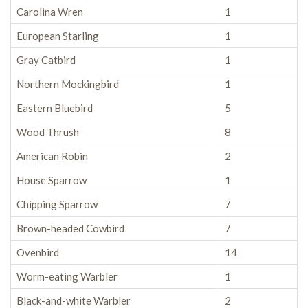
Carolina Wren
1
European Starling
1
Gray Catbird
1
Northern Mockingbird
1
Eastern Bluebird
5
Wood Thrush
8
American Robin
2
House Sparrow
1
Chipping Sparrow
7
Brown-headed Cowbird
7
Ovenbird
14
Worm-eating Warbler
1
Black-and-white Warbler
2