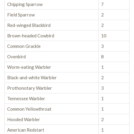
Chipping Sparrow
7
Field Sparrow
2
Red-winged Blackbird
2
Brown-headed Cowbird
10
Common Grackle
3
Ovenbird
8
Worm-eating Warbler
1
Black-and-white Warbler
2
Prothonotary Warbler
3
Tennessee Warbler
1
Common Yellowthroat
1
Hooded Warbler
2
American Redstart
1