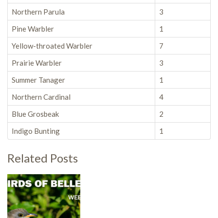
Northern Parula
3
Pine Warbler
1
Yellow-throated Warbler
7
Prairie Warbler
3
Summer Tanager
1
Northern Cardinal
4
Blue Grosbeak
2
Indigo Bunting
1
Related Posts