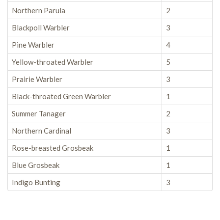
Northern Parula
2
Blackpoll Warbler
3
Pine Warbler
4
Yellow-throated Warbler
5
Prairie Warbler
3
Black-throated Green Warbler
1
Summer Tanager
2
Northern Cardinal
3
Rose-breasted Grosbeak
1
Blue Grosbeak
1
Indigo Bunting
3