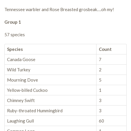
Tennessee warbler and Rose Breasted grosbeak….oh my!
Group 1
57 species
Species
Count
Canada Goose
7
Wild Turkey
2
Mourning Dove
5
Yellow-billed Cuckoo
1
Chimney Swift
3
Ruby-throated Hummingbird
3
Laughing Gull
60