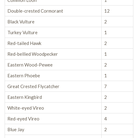
Common Loon
1
Double-crested Cormorant
12
Black Vulture
2
Turkey Vulture
1
Red-tailed Hawk
2
Red-bellied Woodpecker
1
Eastern Wood-Pewee
2
Eastern Phoebe
1
Great Crested Flycatcher
7
Eastern Kingbird
2
White-eyed Vireo
2
Red-eyed Vireo
4
Blue Jay
2