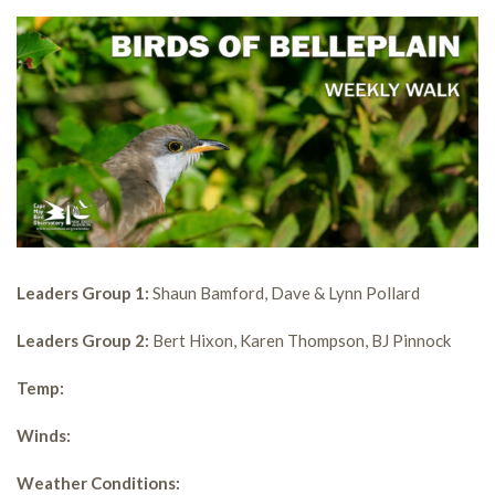
Leaders Group 1:
Shaun Bamford, Dave & Lynn Pollard
Leaders Group 2:
Bert Hixon, Karen Thompson, BJ Pinnock
Temp:
Winds:
Weather Conditions: