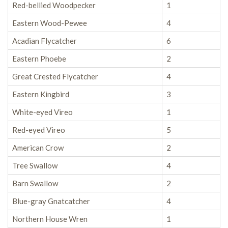
Red-bellied Woodpecker
1
Eastern Wood-Pewee
4
Acadian Flycatcher
6
Eastern Phoebe
2
Great Crested Flycatcher
4
Eastern Kingbird
3
White-eyed Vireo
1
Red-eyed Vireo
5
American Crow
2
Tree Swallow
4
Barn Swallow
2
Blue-gray Gnatcatcher
4
Northern House Wren
1