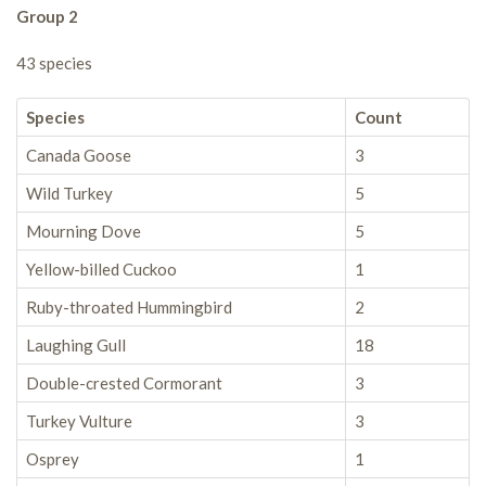
Group 2
43 species
Species
Count
Canada Goose
3
Wild Turkey
5
Mourning Dove
5
Yellow-billed Cuckoo
1
Ruby-throated Hummingbird
2
Laughing Gull
18
Double-crested Cormorant
3
Turkey Vulture
3
Osprey
1