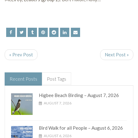
« Prev Post
Next Post »
Recent Posts
Post Tags
Higbee Beach Birding – August 7, 2026
AUGUST 7, 2026
Bird Walk for all People – August 6, 2026
AUGUST 6, 2026