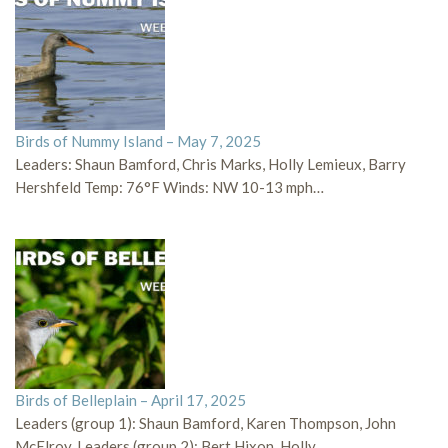
Birds of Nummy Island – May 7, 2025
Leaders: Shaun Bamford, Chris Marks, Holly Lemieux, Barry
Hershfeld Temp: 76°F Winds: NW 10-13 mph…
Birds of Belleplain – April 17, 2025
Leaders (group 1): Shaun Bamford, Karen Thompson, John
McElroy, Leaders (group 2): Bert Hixon, Holly…