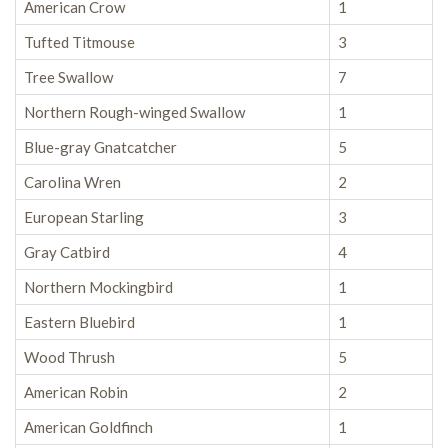
American Crow
1
Tufted Titmouse
3
Tree Swallow
7
Northern Rough-winged Swallow
1
Blue-gray Gnatcatcher
5
Carolina Wren
2
European Starling
3
Gray Catbird
4
Northern Mockingbird
1
Eastern Bluebird
1
Wood Thrush
5
American Robin
2
American Goldfinch
1