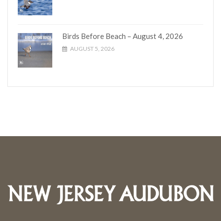
Birds Before Beach – August 4, 2026
AUGUST 5, 2026