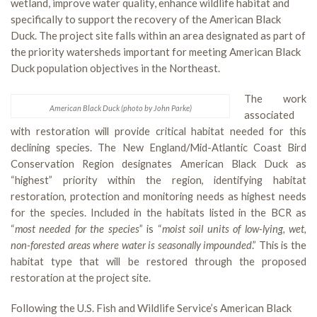
wetland, improve water quality, enhance wildlife habitat and
specifically to support the recovery of the American Black
Duck. The project site falls within an area designated as part of
the priority watersheds important for meeting American Black
Duck population objectives in the Northeast.
The work
American Black Duck (photo by John Parke)
associated
with restoration will provide critical habitat needed for this
declining species. The New England/Mid-Atlantic Coast Bird
Conservation Region designates American Black Duck as
“highest” priority within the region, identifying habitat
restoration, protection and monitoring needs as highest needs
for the species. Included in the habitats listed in the BCR as
“
most needed for the species
” is “
moist soil units of low-lying, wet,
non-forested areas where water is seasonally impounded
.” This is the
habitat type that will be restored through the proposed
restoration at the project site.
Following the U.S. Fish and Wildlife Service’s American Black