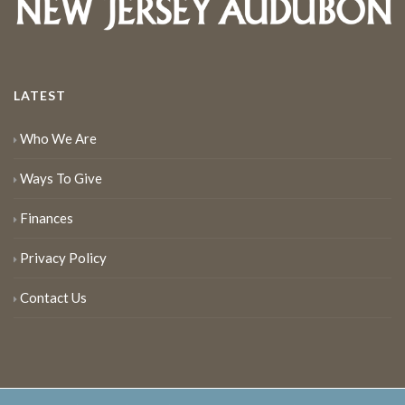
LATEST
Who We Are
Ways To Give
Finances
Privacy Policy
Contact Us