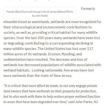
Formerly
Female Wood Duck with Young in North Jersey Wetland Photo
by John Parke)
misunderstood as wastelands, wetlands are now recognized for
their vital ecological and socioeconomic contributions to
society, as well as, providing critical habitat for many wildlife
species. Over the last 200 years many wetlands have been lost
or degrading, contributing to a corresponding declining in
many wildlife species. The United States has lost over 117
million acres of its wetlands. Erosion, flooding, and
sedimentation have resulted. The decrease and loss of
wetlands has decreased populations of wildlife associated with
wetland habitats. Looking nationwide, few areas have lost
more wetlands than the state of New Jersey.
“
It is critical that more effort be made, to not only engage private
land owners that have wetlands on their property for protection,
but to also work with them to help restore proper wetland function
to areas that have been degraded over time
,” said John Parke, NJ