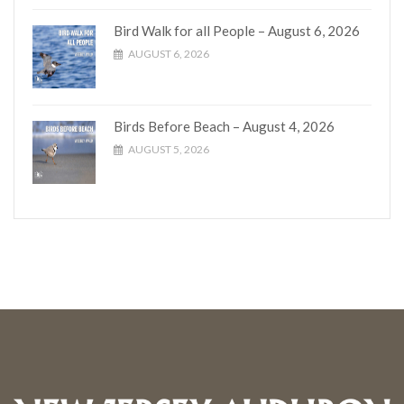
Bird Walk for all People – August 6, 2026
AUGUST 6, 2026
Birds Before Beach – August 4, 2026
AUGUST 5, 2026