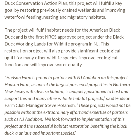
Duck Conservation Action Plan, this project will fulfill a key
goal by restoring previously drained wetlands and improving
waterfowl feeding, nesting and migratory habitats.
The project will fulfil habitat needs for the American Black
Duck and is the first NRCS approved project under the Black
Duck Working Lands for Wildlife program in NJ. This
restoration project will also provide significant ecological
uplift for many other wildlife species, improve ecological
function and will improve water quality.
“
Hudson Farm is proud to partner with NJ Audubon on this project.
Hudson Farm, as one of the largest preserved properties in Northern
New Jersey with diverse habitat, is uniquely positioned to host and
support this and many other wildlife habitat projects,”
said Hudson
Farm Club Manager Steve Polanish. “
These projects would not be
possible without the extraordinary effort and expertise of partners
such as NJ Audubon. We look forward to implementation of this
project and the successful habitat restoration benefiting the black
duck, a unique and important species
.”