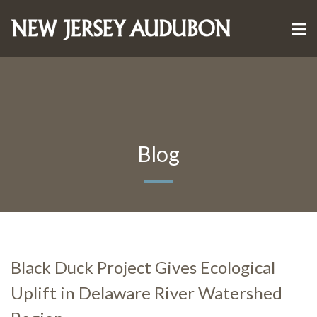
Blog
Black Duck Project Gives Ecological
Uplift in Delaware River Watershed