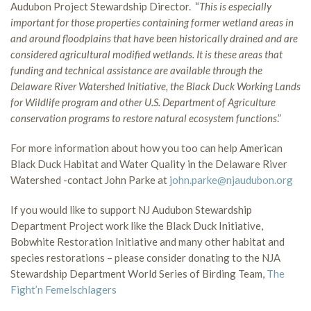
Audubon Project Stewardship Director. “
This is especially
important for those properties containing former wetland areas in
and around floodplains that have been historically drained and are
considered agricultural modified wetlands. It is these areas that
funding and technical assistance are available through the
Delaware River Watershed Initiative, the Black Duck Working Lands
for Wildlife program and other U.S. Department of Agriculture
conservation programs to restore natural ecosystem functions
.”
For more information about how you too can help American
Black Duck Habitat and Water Quality in the Delaware River
Watershed -contact John Parke at
john.parke@njaudubon.org
If you would like to support NJ Audubon Stewardship
Department Project work like the Black Duck Initiative,
Bobwhite Restoration Initiative and many other habitat and
species restorations – please consider donating to the NJA
Stewardship Department World Series of Birding Team,
The
Fight’n Femelschlagers