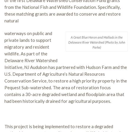
of the first Delaware Watershed Conservation Fund grants
from the National Fish and Wildlife Foundation. Specifically,
these matching grants are awarded to conserve and restore
natural
waterways on public and
A Great Blue Heron and Mallads in the
private lands to support
Delaware River Watershed (Photo by John
migratory and resident
Parke)
wildlife. As part of the
Delaware River Watershed
Initiative, NJ Audubon has partnered with Hudson Farm and the
U.S. Department of Agriculture’s Natural Resources
Conservation Service, to restore a high priority property in the
Pequest Sub-watershed. The area of restoration focus
contains a 30-acre degraded wetland and floodplain area that
had been historically drained for agricultural purposes.
This project is being implemented to restore a degraded