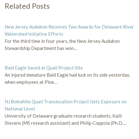
Related Posts
New Jersey Audubon Receives Two Awards for Delaware River
Watershed Initiative Efforts
For the third time in four years, the New Jersey Audubon
Stewardship Department has won…
Bald Eagle Saved at Quail Project Site
An injured immature Bald Eagle had luck on its side yesterday,
when employees at Pine…
NJ Bobwhite Quail Translocation Project Gets Exposure on
National Level
University of Delaware graduate research students, Kaili
Stevens (MS research assistant) and Philip Coppola (Ph.D.…