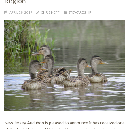
Region
APRIL 29, 2019
CHRIS NEFF
STEWARDSHIP
New Jersey Audubon is pleased to announce it has received one