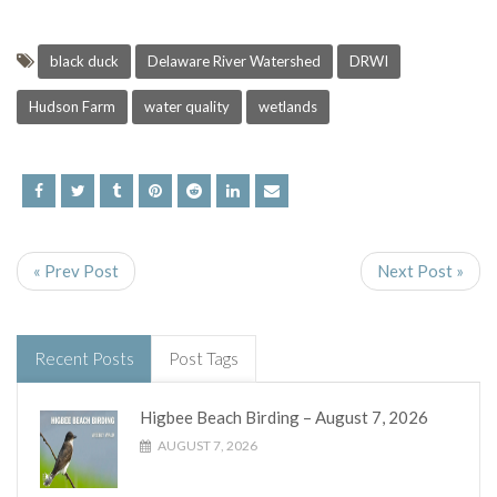
black duck
Delaware River Watershed
DRWI
Hudson Farm
water quality
wetlands
« Prev Post
Next Post »
Recent Posts
Post Tags
Higbee Beach Birding – August 7, 2026
AUGUST 7, 2026