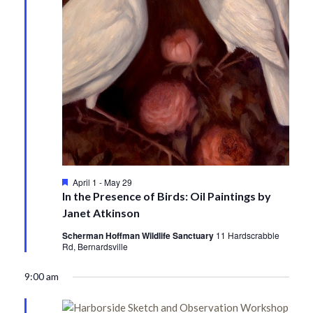
Featured
April 1
-
May 29
In the Presence of Birds: Oil Paintings by
Janet Atkinson
Scherman Hoffman Wildlife Sanctuary
11 Hardscrabble
Rd, Bernardsville
9:00 am