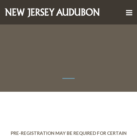
PRE-REGISTRATION MAY BE REQUIRED FOR CERTAIN