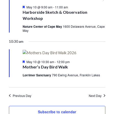
Featured
May 10 @ 9:00 am
-
11:00 am
Harborside Sketch & Observation
Workshop
Nature Center of Cape May
1600 Delaware Avenue, Cape
May
10:30 am
Featured
May 10 @ 10:30 am
-
12:00 pm
Mother’s Day Bird Walk
Lorrimer Sanctuary
790 Ewing Avenue, Franklin Lakes
Previous Day
Next Day
Subscribe to calendar