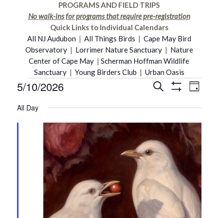
PROGRAMS AND FIELD TRIPS
No walk-ins for programs that require pre-registration
Quick Links to Individual Calendars
All NJ Audubon
|
All Things Birds
|
Cape May Bird
Observatory
|
Lorrimer Nature Sanctuary
|
Nature
Center of Cape May
|
Scherman Hoffman Wildlife
Sanctuary
|
Young Birders Club
|
Urban Oasis
5/10/2026
Even
Events
Search
Events
Day
Show
Select
Vie
Filters
All Day
date.
Search
for
Navi
and
May
Views
10,
Navigati
2026