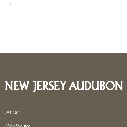
LATEST
Who We Are