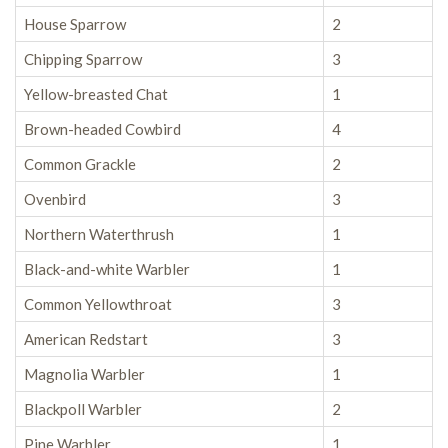
House Sparrow
2
Chipping Sparrow
3
Yellow-breasted Chat
1
Brown-headed Cowbird
4
Common Grackle
2
Ovenbird
3
Northern Waterthrush
1
Black-and-white Warbler
1
Common Yellowthroat
3
American Redstart
3
Magnolia Warbler
1
Blackpoll Warbler
2
Pine Warbler
1