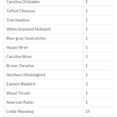
Carolina Chickadee
1
Tufted Titmouse
1
Tree Swallow
1
White-breasted Nuthatch
1
Blue-gray Gnatcatcher
1
House Wren
1
Carolina Wren
1
Brown Thrasher
1
Northern Mockingbird
1
Eastern Bluebird
2
Wood Thrush
1
American Robin
1
Cedar Waxwing
15