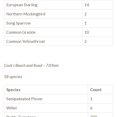
European Starling
14
Northern Mockingbird
2
Song Sparrow
1
Common Grackle
10
Common Yellowthroat
2
Cook’s Beach and Road – 7:09am
18 species
Species
Count
Semipalmated Plover
1
Willet
6