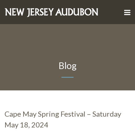
Blog
Cape May Spring Festival – Saturday
May 18, 2024