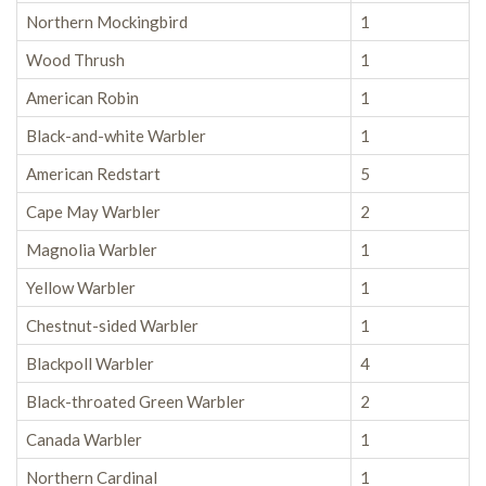
Northern Mockingbird
1
Wood Thrush
1
American Robin
1
Black-and-white Warbler
1
American Redstart
5
Cape May Warbler
2
Magnolia Warbler
1
Yellow Warbler
1
Chestnut-sided Warbler
1
Blackpoll Warbler
4
Black-throated Green Warbler
2
Canada Warbler
1
Northern Cardinal
1