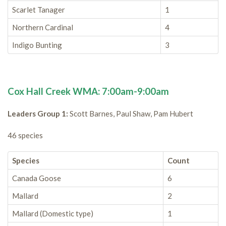
Scarlet Tanager
1
Northern Cardinal
4
Indigo Bunting
3
Cox Hall Creek WMA: 7:00am-9:00am
Leaders Group 1:
Scott Barnes, Paul Shaw, Pam Hubert
46 species
Species
Count
Canada Goose
6
Mallard
2
Mallard (Domestic type)
1