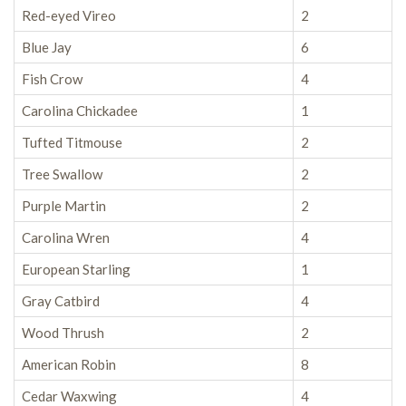
Red-eyed Vireo
2
Blue Jay
6
Fish Crow
4
Carolina Chickadee
1
Tufted Titmouse
2
Tree Swallow
2
Purple Martin
2
Carolina Wren
4
European Starling
1
Gray Catbird
4
Wood Thrush
2
American Robin
8
Cedar Waxwing
4