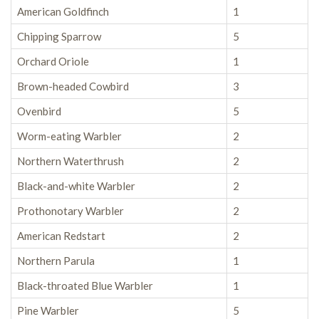
American Goldfinch
1
Chipping Sparrow
5
Orchard Oriole
1
Brown-headed Cowbird
3
Ovenbird
5
Worm-eating Warbler
2
Northern Waterthrush
2
Black-and-white Warbler
2
Prothonotary Warbler
2
American Redstart
2
Northern Parula
1
Black-throated Blue Warbler
1
Pine Warbler
5