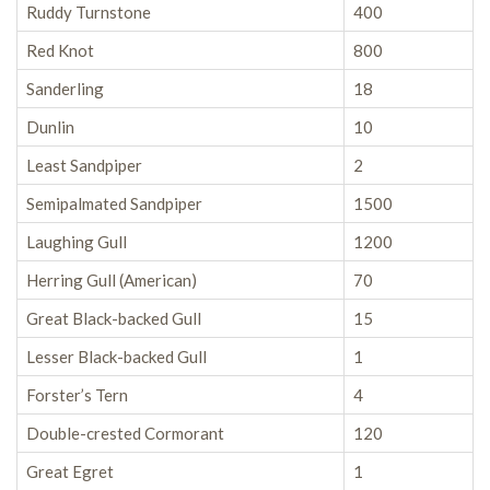
Ruddy Turnstone
400
Red Knot
800
Sanderling
18
Dunlin
10
Least Sandpiper
2
Semipalmated Sandpiper
1500
Laughing Gull
1200
Herring Gull (American)
70
Great Black-backed Gull
15
Lesser Black-backed Gull
1
Forster’s Tern
4
Double-crested Cormorant
120
Great Egret
1