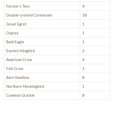
Forster’s Tern
4
Double-crested Cormorant
18
Great Egret
1
Osprey
1
Bald Eagle
1
Eastern Kingbird
2
American Crow
4
Fish Crow
1
Barn Swallow
8
Northern Mockingbird
1
Common Grackle
8