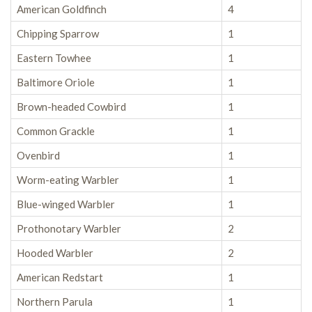
American Goldfinch
4
Chipping Sparrow
1
Eastern Towhee
1
Baltimore Oriole
1
Brown-headed Cowbird
1
Common Grackle
1
Ovenbird
1
Worm-eating Warbler
1
Blue-winged Warbler
1
Prothonotary Warbler
2
Hooded Warbler
2
American Redstart
1
Northern Parula
1