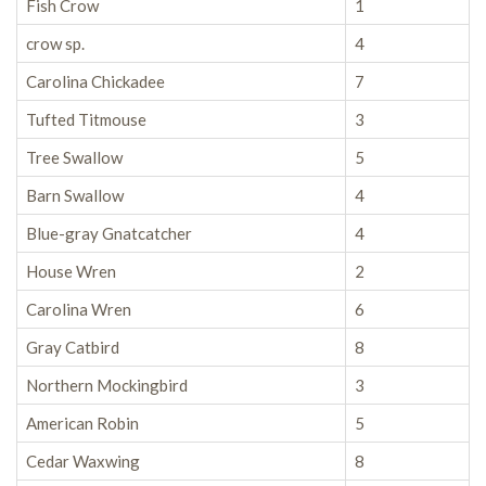
Fish Crow
1
crow sp.
4
Carolina Chickadee
7
Tufted Titmouse
3
Tree Swallow
5
Barn Swallow
4
Blue-gray Gnatcatcher
4
House Wren
2
Carolina Wren
6
Gray Catbird
8
Northern Mockingbird
3
American Robin
5
Cedar Waxwing
8