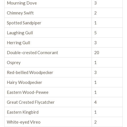
Mourning Dove
3
Chimney Swift
2
Spotted Sandpiper
1
Laughing Gull
5
Herring Gull
3
Double-crested Cormorant
20
Osprey
1
Red-bellied Woodpecker
3
Hairy Woodpecker
1
Eastern Wood-Pewee
1
Great Crested Flycatcher
4
Eastern Kingbird
1
White-eyed Vireo
2