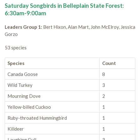
Saturday Songbirds in Belleplain State Forest:
6:30am-9:00am
Leaders Group 1:
Bert Hixon, Alan Mart, John McElroy, Jessica
Gorzo
53 species
Species
Count
Canada Goose
8
Wild Turkey
3
Mourning Dove
2
Yellow-billed Cuckoo
1
Ruby-throated Hummingbird
1
Killdeer
1
Laughing Gull
3