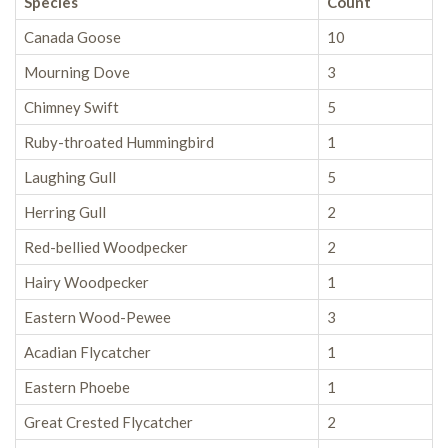
Species
Count
Canada Goose
10
Mourning Dove
3
Chimney Swift
5
Ruby-throated Hummingbird
1
Laughing Gull
5
Herring Gull
2
Red-bellied Woodpecker
2
Hairy Woodpecker
1
Eastern Wood-Pewee
3
Acadian Flycatcher
1
Eastern Phoebe
1
Great Crested Flycatcher
2