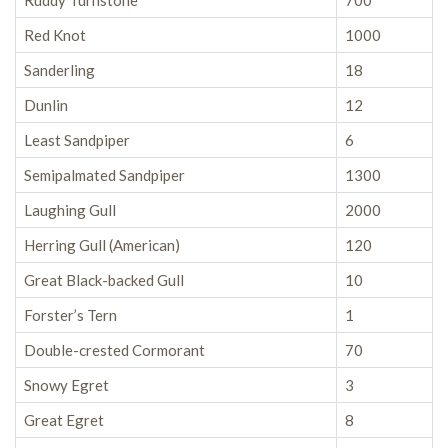
Ruddy Turnstone
700
Red Knot
1000
Sanderling
18
Dunlin
12
Least Sandpiper
6
Semipalmated Sandpiper
1300
Laughing Gull
2000
Herring Gull (American)
120
Great Black-backed Gull
10
Forster’s Tern
1
Double-crested Cormorant
70
Snowy Egret
3
Great Egret
8