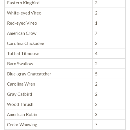
Eastern Kingbird
3
White-eyed Vireo
2
Red-eyed Vireo
1
American Crow
7
Carolina Chickadee
3
Tufted Titmouse
4
Barn Swallow
2
Blue-gray Gnatcatcher
5
Carolina Wren
2
Gray Catbird
2
Wood Thrush
2
American Robin
3
Cedar Waxwing
7