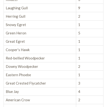
Laughing Gull
9
Herring Gull
2
Snowy Egret
1
Green Heron
5
Great Egret
1
Cooper’s Hawk
1
Red-bellied Woodpecker
1
Downy Woodpecker
2
Eastern Phoebe
1
Great Crested Flycatcher
3
Blue Jay
4
American Crow
2