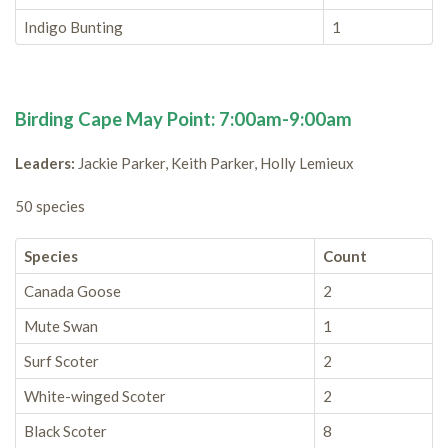
Indigo Bunting
1
Birding Cape May Point: 7:00am-9:00am
Leaders:
Jackie Parker, Keith Parker, Holly Lemieux
50 species
Species
Count
Canada Goose
2
Mute Swan
1
Surf Scoter
2
White-winged Scoter
2
Black Scoter
8