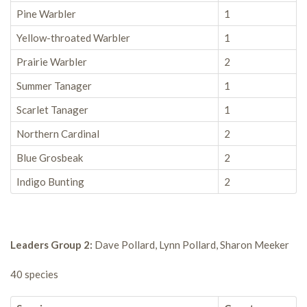
Pine Warbler
1
Yellow-throated Warbler
1
Prairie Warbler
2
Summer Tanager
1
Scarlet Tanager
1
Northern Cardinal
2
Blue Grosbeak
2
Indigo Bunting
2
Leaders Group 2:
Dave Pollard, Lynn Pollard, Sharon Meeker
40 species