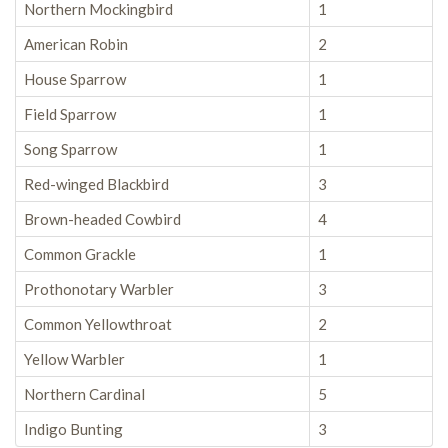
Northern Mockingbird
1
American Robin
2
House Sparrow
1
Field Sparrow
1
Song Sparrow
1
Red-winged Blackbird
3
Brown-headed Cowbird
4
Common Grackle
1
Prothonotary Warbler
3
Common Yellowthroat
2
Yellow Warbler
1
Northern Cardinal
5
Indigo Bunting
3