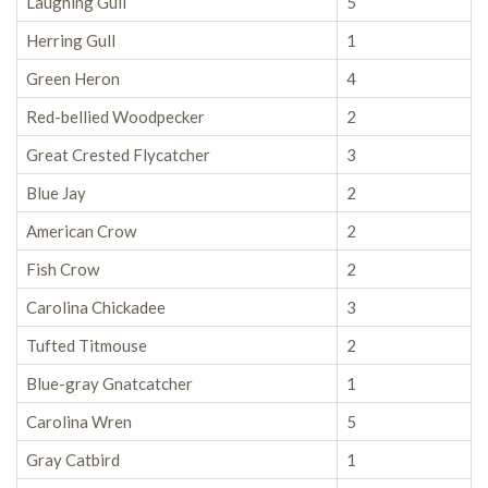
Laughing Gull
5
Herring Gull
1
Green Heron
4
Red-bellied Woodpecker
2
Great Crested Flycatcher
3
Blue Jay
2
American Crow
2
Fish Crow
2
Carolina Chickadee
3
Tufted Titmouse
2
Blue-gray Gnatcatcher
1
Carolina Wren
5
Gray Catbird
1