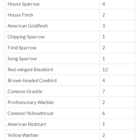
House Sparrow
4
House Finch
2
American Goldfinch
3
Chipping Sparrow
1
Field Sparrow
2
Song Sparrow
1
Red-winged Blackbird
12
Brown-headed Cowbird
4
Common Grackle
7
Prothonotary Warbler
2
Common Yellowthroat
6
American Redstart
1
Yellow Warbler
2