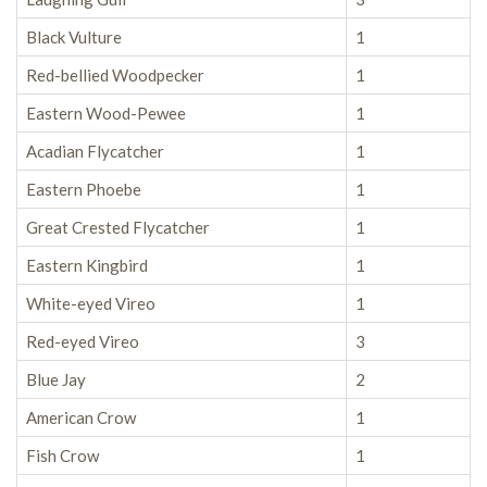
Black Vulture
1
Red-bellied Woodpecker
1
Eastern Wood-Pewee
1
Acadian Flycatcher
1
Eastern Phoebe
1
Great Crested Flycatcher
1
Eastern Kingbird
1
White-eyed Vireo
1
Red-eyed Vireo
3
Blue Jay
2
American Crow
1
Fish Crow
1