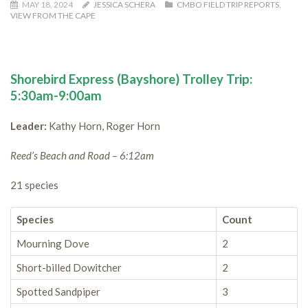
MAY 18, 2024
JESSICA SCHERA
CMBO FIELD TRIP REPORTS
,
VIEW FROM THE CAPE
Shorebird Express (Bayshore) Trolley Trip:
5:30am-9:00am
Leader:
Kathy Horn, Roger Horn
Reed’s Beach and Road – 6:12am
21 species
Species
Count
Mourning Dove
2
Short-billed Dowitcher
2
Spotted Sandpiper
3