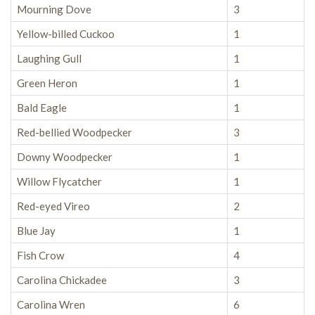
Mourning Dove
3
Yellow-billed Cuckoo
1
Laughing Gull
1
Green Heron
1
Bald Eagle
1
Red-bellied Woodpecker
3
Downy Woodpecker
1
Willow Flycatcher
1
Red-eyed Vireo
2
Blue Jay
1
Fish Crow
4
Carolina Chickadee
3
Carolina Wren
6