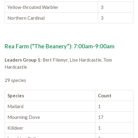
Yellow-throated Warbler
3
Northern Cardinal
3
Rea Farm (“The Beanery”): 7:00am-9:00am
Leaders Group 1:
Bert Filemyr, Lise Hardcastle, Tom
Hardcastle
29 species
Species
Count
Mallard
1
Mourning Dove
17
Killdeer
1