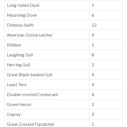
Long-tailed Duck
1
Mourning Dove
6
Chimney Swift
12
American Oystercatcher
4
Killdeer
1
Laughing Gull
8
Herring Gull
2
Great Black-backed Gull
4
Least Tern
4
Double-crested Cormorant
4
Green Heron
1
Osprey
3
Great Crested Flycatcher
2