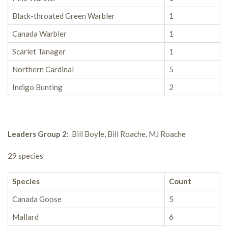
Black-throated Green Warbler
1
Canada Warbler
1
Scarlet Tanager
1
Northern Cardinal
5
Indigo Bunting
2
Leaders Group 2:
Bill Boyle, Bill Roache, MJ Roache
29 species
Species
Count
Canada Goose
5
Mallard
6