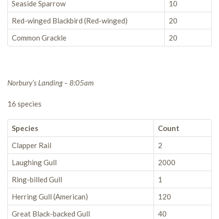
Seaside Sparrow
10
Red-winged Blackbird (Red-winged)
20
Common Grackle
20
Norbury’s Landing – 8:05am
16 species
Species
Count
Clapper Rail
2
Laughing Gull
2000
Ring-billed Gull
1
Herring Gull (American)
120
Great Black-backed Gull
40