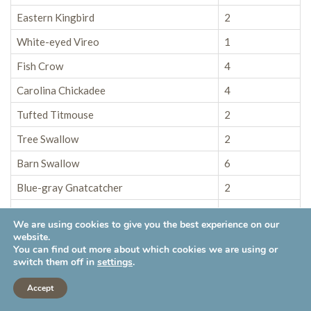
Eastern Kingbird
2
White-eyed Vireo
1
Fish Crow
4
Carolina Chickadee
4
Tufted Titmouse
2
Tree Swallow
2
Barn Swallow
6
Blue-gray Gnatcatcher
2
House Wren
8
We are using cookies to give you the best experience on our
Carolina Wren
5
website.
You can find out more about which cookies we are using or
European Starling
6
switch them off in
settings
.
Gray Catbird
5
Accept
Northern Mockingbird
3