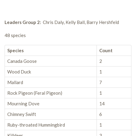
Leaders Group 2:
Chris Daly, Kelly Ball, Barry Hershfeld
48 species
Species
Count
Canada Goose
2
Wood Duck
1
Mallard
7
Rock Pigeon (Feral Pigeon)
1
Mourning Dove
14
Chimney Swift
6
Ruby-throated Hummingbird
1
Killdeer
3