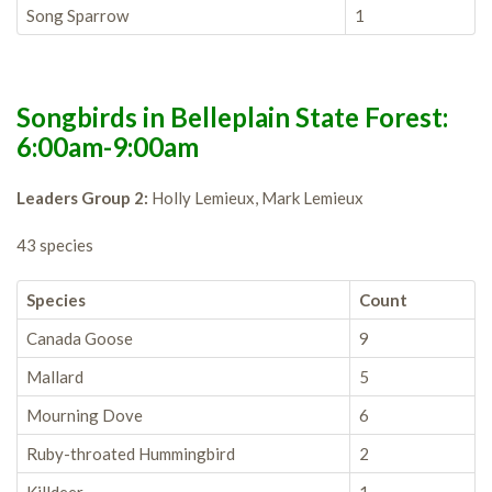
Song Sparrow
1
Songbirds in Belleplain State Forest:
6:00am-9:00am
Leaders Group 2:
Holly Lemieux, Mark Lemieux
43 species
Species
Count
Canada Goose
9
Mallard
5
Mourning Dove
6
Ruby-throated Hummingbird
2