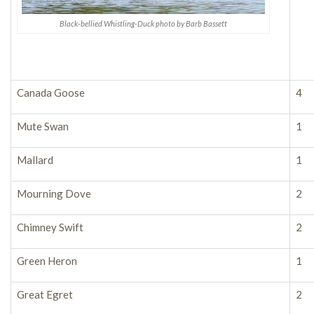
Black-bellied Whistling-Duck photo by Barb Bassett
Canada Goose
4
Mute Swan
1
Mallard
1
Mourning Dove
2
Chimney Swift
2
Green Heron
1
Great Egret
2