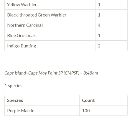
Yellow Warbler
1
Black-throated Green Warbler
1
Northern Cardinal
4
Blue Grosbeak
1
Indigo Bunting
2
Cape Island–Cape May Point SP (CMPSP) – 8:48am
1 species
Species
Count
Purple Martin
100