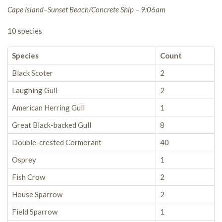
Cape Island–Sunset Beach/Concrete Ship – 9:06am
10 species
Species
Count
Black Scoter
2
Laughing Gull
2
American Herring Gull
1
Great Black-backed Gull
8
Double-crested Cormorant
40
Osprey
1
Fish Crow
2
House Sparrow
2
Field Sparrow
1