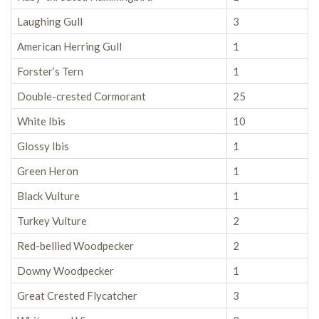
Laughing Gull
3
American Herring Gull
1
Forster’s Tern
1
Double-crested Cormorant
25
White Ibis
10
Glossy Ibis
1
Green Heron
1
Black Vulture
1
Turkey Vulture
2
Red-bellied Woodpecker
2
Downy Woodpecker
1
Great Crested Flycatcher
3