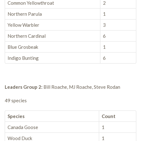
Common Yellowthroat
2
Northern Parula
1
Yellow Warbler
3
Northern Cardinal
6
Blue Grosbeak
1
Indigo Bunting
6
Leaders Group 2:
Bill Roache, MJ Roache, Steve Rodan
49 species
Species
Count
Canada Goose
1
Wood Duck
1