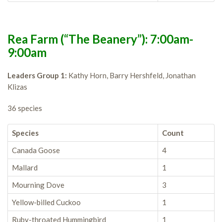
Rea Farm (“The Beanery”): 7:00am-
9:00am
Leaders Group 1:
Kathy Horn, Barry Hershfeld, Jonathan
Klizas
36 species
Species
Count
Canada Goose
4
Mallard
1
Mourning Dove
3
Yellow-billed Cuckoo
1
Ruby-throated Hummingbird
1