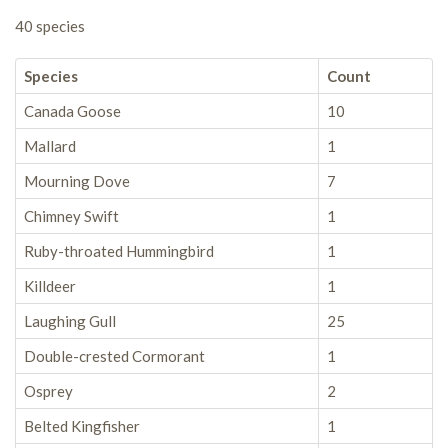
40 species
Species
Count
Canada Goose
10
Mallard
1
Mourning Dove
7
Chimney Swift
1
Ruby-throated Hummingbird
1
Killdeer
1
Laughing Gull
25
Double-crested Cormorant
1
Osprey
2
Belted Kingfisher
1