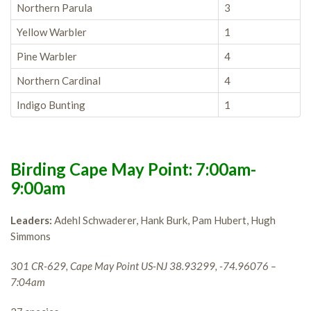
Northern Parula
3
Yellow Warbler
1
Pine Warbler
4
Northern Cardinal
4
Indigo Bunting
1
Birding Cape May Point: 7:00am-
9:00am
Leaders:
Adehl Schwaderer, Hank Burk, Pam Hubert, Hugh
Simmons
301 CR-629, Cape May Point US-NJ 38.93299, -74.96076 –
7:04am