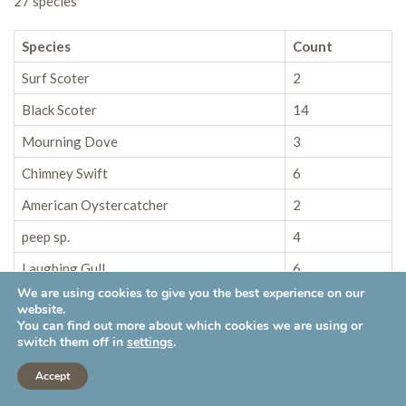
27 species
Species
Count
Surf Scoter
2
Black Scoter
14
Mourning Dove
3
Chimney Swift
6
American Oystercatcher
2
peep sp.
4
Laughing Gull
6
We are using cookies to give you the best experience on our
American Herring Gull
2
website.
You can find out more about which cookies we are using or
Great Black-backed Gull
3
switch them off in
settings
.
Common Loon
1
Accept
Double-crested Cormorant
22