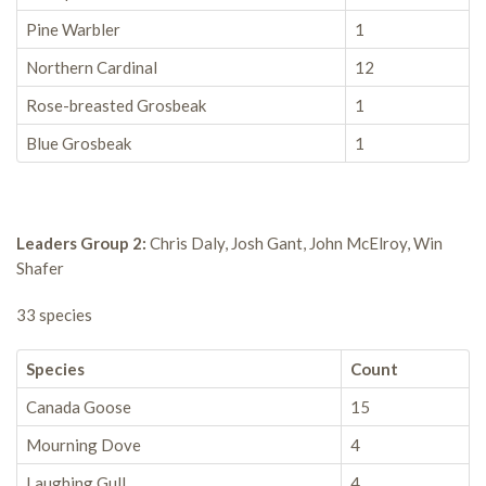
Pine Warbler
1
Northern Cardinal
12
Rose-breasted Grosbeak
1
Blue Grosbeak
1
Leaders Group 2:
Chris Daly, Josh Gant, John McElroy, Win
Shafer
33 species
Species
Count
Canada Goose
15
Mourning Dove
4
Laughing Gull
4