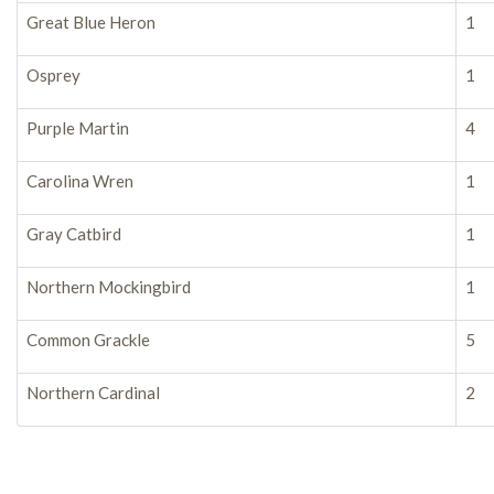
Great Blue Heron
1
Osprey
1
Purple Martin
4
Carolina Wren
1
Gray Catbird
1
Northern Mockingbird
1
Common Grackle
5
Northern Cardinal
2