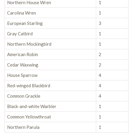
Northern House Wren
1
Carolina Wren
1
European Starling
3
Gray Catbird
1
Northern Mockingbird
1
American Robin
2
Cedar Waxwing
2
House Sparrow
4
Red-winged Blackbird
4
Common Grackle
4
Black-and-white Warbler
1
Common Yellowthroat
1
Northern Parula
1