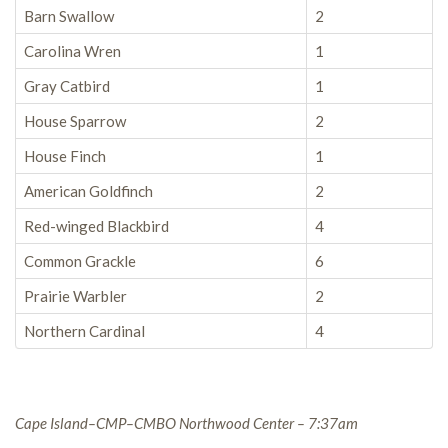
Barn Swallow
2
Carolina Wren
1
Gray Catbird
1
House Sparrow
2
House Finch
1
American Goldfinch
2
Red-winged Blackbird
4
Common Grackle
6
Prairie Warbler
2
Northern Cardinal
4
Cape Island–CMP–CMBO Northwood Center – 7:37am