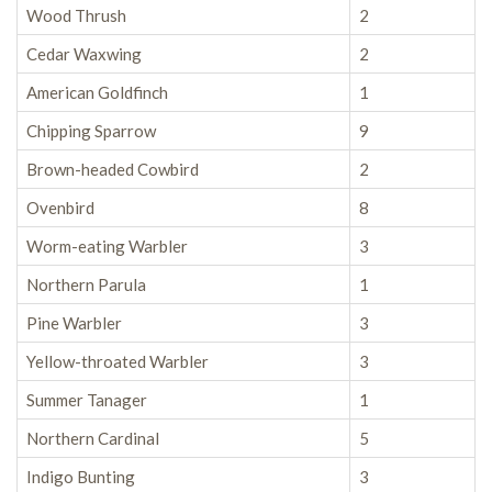
Wood Thrush
2
Cedar Waxwing
2
American Goldfinch
1
Chipping Sparrow
9
Brown-headed Cowbird
2
Ovenbird
8
Worm-eating Warbler
3
Northern Parula
1
Pine Warbler
3
Yellow-throated Warbler
3
Summer Tanager
1
Northern Cardinal
5
Indigo Bunting
3