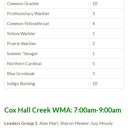
Common Grackle
10
Prothonotary Warbler
3
Common Yellowthroat
4
Yellow Warbler
1
Prairie Warbler
2
Summer Tanager
1
Northern Cardinal
5
Blue Grosbeak
3
Indigo Bunting
10
Cox Hall Creek WMA: 7:00am-9:00am
Leaders Group 1:
Alan Mart, Sharon Meeker, Guy Moody