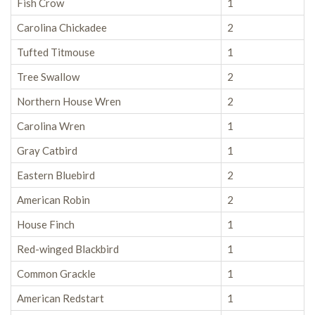
Fish Crow
1
Carolina Chickadee
2
Tufted Titmouse
1
Tree Swallow
2
Northern House Wren
2
Carolina Wren
1
Gray Catbird
1
Eastern Bluebird
2
American Robin
2
House Finch
1
Red-winged Blackbird
1
Common Grackle
1
American Redstart
1