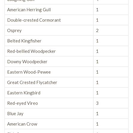
American Herring Gull
1
Double-crested Cormorant
1
Osprey
2
Belted Kingfisher
1
Red-bellied Woodpecker
1
Downy Woodpecker
1
Eastern Wood-Pewee
1
Great Crested Flycatcher
1
Eastern Kingbird
1
Red-eyed Vireo
3
Blue Jay
1
American Crow
1