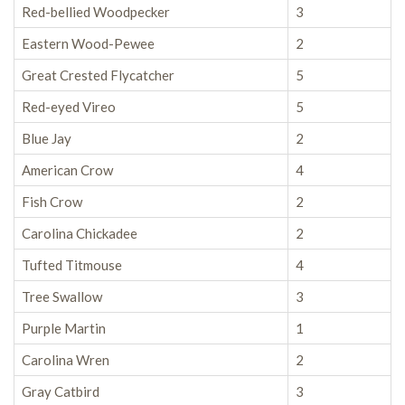
Red-bellied Woodpecker
3
Eastern Wood-Pewee
2
Great Crested Flycatcher
5
Red-eyed Vireo
5
Blue Jay
2
American Crow
4
Fish Crow
2
Carolina Chickadee
2
Tufted Titmouse
4
Tree Swallow
3
Purple Martin
1
Carolina Wren
2
Gray Catbird
3