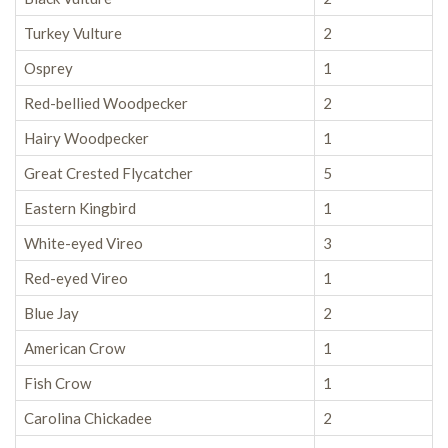
Turkey Vulture
2
Osprey
1
Red-bellied Woodpecker
2
Hairy Woodpecker
1
Great Crested Flycatcher
5
Eastern Kingbird
1
White-eyed Vireo
3
Red-eyed Vireo
1
Blue Jay
2
American Crow
1
Fish Crow
1
Carolina Chickadee
2