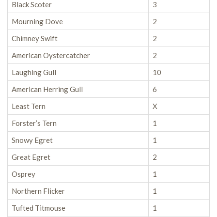
Black Scoter
3
Mourning Dove
2
Chimney Swift
2
American Oystercatcher
2
Laughing Gull
10
American Herring Gull
6
Least Tern
X
Forster’s Tern
1
Snowy Egret
1
Great Egret
2
Osprey
1
Northern Flicker
1
Tufted Titmouse
1