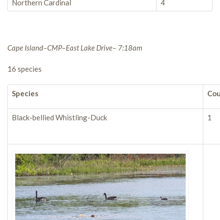
Northern Cardinal
4
Cape Island–CMP–East Lake Drive– 7:18am
16 species
Species
Co
Black-bellied Whistling-Duck
1