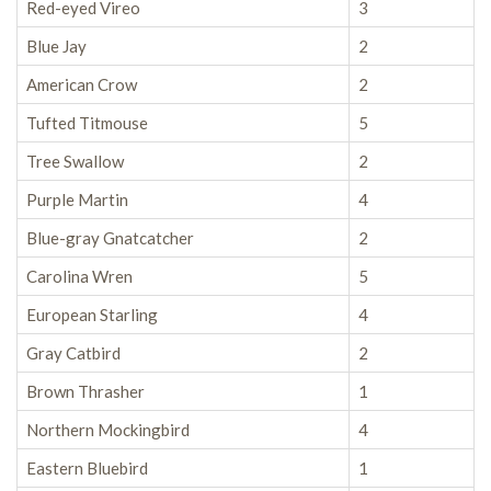
Red-eyed Vireo
3
Blue Jay
2
American Crow
2
Tufted Titmouse
5
Tree Swallow
2
Purple Martin
4
Blue-gray Gnatcatcher
2
Carolina Wren
5
European Starling
4
Gray Catbird
2
Brown Thrasher
1
Northern Mockingbird
4
Eastern Bluebird
1