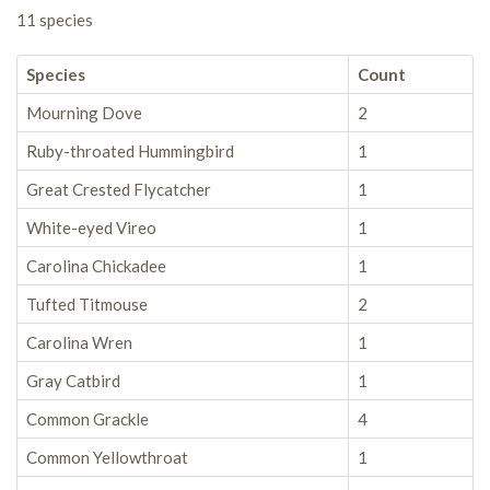
11 species
Species
Count
Mourning Dove
2
Ruby-throated Hummingbird
1
Great Crested Flycatcher
1
White-eyed Vireo
1
Carolina Chickadee
1
Tufted Titmouse
2
Carolina Wren
1
Gray Catbird
1
Common Grackle
4
Common Yellowthroat
1