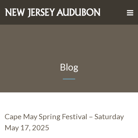
Blog
Cape May Spring Festival – Saturday
May 17, 2025