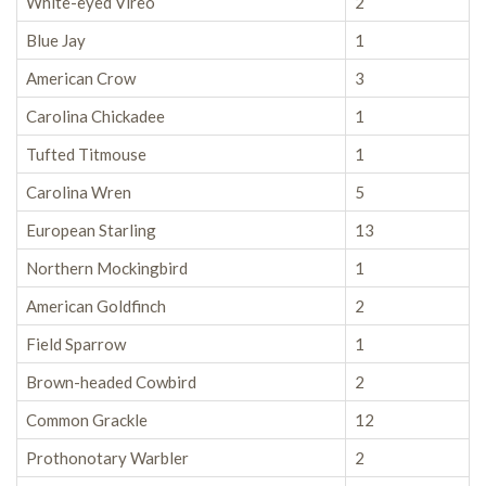
White-eyed Vireo
2
Blue Jay
1
American Crow
3
Carolina Chickadee
1
Tufted Titmouse
1
Carolina Wren
5
European Starling
13
Northern Mockingbird
1
American Goldfinch
2
Field Sparrow
1
Brown-headed Cowbird
2
Common Grackle
12
Prothonotary Warbler
2