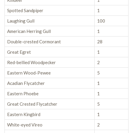
Killdeer
1
Spotted Sandpiper
1
Laughing Gull
100
American Herring Gull
1
Double-crested Cormorant
28
Great Egret
1
Red-bellied Woodpecker
2
Eastern Wood-Pewee
5
Acadian Flycatcher
1
Eastern Phoebe
1
Great Crested Flycatcher
5
Eastern Kingbird
1
White-eyed Vireo
2