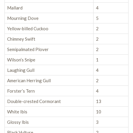
Mallard
4
Mourning Dove
5
Yellow-billed Cuckoo
2
Chimney Swift
2
Semipalmated Plover
2
Wilson’s Snipe
1
Laughing Gull
4
American Herring Gull
2
Forster’s Tern
4
Double-crested Cormorant
13
White Ibis
10
Glossy Ibis
3
Black Vulture
2