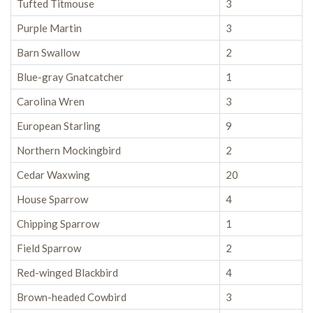
Tufted Titmouse
3
Purple Martin
3
Barn Swallow
2
Blue-gray Gnatcatcher
1
Carolina Wren
3
European Starling
9
Northern Mockingbird
2
Cedar Waxwing
20
House Sparrow
4
Chipping Sparrow
1
Field Sparrow
2
Red-winged Blackbird
4
Brown-headed Cowbird
3