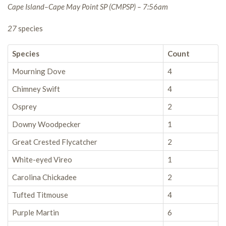
Cape Island–Cape May Point SP (CMPSP) – 7:56am
27
species
Species
Count
Mourning Dove
4
Chimney Swift
4
Osprey
2
Downy Woodpecker
1
Great Crested Flycatcher
2
White-eyed Vireo
1
Carolina Chickadee
2
Tufted Titmouse
4
Purple Martin
6