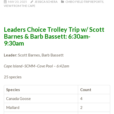
MAY 20, 2025
JESSICA SCHERA
CMBO FIELD TRIP REPORTS
,
VIEW FROM THE CAPE
Leaders Choice Trolley Trip w/ Scott
Barnes & Barb Bassett: 6:30am-
9:30am
Leader:
Scott Barnes, Barb Bassett
Cape Island–SCMM–Cove Pool – 6:42am
25 species
Species
Count
Canada Goose
4
Mallard
2