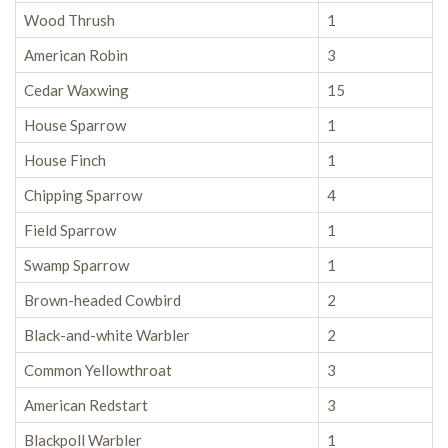
Wood Thrush
1
American Robin
3
Cedar Waxwing
15
House Sparrow
1
House Finch
1
Chipping Sparrow
4
Field Sparrow
1
Swamp Sparrow
1
Brown-headed Cowbird
2
Black-and-white Warbler
2
Common Yellowthroat
3
American Redstart
3
Blackpoll Warbler
1