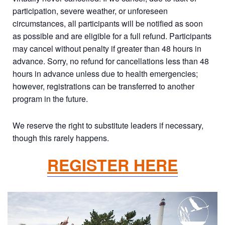
participation, severe weather, or unforeseen
circumstances, all participants will be notified as soon
as possible and are eligible for a full refund. Participants
may cancel without penalty if greater than 48 hours in
advance. Sorry, no refund for cancellations less than 48
hours in advance unless due to health emergencies;
however, registrations can be transferred to another
program in the future.
We reserve the right to substitute leaders if necessary,
though this rarely happens.
REGISTER HERE