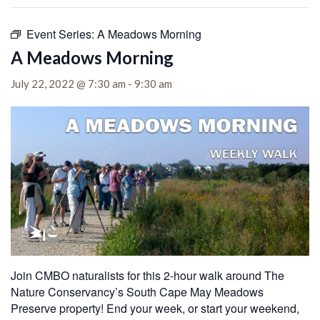
Event Series:
A Meadows Morning
A Meadows Morning
July 22, 2022 @ 7:30 am
-
9:30 am
Join CMBO naturalists for this 2-hour walk around The
Nature Conservancy’s South Cape May Meadows
Preserve property! End your week, or start your weekend,