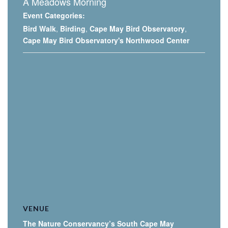
A Meadows Morning
Event Categories:
Bird Walk
,
Birding
,
Cape May Bird Observatory
,
Cape May Bird Observatory's Northwood Center
VENUE
The Nature Conservancy’s South Cape May