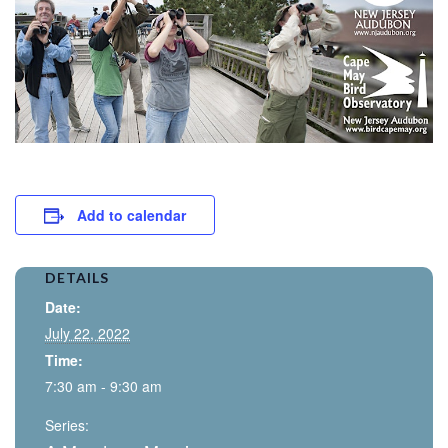
Add to calendar
DETAILS
Date:
July 22, 2022
Time:
7:30 am - 9:30 am
Series: