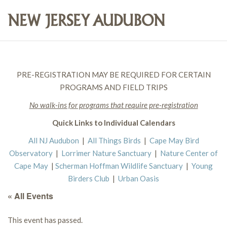
PRE-REGISTRATION MAY BE REQUIRED FOR CERTAIN
PROGRAMS AND FIELD TRIPS
No walk-ins for programs that require pre-registration
Quick Links to Individual Calendars
All NJ Audubon
|
All Things Birds
|
Cape May Bird
Observatory
|
Lorrimer Nature Sanctuary
|
Nature Center of
Cape May
|
Scherman Hoffman Wildlife Sanctuary
|
Young
Birders Club
|
Urban Oasis
« All Events
This event has passed.