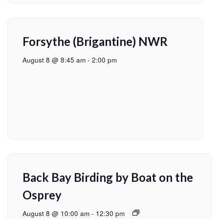
Forsythe (Brigantine) NWR
August 8 @ 8:45 am
-
2:00 pm
Back Bay Birding by Boat on the
Osprey
August 8 @ 10:00 am
-
12:30 pm