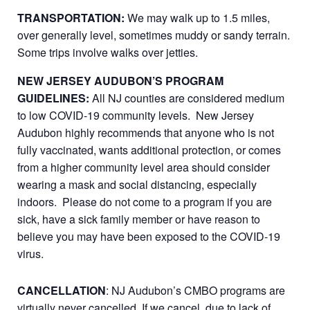
TRANSPORTATION:
We may walk up to 1.5 miles,
over generally level, sometimes muddy or sandy terrain.
Some trips involve walks over jetties.
NEW JERSEY AUDUBON’S PROGRAM
GUIDELINES:
All NJ counties are considered medium
to low COVID-19 community levels. New Jersey
Audubon highly recommends that anyone who is not
fully vaccinated, wants additional protection, or comes
from a higher community level area should consider
wearing a mask and social distancing, especially
indoors. Please do not come to a program if you are
sick, have a sick family member or have reason to
believe you may have been exposed to the COVID-19
virus.
CANCELLATION
: NJ Audubon’s CMBO programs are
virtually never cancelled. If we cancel, due to lack of