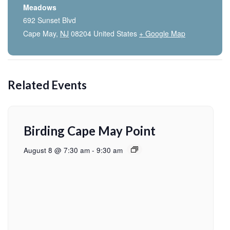
Meadows
692 Sunset Blvd
Cape May
,
NJ
08204
United States
+ Google Map
Related Events
Birding Cape May Point
August 8 @ 7:30 am
-
9:30 am