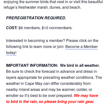
enjoying the summer birds that nest in or visit this beautiful
refuge’s freshwater marsh, dunes, and beach.
PREREGISTRATION REQUIRED.
COST:
$6 members, $10 nonmembers.
Interested in becoming a member? Please click on the
following link to learn more or join:
Become a Member
today!
IMPORTANT INFORMATION:
We bird in all weather.
Be sure to check the forecast in advance and dress in
layers appropriate for prevailing weather conditions. The
weather in Cape May can differ considerably from
nearby inland areas and may be warmer, colder, or
windier so it’s best to be over prepared.
We may have
to bird in the rain, so please bring your rain gear.