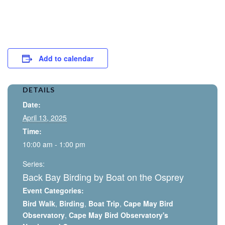
Add to calendar
DETAILS
Date:
April 13, 2025
Time:
10:00 am - 1:00 pm
Series:
Back Bay Birding by Boat on the Osprey
Event Categories:
Bird Walk
,
Birding
,
Boat Trip
,
Cape May Bird
Observatory
,
Cape May Bird Observatory's