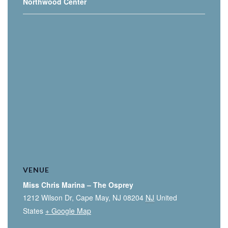
Northwood Center
VENUE
Miss Chris Marina – The Osprey
1212 Wilson Dr, Cape May, NJ 08204
NJ
United
States
+ Google Map