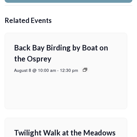
Related Events
Back Bay Birding by Boat on
the Osprey
August 8 @ 10:00 am
-
12:30 pm
Twilight Walk at the Meadows