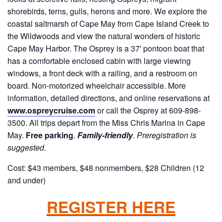
shorebirds, terns, gulls, herons and more. We explore the
coastal saltmarsh of Cape May from Cape Island Creek to
the Wildwoods and view the natural wonders of historic
Cape May Harbor. The Osprey is a 37′ pontoon boat that
has a comfortable enclosed cabin with large viewing
windows, a front deck with a railing, and a restroom on
board. Non-motorized wheelchair accessible. More
information, detailed directions, and online reservations at
www.ospreycruise.com
or call the Osprey at 609-898-
3500. All trips depart from the Miss Chris Marina in Cape
May.
Free parking
.
Family-friendly
.
Preregistration is
suggested.
Cost: $43 members, $48 nonmembers, $28 Children (12
and under)
REGISTER HERE