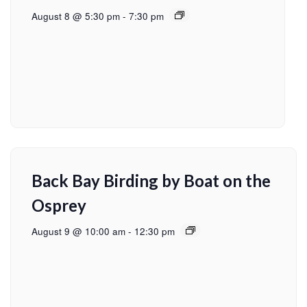
August 8 @ 5:30 pm
-
7:30 pm
Back Bay Birding by Boat on the
Osprey
August 9 @ 10:00 am
-
12:30 pm