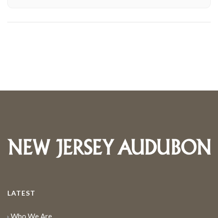
LATEST
Who We Are