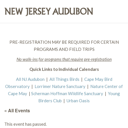
PRE-REGISTRATION MAY BE REQUIRED FOR CERTAIN
PROGRAMS AND FIELD TRIPS
No walk-ins for programs that require pre-registration
Quick Links to Individual Calendars
All NJ Audubon
|
All Things Birds
|
Cape May Bird
Observatory
|
Lorrimer Nature Sanctuary
|
Nature Center of
Cape May
|
Scherman Hoffman Wildlife Sanctuary
|
Young
Birders Club
|
Urban Oasis
« All Events
This event has passed.