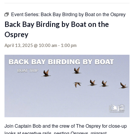
Event Series:
Back Bay Birding by Boat on the Osprey
Back Bay Birding by Boat on the
Osprey
April 13, 2025 @ 10:00 am
-
1:00 pm
Join Captain Bob and the crew of The Osprey for close-up
looks at secretive rails, nesting Ospreys, migrant