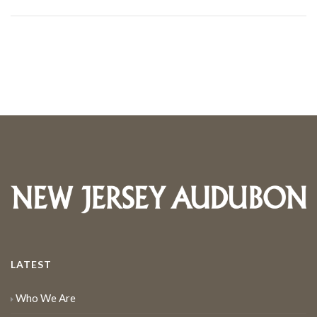
LATEST
Who We Are