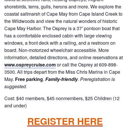
shorebirds, terns, gulls, herons and more. We explore the
coastal saltmarsh of Cape May from Cape Island Creek to
the Wildwoods and view the natural wonders of historic
Cape May Harbor. The Osprey is a 37′ pontoon boat that
has a comfortable enclosed cabin with large viewing
windows, a front deck with a railing, and a restroom on
board. Non-motorized wheelchair accessible. More
information, detailed directions, and online reservations at
www.ospreycruise.com
or call the Osprey at 609-898-
3500. All trips depart from the Miss Chris Marina in Cape
May.
Free parking
.
Family-friendly
.
Preregistration is
suggested.
Cost: $40 members, $45 nonmembers, $25 Children (12
and under)
REGISTER HERE