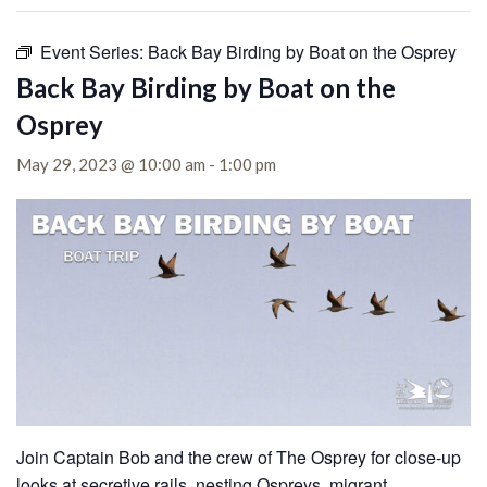
Event Series:
Back Bay Birding by Boat on the Osprey
Back Bay Birding by Boat on the
Osprey
May 29, 2023 @ 10:00 am
-
1:00 pm
Join Captain Bob and the crew of The Osprey for close-up
looks at secretive rails, nesting Ospreys, migrant