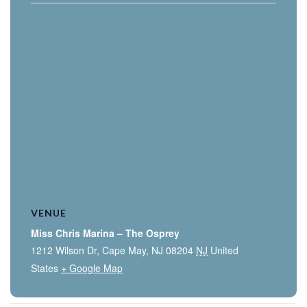
VENUE
Miss Chris Marina – The Osprey
1212 Wilson Dr, Cape May, NJ 08204
NJ
United
States
+ Google Map