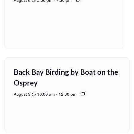
August 8 @ 5:30 pm
-
7:30 pm
Back Bay Birding by Boat on the
Osprey
August 9 @ 10:00 am
-
12:30 pm