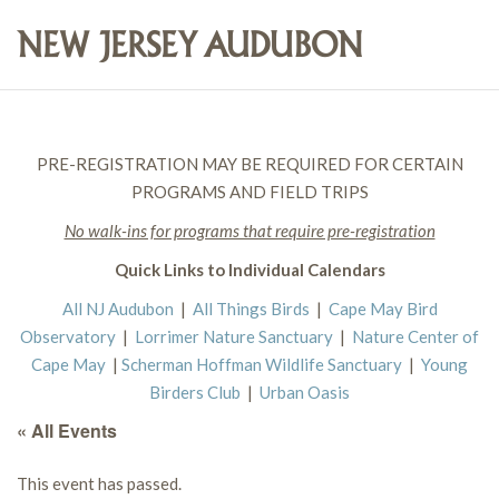
PRE-REGISTRATION MAY BE REQUIRED FOR CERTAIN
PROGRAMS AND FIELD TRIPS
No walk-ins for programs that require pre-registration
Quick Links to Individual Calendars
All NJ Audubon
|
All Things Birds
|
Cape May Bird
Observatory
|
Lorrimer Nature Sanctuary
|
Nature Center of
Cape May
|
Scherman Hoffman Wildlife Sanctuary
|
Young
Birders Club
|
Urban Oasis
« All Events
This event has passed.