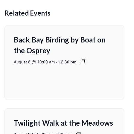
Related Events
Back Bay Birding by Boat on
the Osprey
August 8 @ 10:00 am
-
12:30 pm
Twilight Walk at the Meadows