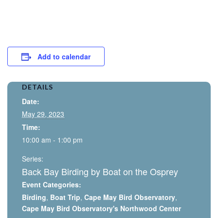
Add to calendar
DETAILS
Date:
May 29, 2023
Time:
10:00 am - 1:00 pm
Series:
Back Bay Birding by Boat on the Osprey
Event Categories:
Birding
,
Boat Trip
,
Cape May Bird Observatory
,
Cape May Bird Observatory's Northwood Center