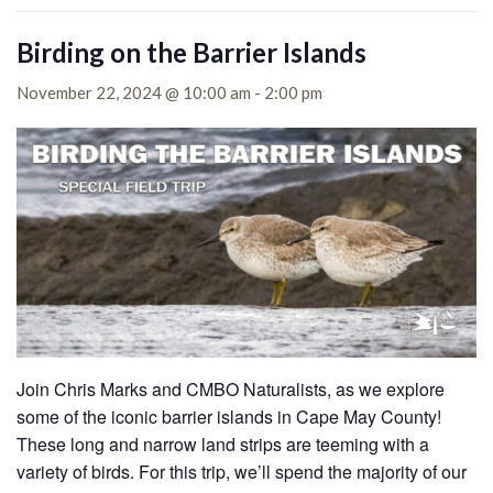
Birding on the Barrier Islands
November 22, 2024 @ 10:00 am
-
2:00 pm
Join Chris Marks and CMBO Naturalists, as we explore
some of the iconic barrier islands in Cape May County!
These long and narrow land strips are teeming with a
variety of birds. For this trip, we’ll spend the majority of our