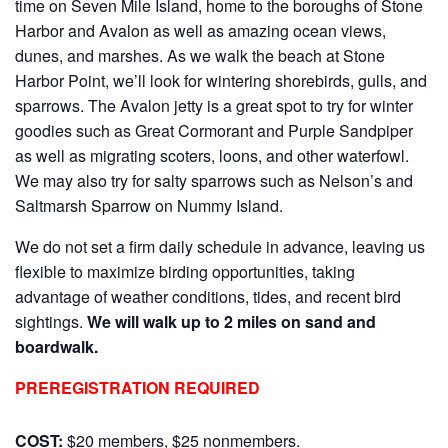
time on Seven Mile Island, home to the boroughs of Stone
Harbor and Avalon as well as amazing ocean views,
dunes, and marshes. As we walk the beach at Stone
Harbor Point, we’ll look for wintering shorebirds, gulls, and
sparrows. The Avalon jetty is a great spot to try for winter
goodies such as Great Cormorant and Purple Sandpiper
as well as migrating scoters, loons, and other waterfowl.
We may also try for salty sparrows such as Nelson’s and
Saltmarsh Sparrow on Nummy Island.
We do not set a firm daily schedule in advance, leaving us
flexible to maximize birding opportunities, taking
advantage of weather conditions, tides, and recent bird
sightings.
We will walk up to 2 miles on sand and
boardwalk.
PREREGISTRATION REQUIRED
COST:
$20 members, $25 nonmembers.