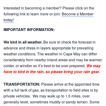
Interested in becoming a member? Please click on the
following link to learn more or join:
Become a Member
today!
IMPORTANT INFORMATION:
We bird in all weather.
Be sure to check the forecast in
advance and dress in layers appropriate for prevailing
weather conditions. The weather in Cape May can differ
considerably from nearby inland areas and may be warmer,
colder, or windier so it’s best to be over prepared.
We may
have to bird in the rain, so please bring your rain gear.
TRANSPORTATION:
Please arrive at the appointed time
with a full tank of gas, as transportation to field sites is by
private vehicles. We may walk up to 1.5 miles, over
generally level, sometimes muddy or sandy terrain. Some