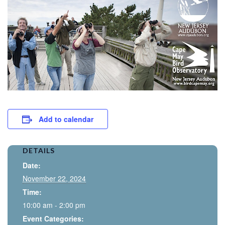
Add to calendar
DETAILS
Date:
November 22, 2024
Time:
10:00 am - 2:00 pm
Event Categories: