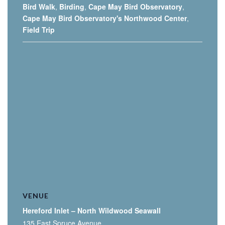
Bird Walk
,
Birding
,
Cape May Bird Observatory
,
Cape May Bird Observatory's Northwood Center
,
Field Trip
VENUE
Hereford Inlet – North Wildwood Seawall
135 East Spruce Avenue