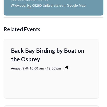
Wildwood
,
NJ
08260
United States
+ Google Map
Related Events
Back Bay Birding by Boat on
the Osprey
August 9 @ 10:00 am
-
12:30 pm