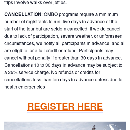
trips involve walks over jetties.
CANCELLATION
: CMBO programs require a minimum
number of registrants to run, five days in advance of the
start of the tour but are seldom cancelled. If we do cancel,
due to lack of participation, severe weather, or unforeseen
circumstances, we notify all participants in advance, and all
are eligible for a full credit or refund. Participants may
cancel without penalty if greater than 30 days in advance.
Cancellations 10 to 30 days in advance may be subject to
a 25% service charge. No refunds or credits for
cancellations less than ten days in advance unless due to
health emergencies
REGISTER HERE