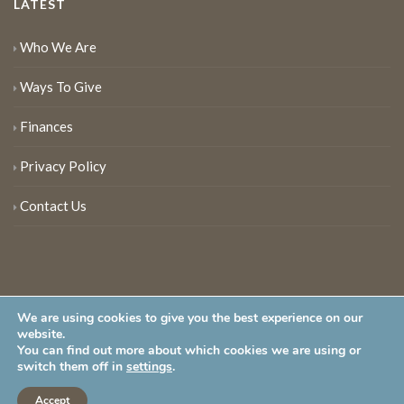
LATEST
Who We Are
Ways To Give
Finances
Privacy Policy
Contact Us
We are using cookies to give you the best experience on our
website.
You can find out more about which cookies we are using or
New Jersey Audubon Society is a 501 (c)(3) • All Rights Reserved
switch them off in
settings
.
Accept