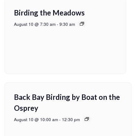
Birding the Meadows
August 10 @ 7:30 am
-
9:30 am
Back Bay Birding by Boat on the
Osprey
August 10 @ 10:00 am
-
12:30 pm