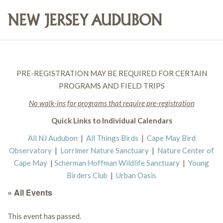
PRE-REGISTRATION MAY BE REQUIRED FOR CERTAIN
PROGRAMS AND FIELD TRIPS
No walk-ins for programs that require pre-registration
Quick Links to Individual Calendars
All NJ Audubon
|
All Things Birds
|
Cape May Bird
Observatory
|
Lorrimer Nature Sanctuary
|
Nature Center of
Cape May
|
Scherman Hoffman Wildlife Sanctuary
|
Young
Birders Club
|
Urban Oasis
« All Events
This event has passed.