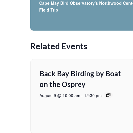
Cape May Bird Observatory's Northwood Cent
Field Trip
Related Events
Back Bay Birding by Boat
on the Osprey
August 9 @ 10:00 am
-
12:30 pm