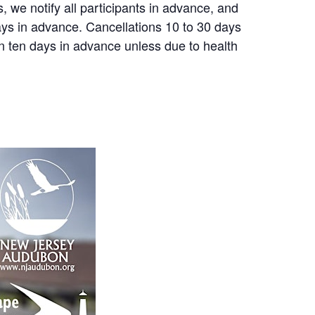
, we notify all participants in advance, and
 days in advance. Cancellations 10 to 30 days
an ten days in advance unless due to health