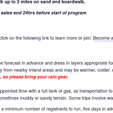
lk up to 2 miles on sand and boardwalk.
 sales end 24hrs before start of program
ck on the following link to learn more or join:
Become a
e forecast in advance and dress in layers appropriate fo
 from nearby inland areas and may be warmer, colder, or
, so please bring your rain gear.
ppointed time with a full tank of gas, as transportation t
 sometimes muddy or sandy terrain. Some trips involve wal
 minimum number of registrants to run, five days in adva