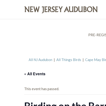
PRE-REGI
All NJ Audubon
|
All Things Birds
|
Cape May Bi
« All Events
This event has passed.