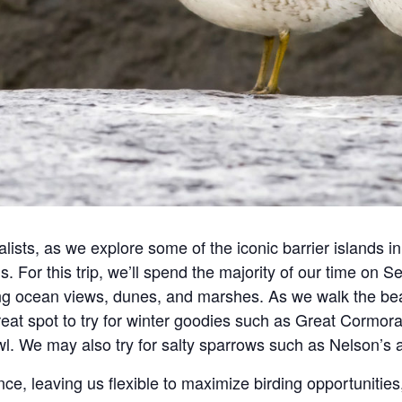
ists, as we explore some of the iconic barrier islands
ds. For this trip, we’ll spend the majority of our time on
 ocean views, dunes, and marshes. As we walk the beach
great spot to try for winter goodies such as Great Cormo
owl. We may also try for salty sparrows such as Nelson
nce, leaving us flexible to maximize birding opportunitie