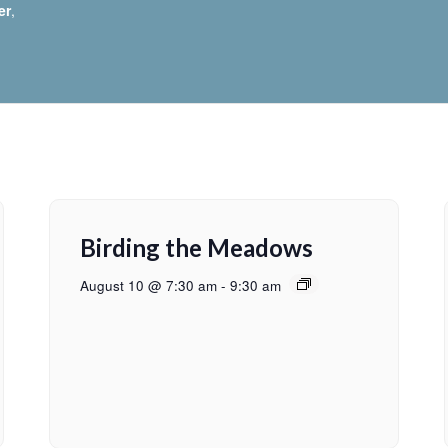
er
,
Birding the Meadows
August 10 @ 7:30 am
-
9:30 am