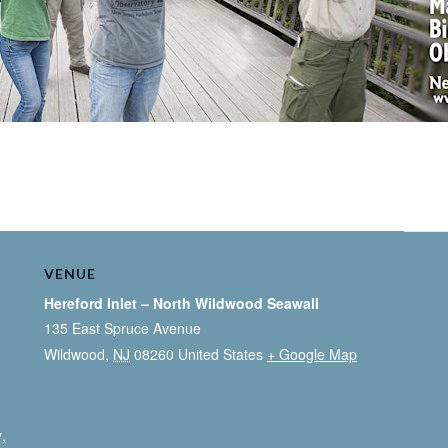
VENUE
Hereford Inlet – North Wildwood Seawall
135 East Spruce Avenue
Wildwood
,
NJ
08260
United States
+ Google Map
y
,