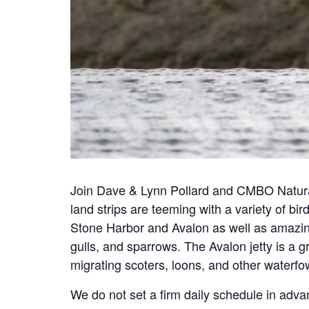
Join Dave & Lynn Pollard and CMBO Natural
land strips are teeming with a variety of bir
Stone Harbor and Avalon as well as amazing
gulls, and sparrows. The Avalon jetty is a 
migrating scoters, loons, and other waterf
We do not set a firm daily schedule in adva