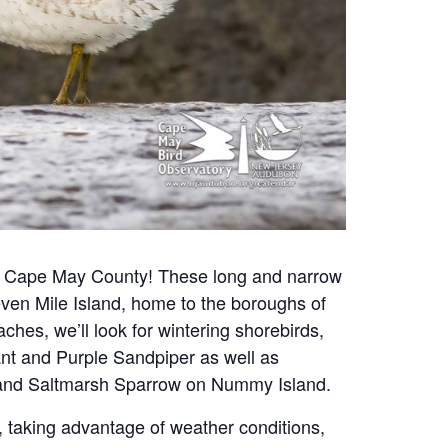
 in Cape May County!
These long and narrow
 Seven Mile Island, home to the boroughs of
es, we’ll look for wintering shorebirds,
rant and Purple Sandpiper as well as
’s and Saltmarsh Sparrow on Nummy Island.
s, taking advantage of weather conditions,