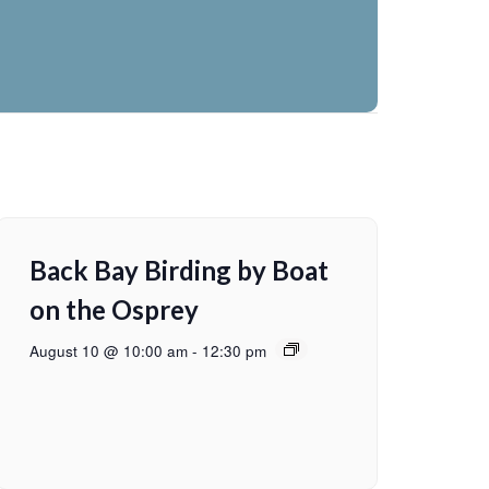
Back Bay Birding by Boat
on the Osprey
August 10 @ 10:00 am
-
12:30 pm