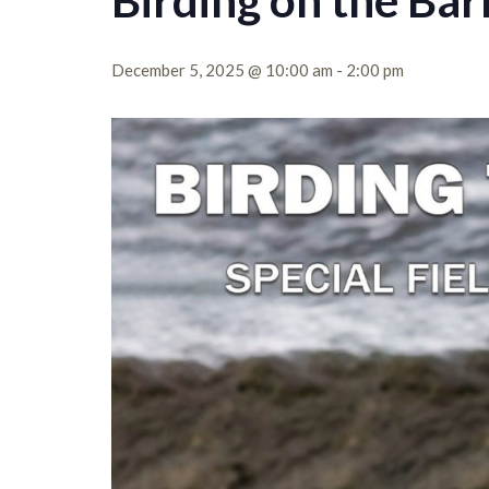
Birding on the Bar
December 5, 2025 @ 10:00 am
-
2:00 pm