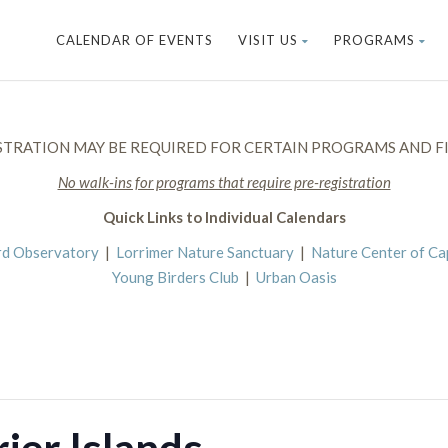
CALENDAR OF EVENTS
VISIT US
PROGRAMS
STRATION MAY BE REQUIRED FOR CERTAIN PROGRAMS AND FI
No walk-ins for programs that require pre-registration
Quick Links to Individual Calendars
rd Observatory
|
Lorrimer Nature Sanctuary
|
Nature Center of C
Young Birders Club
|
Urban Oasis