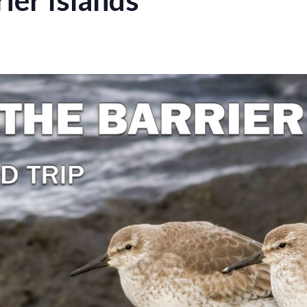
rier Islands