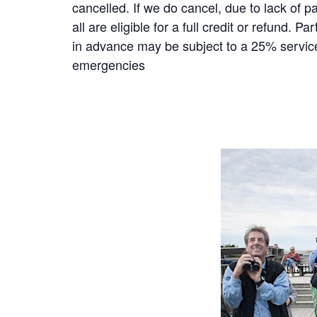
cancelled. If we do cancel, due to lack of p
all are eligible for a full credit or refund.
in advance may be subject to a 25% service 
emergencies