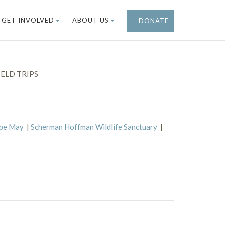
GET INVOLVED
ABOUT US
DONATE
ELD TRIPS
ape May
|
Scherman Hoffman Wildlife Sanctuary
|