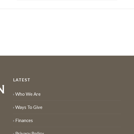
LATEST
Who We Are
Ways To Give
Finances
Privacy Policy