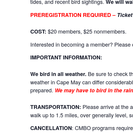
tides, and recent bird sightings.
We will wa
PREREGISTRATION REQUIRED –
Ticket
$20 members, $25 nonmembers.
COST:
Interested in becoming a member? Please cli
IMPORTANT INFORMATION:
Be sure to check th
We bird in all weather.
weather in Cape May can differ considerably
prepared.
We may have to bird in the rain
Please arrive at the a
TRANSPORTATION:
walk up to 1.5 miles, over generally level,
: CMBO programs require a
CANCELLATION