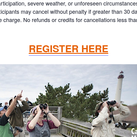
articipation, severe weather, or unforeseen circumstances
 Participants may cancel without penalty if greater than 30
charge. No refunds or credits for cancellations less th
REGISTER HERE