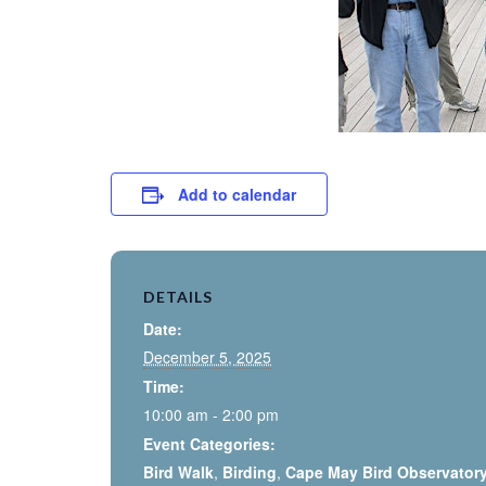
Add to calendar
DETAILS
Date:
December 5, 2025
Time:
10:00 am - 2:00 pm
Event Categories:
Bird Walk
,
Birding
,
Cape May Bird Observator