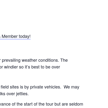
 Member today!
r prevailing weather conditions. The
 windier so it’s best to be over
o field sites is by private vehicles. We may
ks over jetties.
nce of the start of the tour but are seldom