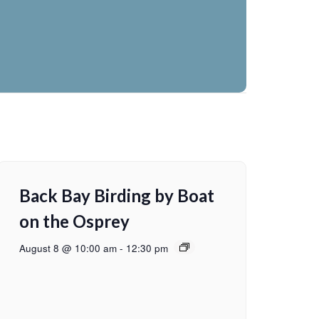
Back Bay Birding by Boat
on the Osprey
August 8 @ 10:00 am
-
12:30 pm