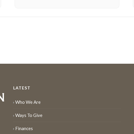
LATEST
Who We Are
Ways To Give
Finances