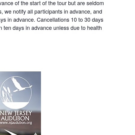
nce of the start of the tour but are seldom
, we notify all participants in advance, and
 days in advance. Cancellations 10 to 30 days
an ten days in advance unless due to health