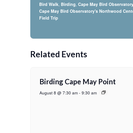
Bird Walk
,
Birding
,
Cape May Bird Observator
Cape May Bird Observatory's Northwood Cent
Field Trip
Related Events
Birding Cape May Point
August 8 @ 7:30 am
-
9:30 am