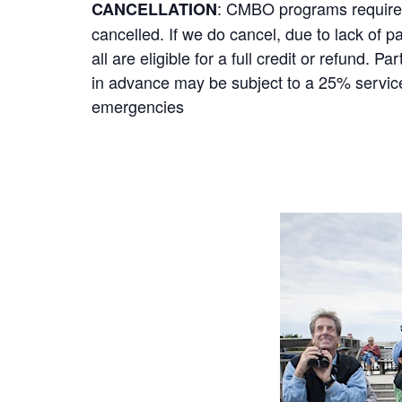
: CMBO programs require a
CANCELLATION
cancelled. If we do cancel, due to lack of p
all are eligible for a full credit or refund.
in advance may be subject to a 25% service 
emergencies