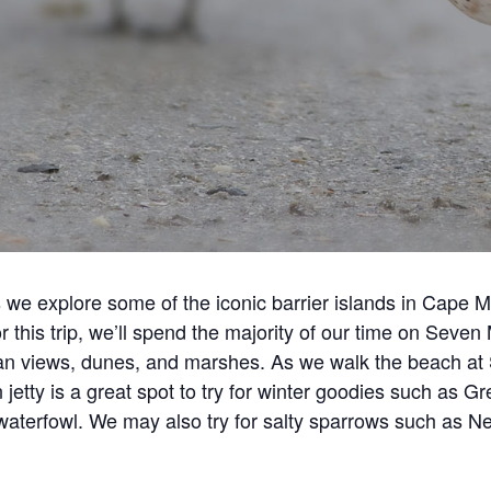
 we explore some of the iconic barrier islands in Cape
For this trip, we’ll spend the majority of our time on Seve
 views, dunes, and marshes. As we walk the beach at St
 jetty is a great spot to try for winter goodies such as
r waterfowl. We may also try for salty sparrows such a