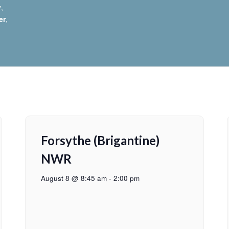
y
,
er
,
Forsythe (Brigantine)
NWR
August 8 @ 8:45 am
-
2:00 pm