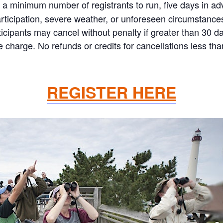
 minimum number of registrants to run, five days in adva
articipation, severe weather, or unforeseen circumstances
 Participants may cancel without penalty if greater than 30
charge. No refunds or credits for cancellations less th
REGISTER HERE