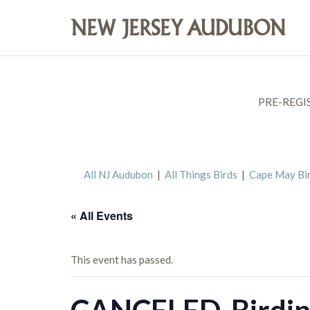
PRE-REGI
All NJ Audubon
|
All Things Birds
|
Cape May Bi
« All Events
This event has passed.