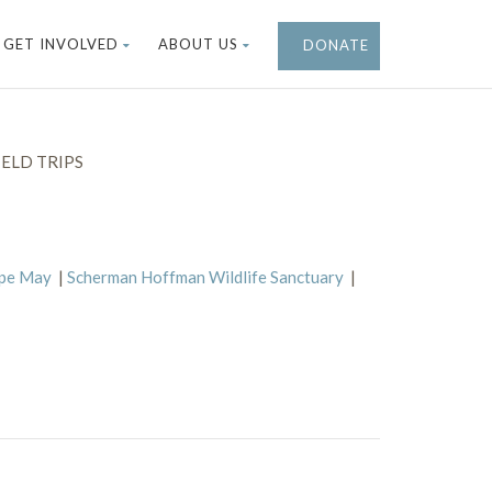
GET INVOLVED
ABOUT US
DONATE
ELD TRIPS
ape May
|
Scherman Hoffman Wildlife Sanctuary
|