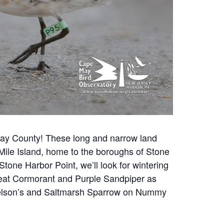
 May County!
These long and narrow land
n Mile Island, home to the boroughs of Stone
one Harbor Point, we’ll look for wintering
 Great Cormorant and Purple Sandpiper as
s Nelson’s and Saltmarsh Sparrow on Nummy