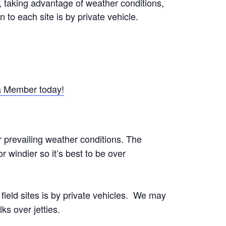
s, taking advantage of weather conditions,
n to each site is by private vehicle.
 Member today!
r prevailing weather conditions. The
 windier so it’s best to be over
o field sites is by private vehicles. We may
ks over jetties.