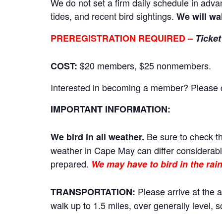
We do not set a firm daily schedule in adva
tides, and recent bird sightings.
We will wa
PREREGISTRATION REQUIRED –
Ticket
$20 members, $25 nonmembers.
COST:
Interested in becoming a member? Please cli
IMPORTANT INFORMATION:
Be sure to check th
We bird in all weather.
weather in Cape May can differ considerably
prepared.
We may have to bird in the rain
Please arrive at the a
TRANSPORTATION:
walk up to 1.5 miles, over generally level,