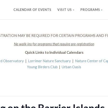
CALENDAR OF EVENTS
VISIT US
PROGRAMS
STRATION MAY BE REQUIRED FOR CERTAIN PROGRAMS AND FI
No walk-ins for programs that require pre-registration
Quick Links to Individual Calendars
rd Observatory
|
Lorrimer Nature Sanctuary
|
Nature Center of C
Young Birders Club
|
Urban Oasis