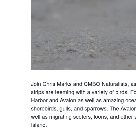
Join Chris Marks and CMBO Naturalists, as
strips are teeming with a variety of birds. 
Harbor and Avalon as well as amazing ocean
shorebirds, gulls, and sparrows. The Avalon
well as migrating scoters, loons, and othe
Island.