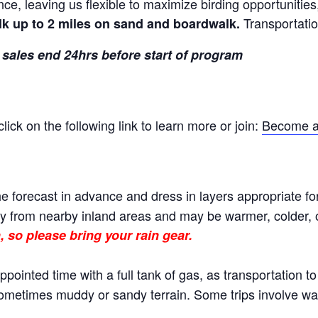
nce, leaving us flexible to maximize birding opportunitie
Transportatio
lk up to 2 miles on sand and boardwalk.
 sales end 24hrs before start of program
ck on the following link to learn more or join:
Become a
e forecast in advance and dress in layers appropriate fo
 from nearby inland areas and may be warmer, colder, or
, so please bring your rain gear.
ppointed time with a full tank of gas, as transportation t
 sometimes muddy or sandy terrain. Some trips involve wal