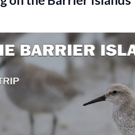
on the Barrier Islands