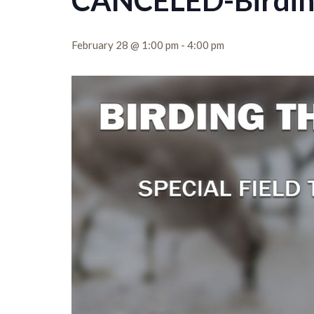
CANCELED-Birding 
February 28 @ 1:00 pm
-
4:00 pm