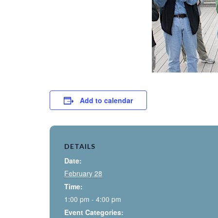
Add to calendar
DETAILS
Date:
February 28
Time:
1:00 pm - 4:00 pm
Event Categories: