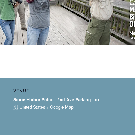
VENUE
Stone Harbor Point – 2nd Ave Parking Lot
NJ
United States
+ Google Map