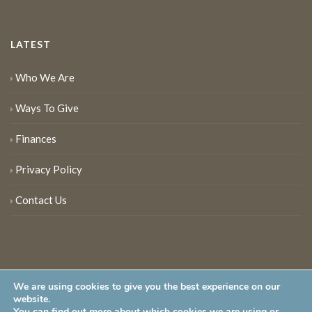
LATEST
Who We Are
Ways To Give
Finances
Privacy Policy
Contact Us
We are using cookies to give you the best experience on our
website.
You can find out more about which cookies we are using or