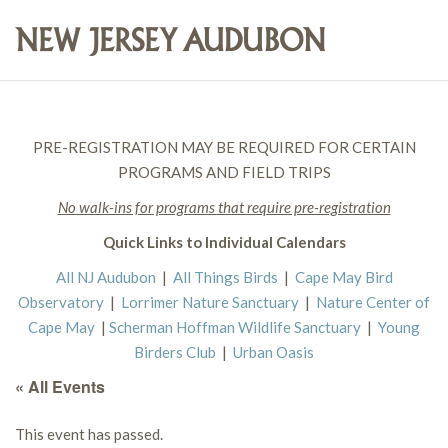
PRE-REGISTRATION MAY BE REQUIRED FOR CERTAIN
PROGRAMS AND FIELD TRIPS
No walk-ins for programs that require pre-registration
Quick Links to Individual Calendars
All NJ Audubon
|
All Things Birds
|
Cape May Bird
Observatory
|
Lorrimer Nature Sanctuary
|
Nature Center of
Cape May
|
Scherman Hoffman Wildlife Sanctuary
|
Young
Birders Club
|
Urban Oasis
« All Events
This event has passed.