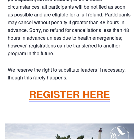
circumstances, all participants will be notified as soon
as possible and are eligible for a full refund. Participants
may cancel without penalty if greater than 48 hours in
advance. Sorry, no refund for cancellations less than 48
hours in advance unless due to health emergencies;
however, registrations can be transferred to another
program in the future.
We reserve the right to substitute leaders if necessary,
though this rarely happens.
REGISTER HERE