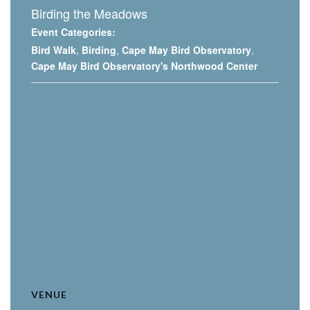
Birding the Meadows
Event Categories:
Bird Walk
,
Birding
,
Cape May Bird Observatory
,
Cape May Bird Observatory's Northwood Center
VENUE