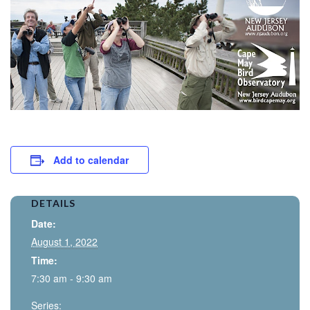
Add to calendar
DETAILS
Date:
August 1, 2022
Time:
7:30 am - 9:30 am
Series: