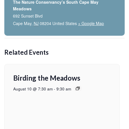
The Nature Conservancy’s South Cape May
Meadows
692 Sunset Blvd
Cape May
,
NJ
08204
United States
+ Google Map
Related Events
Birding the Meadows
August 10 @ 7:30 am
-
9:30 am