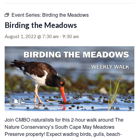
Event Series:
Birding the Meadows
Birding the Meadows
August 1, 2022 @ 7:30 am
-
9:30 am
Join CMBO naturalists for this 2-hour walk around The
Nature Conservancy’s South Cape May Meadows
Preserve property! Expect wading birds, gulls, beach-