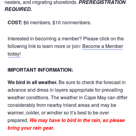
nesters, and migrating shorebirds.
PREREGISTRATION
REQUIRED.
COST:
$6 members, $10 nonmembers.
Interested in becoming a member? Please click on the
following link to learn more or join:
Become a Member
today!
IMPORTANT INFORMATION:
We bird in all weather.
Be sure to check the forecast in
advance and dress in layers appropriate for prevailing
weather conditions. The weather in Cape May can differ
considerably from nearby inland areas and may be
warmer, colder, or windier so it’s best to be over
prepared.
We may have to bird in the rain, so please
bring your rain gear.