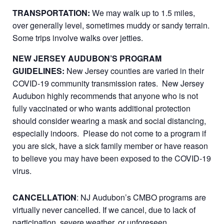
TRANSPORTATION:
We may walk up to 1.5 miles,
over generally level, sometimes muddy or sandy terrain.
Some trips involve walks over jetties.
NEW JERSEY AUDUBON’S PROGRAM
GUIDELINES:
New Jersey counties are varied in their
COVID-19 community transmission rates. New Jersey
Audubon highly recommends that anyone who is not
fully vaccinated or who wants additional protection
should consider wearing a mask and social distancing,
especially indoors. Please do not come to a program if
you are sick, have a sick family member or have reason
to believe you may have been exposed to the COVID-19
virus.
CANCELLATION
: NJ Audubon’s CMBO programs are
virtually never cancelled. If we cancel, due to lack of
participation, severe weather, or unforeseen