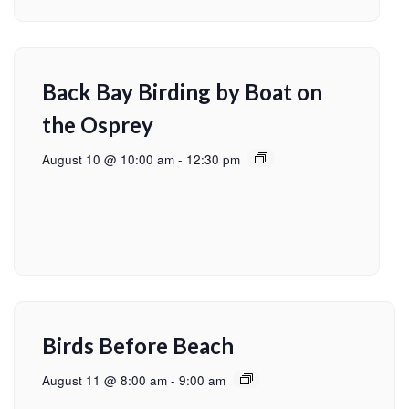
Back Bay Birding by Boat on
the Osprey
August 10 @ 10:00 am
-
12:30 pm
Birds Before Beach
August 11 @ 8:00 am
-
9:00 am