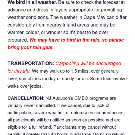
We bird in all weather.
Be sure to check the forecast in
advance and dress in layers appropriate for prevailing
weather conditions. The weather in Cape May can differ
considerably from nearby inland areas and may be
warmer, colder, or windier so it’s best to be over
prepared.
We may have to bird in the rain, so please
bring your rain gear.
TRANSPORTATION:
Carpooling will be encouraged
for this trip.
We may walk up to 1.5 miles, over generally
level, sometimes muddy or sandy terrain. Some trips involve
walks over jetties.
CANCELLATION
: NJ Audubon’s CMBO programs are
virtually never cancelled. If we cancel, due to lack of
participation, severe weather, or unforeseen circumstances,
all participants will be notified as soon as possible and are
eligible for a full refund. Participants may cancel without
penalty if greater than 48 hours in advance. Sorry, no refund