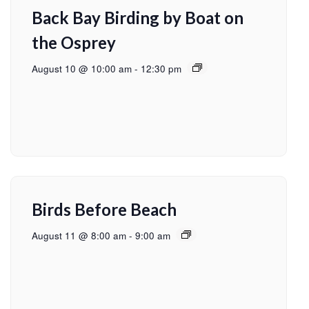
Back Bay Birding by Boat on
the Osprey
August 10 @ 10:00 am
-
12:30 pm
Birds Before Beach
August 11 @ 8:00 am
-
9:00 am