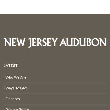
LATEST
Who We Are
Ways To Give
Finances
Privacy Policy