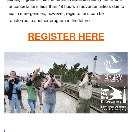
for cancellations less than 48 hours in advance unless due to
health emergencies; however, registrations can be
transferred to another program in the future.
REGISTER HERE