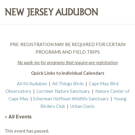
PRE-REGISTRATION MAY BE REQUIRED FOR CERTAIN
PROGRAMS AND FIELD TRIPS
No walk-ins for programs that require pre-registration
Quick Links to Individual Calendars
All NJ Audubon
|
All Things Birds
|
Cape May Bird
Observatory
|
Lorrimer Nature Sanctuary
|
Nature Center of
Cape May
|
Scherman Hoffman Wildlife Sanctuary
|
Young
Birders Club
|
Urban Oasis
« All Events
This event has passed.