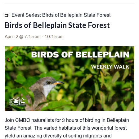
Event Series:
Birds of Belleplain State Forest
Birds of Belleplain State Forest
April 2 @ 7:15 am
-
10:15 am
Join CMBO naturalists for 3 hours of birding in Belleplain
State Forest!
The varied habitats of this wonderful forest
yield an amazing diversity of spring migrants and