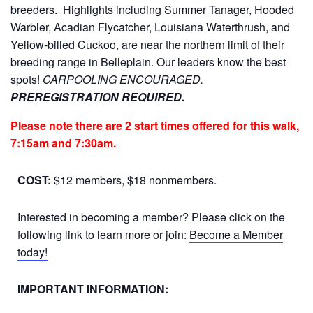
breeders. Highlights including Summer Tanager, Hooded
Warbler, Acadian Flycatcher, Louisiana Waterthrush, and
Yellow-billed Cuckoo, are near the northern limit of their
breeding range in Belleplain. Our leaders know the best
spots!
CARPOOLING ENCOURAGED.
PREREGISTRATION REQUIRED.
Please note there are 2 start times offered for this walk,
7:15am and 7:30am.
COST:
$12 members, $18 nonmembers.
Interested in becoming a member? Please click on the
following link to learn more or join:
Become a Member
today!
IMPORTANT INFORMATION: