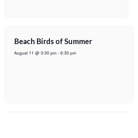
Beach Birds of Summer
August 11 @ 3:30 pm
-
6:30 pm