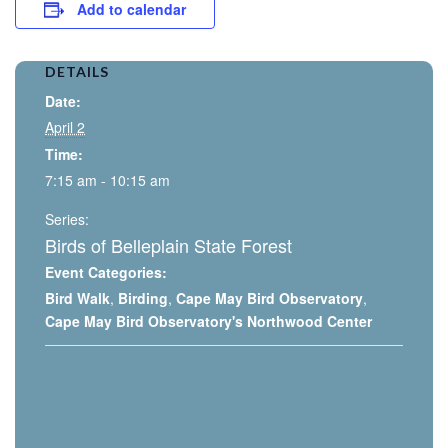
Add to calendar
DETAILS
Date:
April 2
Time:
7:15 am - 10:15 am
Series:
Birds of Belleplain State Forest
Event Categories:
Bird Walk
,
Birding
,
Cape May Bird Observatory
,
Cape May Bird Observatory's Northwood Center