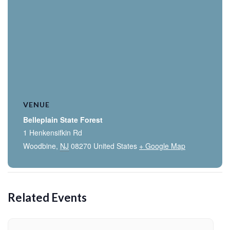
VENUE
Belleplain State Forest
1 Henkensifkin Rd
Woodbine
,
NJ
08270
United States
+ Google Map
Related Events