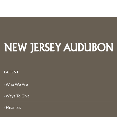
LATEST
Who We Are
Ways To Give
Finances