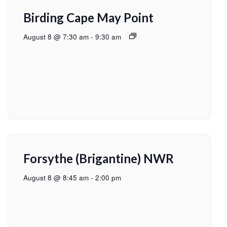
Birding Cape May Point
August 8 @ 7:30 am
-
9:30 am
Forsythe (Brigantine) NWR
August 8 @ 8:45 am
-
2:00 pm