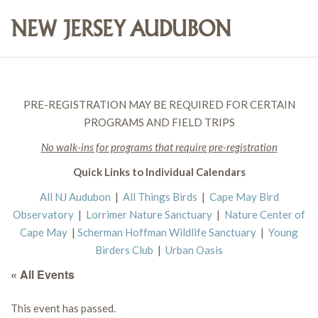
PRE-REGISTRATION MAY BE REQUIRED FOR CERTAIN
PROGRAMS AND FIELD TRIPS
No walk-ins for programs that require pre-registration
Quick Links to Individual Calendars
All NJ Audubon
|
All Things Birds
|
Cape May Bird
Observatory
|
Lorrimer Nature Sanctuary
|
Nature Center of
Cape May
|
Scherman Hoffman Wildlife Sanctuary
|
Young
Birders Club
|
Urban Oasis
« All Events
This event has passed.