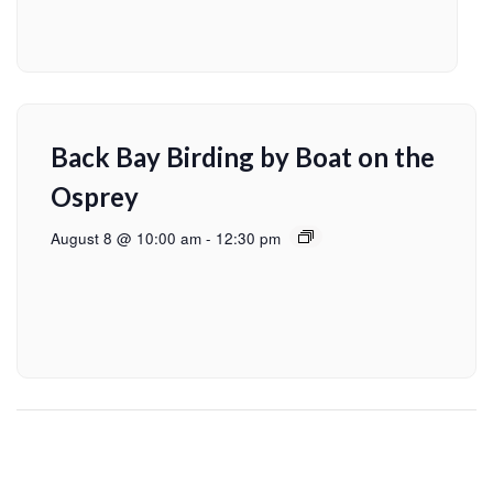
Back Bay Birding by Boat on the
Osprey
August 8 @ 10:00 am
-
12:30 pm