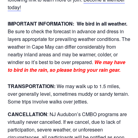
today!
IMPORTANT INFORMATION:
We bird in all weather.
Be sure to check the forecast in advance and dress in
layers appropriate for prevailing weather conditions. The
weather in Cape May can differ considerably from
nearby inland areas and may be warmer, colder, or
windier so it’s best to be over prepared.
We may have
to bird in the rain, so please bring your rain gear.
TRANSPORTATION:
We may walk up to 1.5 miles,
over generally level, sometimes muddy or sandy terrain.
Some trips involve walks over jetties.
CANCELLATION
: NJ Audubon’s CMBO programs are
virtually never cancelled. If we cancel, due to lack of
participation, severe weather, or unforeseen
circumstances, all participants will be notified as soon