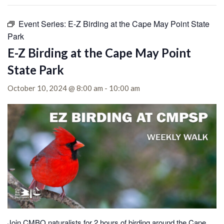
Event Series:
E-Z Birding at the Cape May Point State
Park
E-Z Birding at the Cape May Point
State Park
October 10, 2024 @ 8:00 am
-
10:00 am
Join CMBO naturalists for 2 hours of birding around the Cape