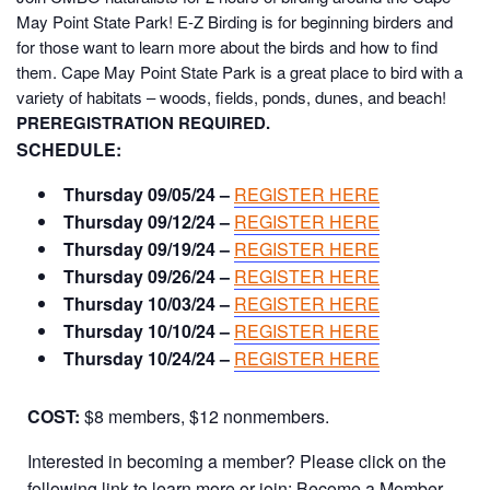
May Point State Park!
E-Z Birding is for beginning birders and
for those want to learn more about the birds and how to find
them. Cape May Point State Park is a great place to bird with a
variety of habitats – woods, fields, ponds, dunes, and beach!
PREREGISTRATION REQUIRED.
SCHEDULE:
Thursday 09/05/24 –
REGISTER HERE
Thursday 09/12/24 –
REGISTER HERE
Thursday 09/19/24 –
REGISTER HERE
Thursday 09/26/24 –
REGISTER HERE
Thursday 10/03/24 –
REGISTER HERE
Thursday 10/10/24 –
REGISTER HERE
Thursday 10/24/24 –
REGISTER HERE
COST:
$8 members, $12 nonmembers.
Interested in becoming a member? Please click on the
following link to learn more or join:
Become a Member