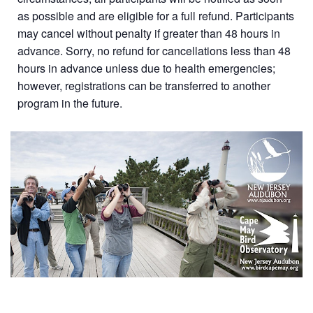
as possible and are eligible for a full refund. Participants
may cancel without penalty if greater than 48 hours in
advance. Sorry, no refund for cancellations less than 48
hours in advance unless due to health emergencies;
however, registrations can be transferred to another
program in the future.