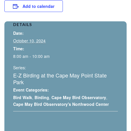
Add to calendar
DETAILS
Date:
October 10, 2024
Time:
8:00 am - 10:00 am
Series:
E-Z Birding at the Cape May Point State
Park
Event Categories:
Bird Walk
,
Birding
,
Cape May Bird Observatory
,
Cape May Bird Observatory's Northwood Center