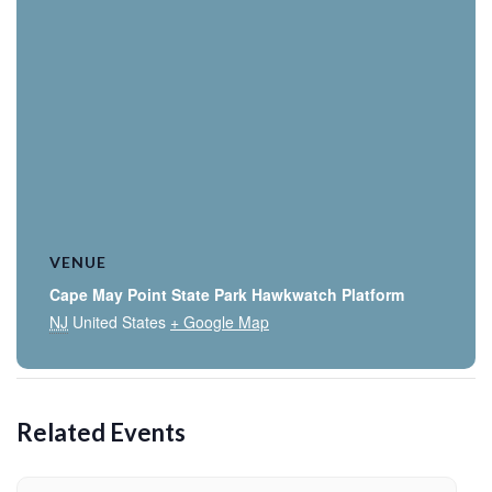
VENUE
Cape May Point State Park Hawkwatch Platform
NJ
United States
+ Google Map
Related Events